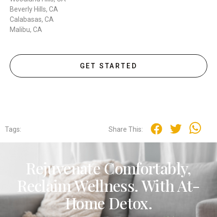
Beverly Hills, CA
Calabasas, CA
Malibu, CA
GET STARTED
Tags:
Share This:
Rejuvenate Comfortably,
Reclaim Wellness. With At-
Home Detox.