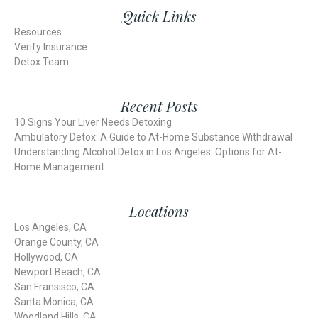
Quick Links
Resources
Verify Insurance
Detox Team
Recent Posts
10 Signs Your Liver Needs Detoxing
Ambulatory Detox: A Guide to At-Home Substance Withdrawal
Understanding Alcohol Detox in Los Angeles: Options for At-
Home Management
Locations
Los Angeles, CA
Orange County, CA
Hollywood, CA
Newport Beach, CA
San Fransisco, CA
Santa Monica, CA
Woodland Hills, CA