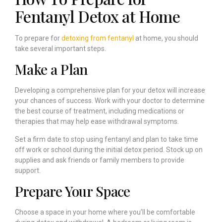
Fentanyl Detox at Home
To prepare for
detoxing from fentanyl
at home, you should
take several important steps.
Make a Plan
Developing a comprehensive plan for your detox will increase
your chances of success. Work with your doctor to determine
the best course of treatment, including medications or
therapies that may help ease withdrawal symptoms.
Set a firm date to stop using fentanyl and plan to take time
off work or school during the initial detox period. Stock up on
supplies and ask friends or family members to provide
support.
Prepare Your Space
Choose a space in your home where you’ll be comfortable