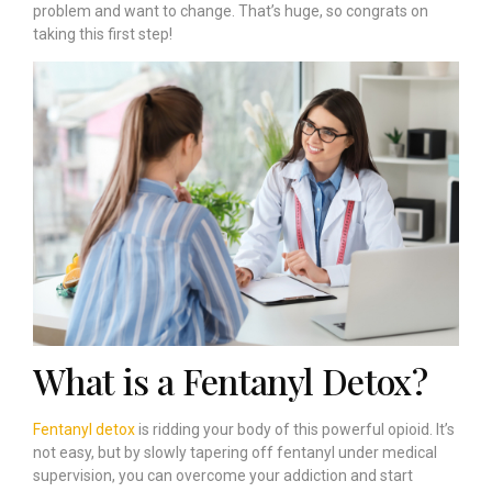
problem and want to change. That’s huge, so congrats on
taking this first step!
What is a Fentanyl Detox?
Fentanyl detox
is ridding your body of this powerful opioid. It’s
not easy, but by slowly tapering off fentanyl under medical
supervision, you can overcome your addiction and start