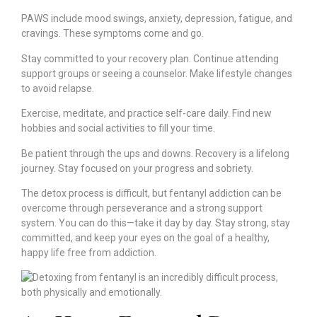
PAWS include mood swings, anxiety, depression, fatigue, and
cravings. These symptoms come and go.
Stay committed to your recovery plan. Continue attending
support groups or seeing a counselor. Make lifestyle changes
to avoid relapse.
Exercise, meditate, and practice self-care daily. Find new
hobbies and social activities to fill your time.
Be patient through the ups and downs. Recovery is a lifelong
journey. Stay focused on your progress and sobriety.
The detox process is difficult, but fentanyl addiction can be
overcome through perseverance and a strong support
system. You can do this—take it day by day. Stay strong, stay
committed, and keep your eyes on the goal of a healthy,
happy life free from addiction.