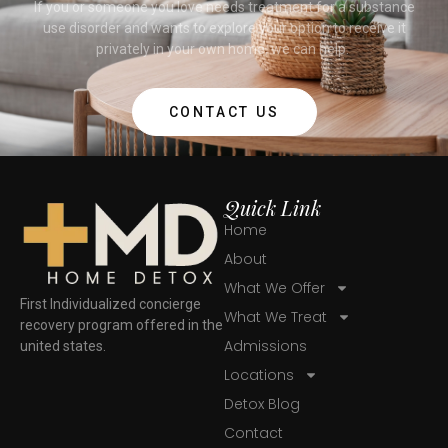
If you or someone you love needs treatment for a substance
use disorder and wants to explore your option to receive it
privately in your own home, we can help.
CONTACT US
Quick Link
Home
About
What We Offer
First Individualized concierge
What We Treat
recovery program offered in the
Admissions
united states.
Locations
Detox Blog
Contact