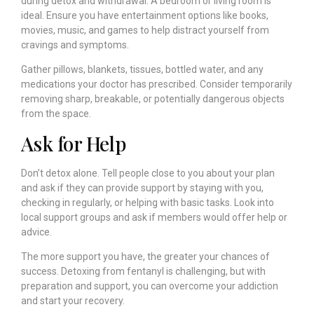
during detox and withdrawal. A bedroom or living room is
ideal. Ensure you have entertainment options like books,
movies, music, and games to help distract yourself from
cravings and symptoms.
Gather pillows, blankets, tissues, bottled water, and any
medications your doctor has prescribed. Consider temporarily
removing sharp, breakable, or potentially dangerous objects
from the space.
Ask for Help
Don’t detox alone. Tell people close to you about your plan
and ask if they can provide support by staying with you,
checking in regularly, or helping with basic tasks. Look into
local support groups and ask if members would offer help or
advice.
The more support you have, the greater your chances of
success. Detoxing from fentanyl is challenging, but with
preparation and support, you can overcome your addiction
and start your recovery.