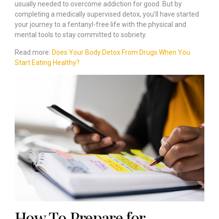
usually needed to overcome addiction for good. But by
completing a medically supervised detox, you’ll have started
your journey to a fentanyl-free life with the physical and
mental tools to stay committed to sobriety.
Read more:
Does Your Body Detox From Drugs When You
Start Eating Healthy?
How To Prepare for