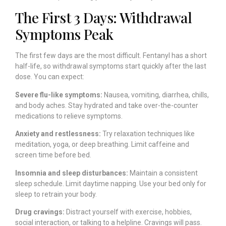
The First 3 Days: Withdrawal
Symptoms Peak
The first few days are the most difficult. Fentanyl has a short
half-life, so withdrawal symptoms start quickly after the last
dose. You can expect:
Severe flu-like symptoms:
Nausea, vomiting, diarrhea, chills,
and body aches. Stay hydrated and take over-the-counter
medications to relieve symptoms.
Anxiety and restlessness:
Try relaxation techniques like
meditation, yoga, or deep breathing. Limit caffeine and
screen time before bed.
Insomnia and sleep disturbances:
Maintain a consistent
sleep schedule. Limit daytime napping. Use your bed only for
sleep to retrain your body.
Drug cravings:
Distract yourself with exercise, hobbies,
social interaction, or talking to a helpline. Cravings will pass.