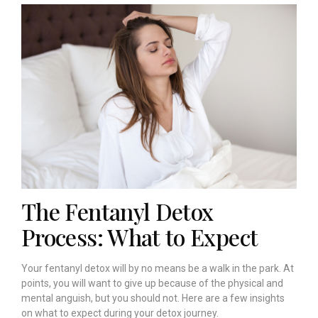
The Fentanyl Detox
Process: What to Expect
Your fentanyl detox will by no means be a walk in the park. At
points, you will want to give up because of the physical and
mental anguish, but you should not. Here are a few insights
on what to expect during your detox journey.