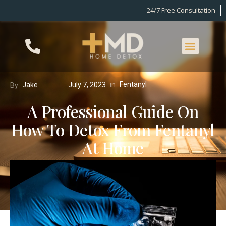
24/7 Free Consultation
Fentanyl
in
Jake
July 7, 2023
By
A Professional Guide On
How To Detox From Fentanyl
At Home