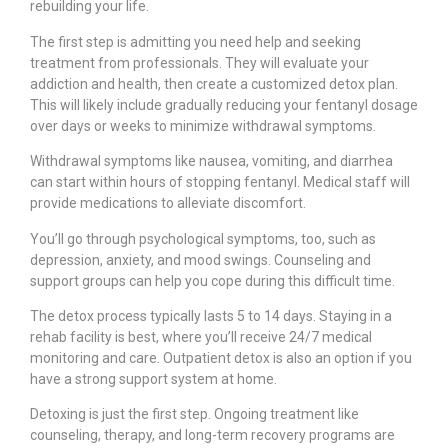
rebuilding your life.
The first step is admitting you need help and seeking
treatment from professionals. They will evaluate your
addiction and health, then create a customized detox plan.
This will likely include gradually reducing your fentanyl dosage
over days or weeks to minimize withdrawal symptoms.
Withdrawal symptoms like nausea, vomiting, and diarrhea
can start within hours of stopping fentanyl. Medical staff will
provide medications to alleviate discomfort.
You’ll go through psychological symptoms, too, such as
depression, anxiety, and mood swings. Counseling and
support groups can help you cope during this difficult time.
The detox process typically lasts 5 to 14 days. Staying in a
rehab facility is best, where you’ll receive 24/7 medical
monitoring and care. Outpatient detox is also an option if you
have a strong support system at home.
Detoxing is just the first step. Ongoing treatment like
counseling, therapy, and long-term recovery programs are