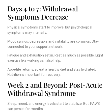
Days 4 to 7: Withdrawal
Symptoms Decrease
Physical symptoms start to improve, but psychological
symptoms may intensify.
Mood swings, depression, and irritability are common. Stay
connected to your support network.
Fatigue and exhaustion set in. Rest as much as possible. Light
exercise like walking can also help.
Appetite returns, so eat a healthy diet and stay hydrated.
Nutrition is important for recovery.
Week 2 and Beyond: Post-Acute
Withdrawal Syndrome
Sleep, mood, and energy levels start to stabilize. But, PAWS
can persist for months.