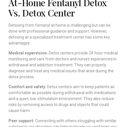
At-Home Fentanyl Detox
Vs. Detox Center
Detoxing from fentanyl at home is challenging but can be
done with professional guidance and support. However,
detoxing at a specialized treatment center has some key
advantages.
Medical supervision:
Detox centers provide 24-hour medical
monitoring and care from doctors and nurses experienced in
withdrawal and addiction treatment. They can properly
diagnose and treat any medical issues that arise during the
detox process.
Comfort and safety:
Detox centers aim to keep patients as
comfortable as possible during withdrawal with medications
and a quiet, low-stimulation environment. They also reduce
risks by removing access to drugs and objects that could
cause harm.
Peer support:
Connecting with others struggling with similar
substance use disorders can help motivate you and keep you