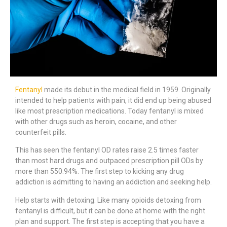
Fentanyl
made its debut in the medical field in 1959. Originally
intended to help patients with pain, it did end up being abused
like most prescription medications. Today fentanyl is mixed
with other drugs such as heroin, cocaine, and other
counterfeit pills.
This has seen the fentanyl OD rates raise 2.5 times faster
than most hard drugs and outpaced prescription pill ODs by
more than 550.94%. The first step to kicking any drug
addiction is admitting to having an addiction and seeking help.
Help starts with detoxing. Like many opioids detoxing from
fentanyl is difficult, but it can be done at home with the right
plan and support. The first step is accepting that you have a