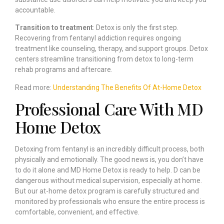
accountable.
Transition to treatment
: Detox is only the first step.
Recovering from fentanyl addiction requires ongoing
treatment like counseling, therapy, and support groups. Detox
centers streamline transitioning from detox to long-term
rehab programs and aftercare.
Read more:
Understanding The Benefits Of At-Home Detox
Professional Care With MD
Home Detox
Detoxing from fentanyl is an incredibly difficult process, both
physically and emotionally. The good news is, you don’t have
to do it alone and MD Home Detox is ready to help. D can be
dangerous without medical supervision, especially at home.
But our at-home detox program is carefully structured and
monitored by professionals who ensure the entire process is
comfortable, convenient, and effective.