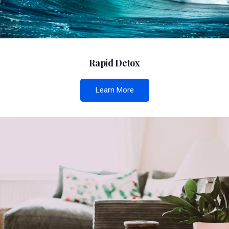
Rapid Detox
Learn More