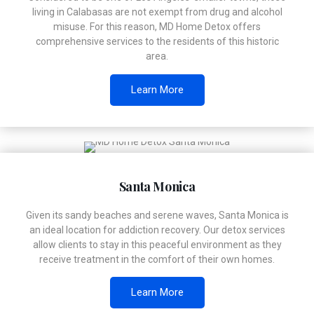
living in Calabasas are not exempt from drug and alcohol
misuse. For this reason, MD Home Detox offers
comprehensive services to the residents of this historic
area.
Learn More
Santa Monica
Given its sandy beaches and serene waves, Santa Monica is
an ideal location for addiction recovery. Our detox services
allow clients to stay in this peaceful environment as they
receive treatment in the comfort of their own homes.
Learn More