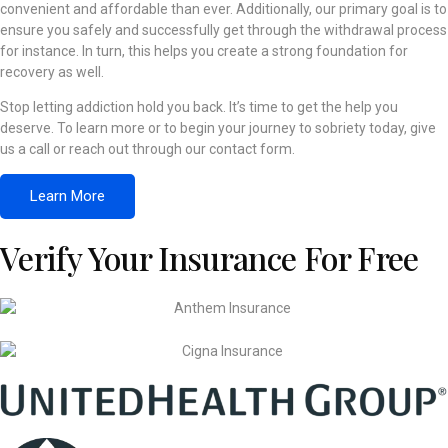
convenient and affordable than ever. Additionally, our primary goal is to
ensure you safely and successfully get through the withdrawal process
for instance. In turn, this helps you create a strong foundation for
recovery as well.
Stop letting addiction hold you back. It’s time to get the help you
deserve. To learn more or to begin your journey to sobriety today, give
us a call or reach out through our contact form.
Learn More
Verify Your Insurance For Free