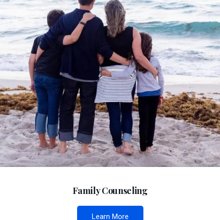
Family Counseling
Learn More