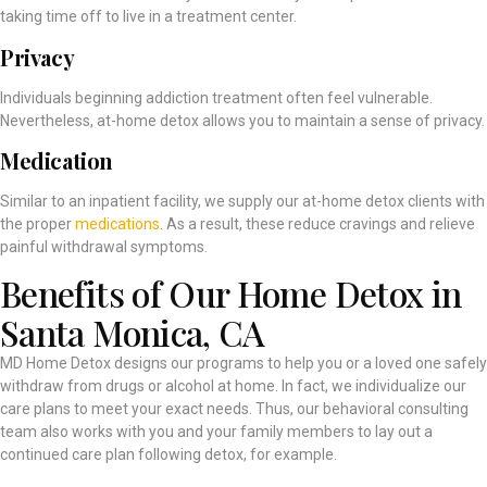
taking time off to live in a treatment center.
Privacy
Individuals beginning addiction treatment often feel vulnerable.
Nevertheless, at-home detox allows you to maintain a sense of privacy.
Medication
Similar to an inpatient facility, we supply our at-home detox clients with
the proper
medications
. As a result, these reduce cravings and relieve
painful withdrawal symptoms.
Benefits of Our Home Detox in
Santa Monica, CA
MD Home Detox designs our programs to help you or a loved one safely
withdraw from drugs or alcohol at home. In fact, we individualize our
care plans to meet your exact needs. Thus, our behavioral consulting
team also works with you and your family members to lay out a
continued care plan following detox, for example.