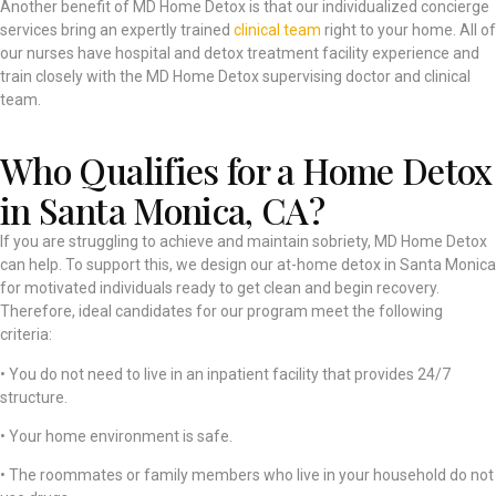
Another benefit of MD Home Detox is that our individualized concierge
services bring an expertly trained
clinical team
right to your home. All of
our nurses have hospital and detox treatment facility experience and
train closely with the MD Home Detox supervising doctor and clinical
team.
Who Qualifies for a Home Detox
in Santa Monica, CA?
If you are struggling to achieve and maintain sobriety, MD Home Detox
can help. To support this, we design our at-home detox in Santa Monica
for motivated individuals ready to get clean and begin recovery.
Therefore, ideal candidates for our program meet the following
criteria:
• You do not need to live in an inpatient facility that provides 24/7
structure.
• Your home environment is safe.
• The roommates or family members who live in your household do not