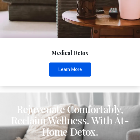
Medical Detox
Learn More
Rejuvenate Comfortably,
Reclaim Wellness. With At-
Home Detox.