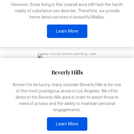
However, those living in this coastal area still face the harsh
reality of substance use disorder. Therefore, we provide
home detox services in beautiful Malibu.
Learn More
Beverly Hills
Known for its luxury, many consider Beverly Hills to be one
of the most prestigious areas in Los Angeles. We offer
detox in the Beverly Hills area in order to assist those in
need of privacy and the ability to maintain personal
engagements.
Learn More