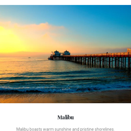
Malibu
Malibu boasts warm sunshine and pristine shorelines.