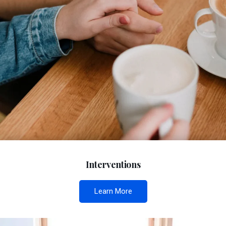
Interventions
Learn More