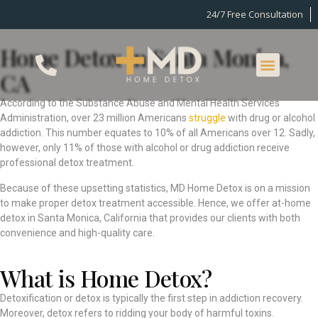
24/7 Free Consultation
Home Detox in Santa Monica,
CA
According to the Substance Abuse and Mental Health Services
Administration, over 23 million Americans
struggle
with drug or alcohol
addiction. This number equates to 10% of all Americans over 12. Sadly,
however, only 11% of those with alcohol or drug addiction receive
professional detox treatment.
Because of these upsetting statistics, MD Home Detox is on a mission
to make proper detox treatment accessible. Hence, we offer at-home
detox in Santa Monica, California that provides our clients with both
convenience and high-quality care.
What is Home Detox?
Detoxification or detox is typically the first step in addiction recovery.
Moreover, detox refers to ridding your body of harmful toxins.