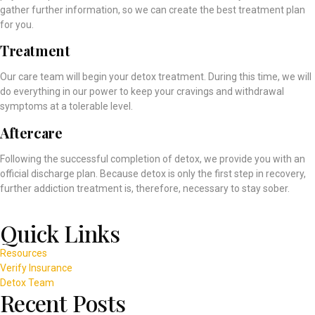
gather further information, so we can create the best treatment plan
for you.
Treatment
Our care team will begin your detox treatment. During this time, we will
do everything in our power to keep your cravings and withdrawal
symptoms at a tolerable level.
Aftercare
Following the successful completion of detox, we provide you with an
official discharge plan. Because detox is only the first step in recovery,
further addiction treatment is, therefore, necessary to stay sober.
Quick Links
Resources
Verify Insurance
Detox Team
Recent Posts