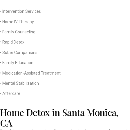
• Intervention Services
• Home IV Therapy
• Family Counseling
• Rapid Detox
• Sober Companions
• Family Education
• Medication-Assisted Treatment
• Mental Stabilization
• Aftercare
Home Detox in Santa Monica,
CA