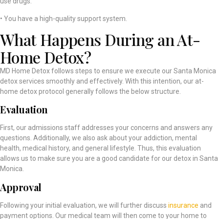
use drugs.
• You have a high-quality support system.
What Happens During an At-
Home Detox?
MD Home Detox follows steps to ensure we execute our Santa Monica
detox services smoothly and effectively. With this intention, our at-
home detox protocol generally follows the below structure.
Evaluation
First, our admissions staff addresses your concerns and answers any
questions. Additionally, we also ask about your addiction, mental
health, medical history, and general lifestyle. Thus, this evaluation
allows us to make sure you are a good candidate for our detox in Santa
Monica.
Approval
Following your initial evaluation, we will further discuss
insurance
and
payment options. Our medical team will then come to your home to