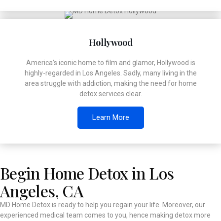
Hollywood
America’s iconic home to film and glamor, Hollywood is
highly-regarded in Los Angeles. Sadly, many living in the
area struggle with addiction, making the need for home
detox services clear.
Learn More
Begin Home Detox in Los
Angeles, CA
MD Home Detox is ready to help you regain your life. Moreover, our
experienced medical team comes to you, hence making detox more