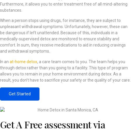
Furthermore, it allows you to enter treatment free of all mind-altering
substances.
When a person stops using drugs, for instance, they are subject to
unpleasant withdrawal symptoms. Unfortunately, however, these can
be dangerous if left unattended. Because of this, individuals in a
medically-supervised detox are monitored to ensure stability and
comfort. In sum, they receive medications to aid in reducing cravings
and withdrawal symptoms.
In an
at-home detox
, a care team comes to you. The team helps you
through detox rather than you going to a facility. This type of program
allows you to remain in your home environment during detox. As a
result, you don’t have to sacrifice your safety or the quality of your care.
Get Started
Get A Free assessment via