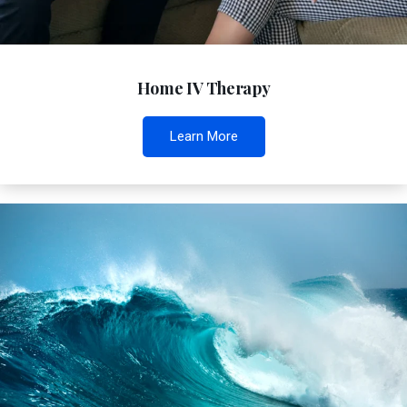
Home IV Therapy
Learn More