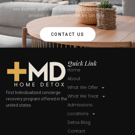
If you or someone you love needs treatment for a substance
use disorder and wants to explore your option to receive it
privately in your own home, we can help.
CONTACT US
Quick Link
Home
About
What We Offer
First Individualized concierge
What We Treat
recovery program offered in the
Admissions
united states.
Locations
Detox Blog
Contact