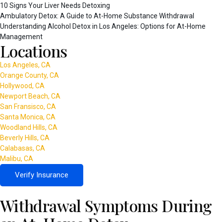
10 Signs Your Liver Needs Detoxing
Ambulatory Detox: A Guide to At-Home Substance Withdrawal
Understanding Alcohol Detox in Los Angeles: Options for At-Home
Management
Locations
Los Angeles, CA
Orange County, CA
Hollywood, CA
Newport Beach, CA
San Fransisco, CA
Santa Monica, CA
Woodland Hills, CA
Beverly Hills, CA
Calabasas, CA
Malibu, CA
Verify Insurance
Withdrawal Symptoms During