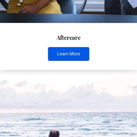
Aftercare
Learn More