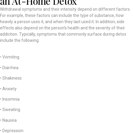
an At-Home Detox
Withdrawal symptoms and their intensity depend on different factors.
For example, these factors can include the type of substance, how
heavily a person uses it, and when they last used it. In addition, side
effects also depend on the person’s health and the severity of their
addiction. Typically, symptoms that commonly surface during detox
include the following:
• Vomiting
• Diarrhea
• Shakiness
• Anxiety
• Insomnia
• Sweating
• Nausea
• Depression