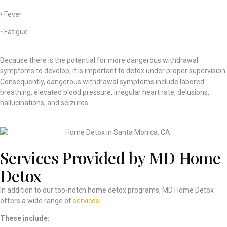
• Fever
• Fatigue
Because there is the potential for more dangerous withdrawal
symptoms to develop, it is important to detox under proper supervision.
Consequently, dangerous withdrawal symptoms include labored
breathing, elevated blood pressure, irregular heart rate, delusions,
hallucinations, and seizures.
Services Provided by MD Home
Detox
In addition to our top-notch home detox programs, MD Home Detox
offers a wide range of
services
.
These include: