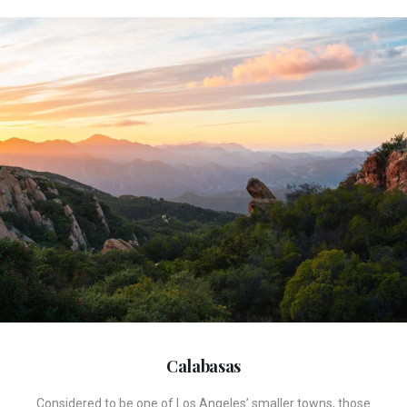
Calabasas
Considered to be one of Los Angeles’ smaller towns, those