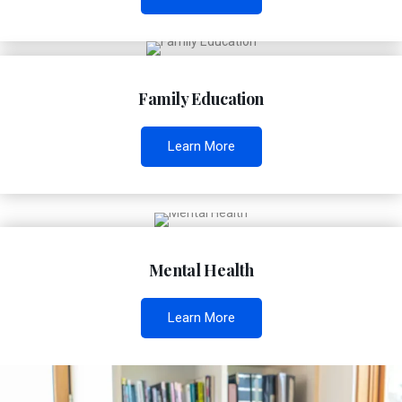
Family Education
Learn More
Mental Health
Learn More