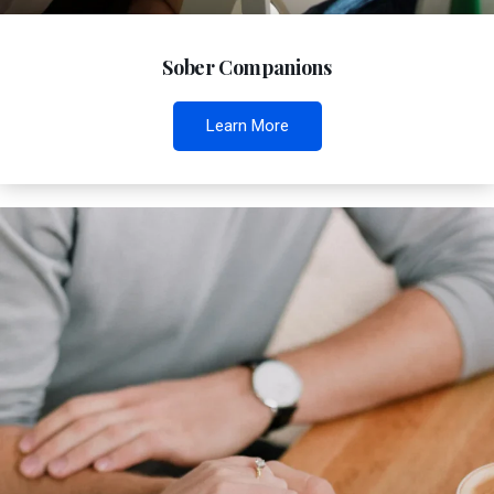
Sober Companions
Learn More