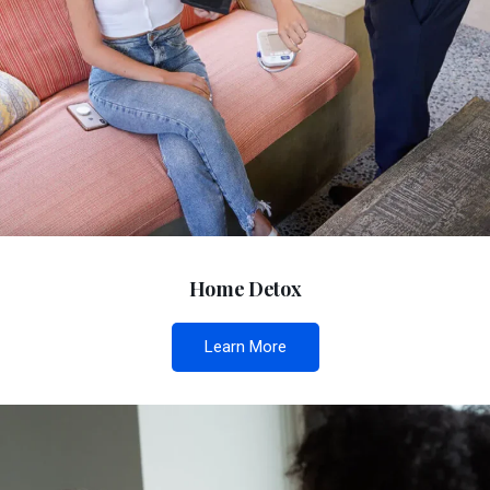
Home Detox
Learn More