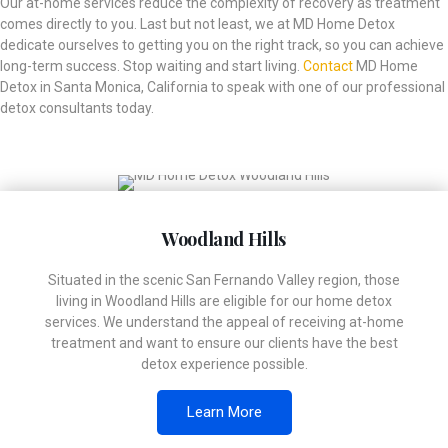
Our at-home services reduce the complexity of recovery as treatment
comes directly to you. Last but not least, we at MD Home Detox
dedicate ourselves to getting you on the right track, so you can achieve
long-term success. Stop waiting and start living.
Contact
MD Home
Detox in Santa Monica, California to speak with one of our professional
detox consultants today.
Woodland Hills
Situated in the scenic San Fernando Valley region, those
living in Woodland Hills are eligible for our home detox
services. We understand the appeal of receiving at-home
treatment and want to ensure our clients have the best
detox experience possible.
Learn More