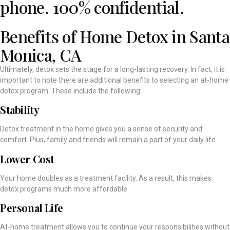
phone. 100% confidential.
Benefits of Home Detox in Santa
Monica, CA
Ultimately, detox sets the stage for a long-lasting recovery. In fact, it is
important to note there are additional benefits to selecting an at-home
detox program. These include the following:
Stability
Detox treatment in the home gives you a sense of security and
comfort. Plus, family and friends will remain a part of your daily life.
Lower Cost
Your home doubles as a treatment facility. As a result, this makes
detox programs much more affordable.
Personal Life
At-home treatment allows you to continue your responsibilities without