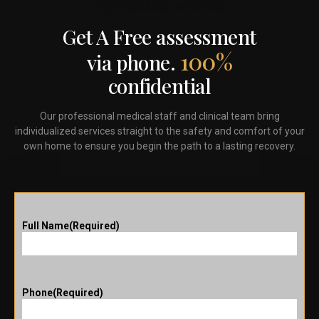
Special this weekend
Get A Free assessment
100%
via phone.
confidential
Our professional medical staff and clinical team bring
individualized services straight to the safety and comfort of your
own home to ensure you begin the path to a lasting recovery.
Full Name
(Required)
Phone
(Required)