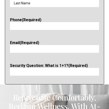
Phone
(Required)
Email
(Required)
Security Question: What is 1+1?
(Required)
Rejuvenate Comfortably,
Reclaim Wellness. With At-