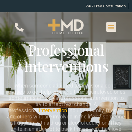
24/7 Free Consultation
Professional
Interventions
When someone addicted to drugs or alcohol
refuses to get help time and time again, loved ones
sometimes employ a professional intervention to
try to affect real change. A
professional
intervention
includes family, friends,
and others who are involved in the life of someone
struggling with a drug or alcohol addiction. They
unite in an attempt to back the person they love