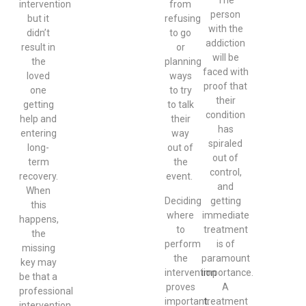
intervention
from
person
but it
refusing
with the
didn’t
to go
addiction
result in
or
will be
the
planning
faced with
loved
ways
proof that
one
to try
their
getting
to talk
condition
help and
their
has
entering
way
spiraled
long-
out of
out of
term
the
control,
recovery.
event.
and
When
Deciding
getting
this
where
immediate
happens,
to
treatment
the
perform
is of
missing
the
paramount
key may
intervention
importance.
be that a
proves
A
professional
important.
treatment
intervention