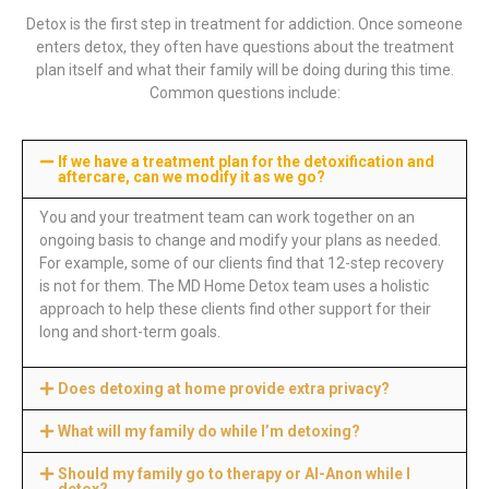
Detox is the first step in treatment for addiction. Once someone
enters detox, they often have questions about the treatment
plan itself and what their family will be doing during this time.
Common questions include:
If we have a treatment plan for the detoxification and
aftercare, can we modify it as we go?
You and your treatment team can work together on an
ongoing basis to change and modify your plans as needed.
For example, some of our clients find that 12-step recovery
is not for them. The MD Home Detox team uses a holistic
approach to help these clients find other support for their
long and short-term goals.
Does detoxing at home provide extra privacy?
What will my family do while I’m detoxing?
Should my family go to therapy or Al-Anon while I
detox?