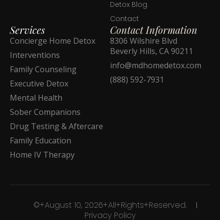
Detox Blog
Contact
Services
Contact Information
Concierge Home Detox
8306 Wilshire Blvd
Beverly Hills, CA 90211
Interventions
info@mdhomedetox.com
Family Counseling
(888) 592-7931
Executive Detox
Mental Health
Sober Companions
Drug Testing & Aftercare
Family Education
Home IV Therapy
©+August 10, 2026+All+Rights+Reserved.
Privacy Policy