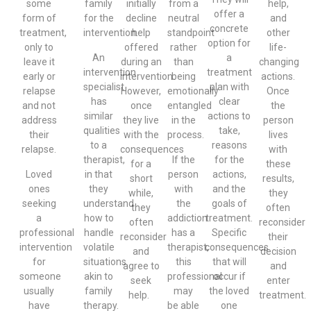
some
family
initially
from a
help,
offer a
form of
for the
decline
neutral
and
concrete
treatment,
intervention.
help
standpoint
other
option for
only to
offered
rather
life-
An
a
leave it
during an
than
changing
intervention
treatment
early or
intervention.
being
actions.
specialist
plan with
relapse
However,
emotionally
Once
has
clear
and not
once
entangled
the
similar
actions to
address
they live
in the
person
qualities
take,
their
with the
process.
lives
to a
reasons
relapse.
consequences
with
therapist,
If the
for the
for a
these
Loved
in that
person
actions,
short
results,
ones
they
with
and the
while,
they
seeking
understand
the
goals of
they
often
a
how to
addiction
treatment.
often
reconsider
professional
handle
has a
Specific
reconsider
their
intervention
volatile
therapist,
consequences
and
decision
for
situations
this
that will
agree to
and
someone
akin to
professional
occur if
seek
enter
usually
family
may
the loved
help.
treatment.
have
therapy.
be able
one