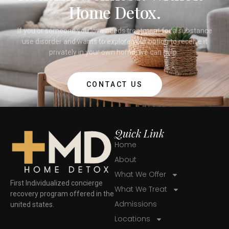
Home Detox.
If you or someone you love needs treatment for a substance
use disorder and wants to explore your option to receive it
privately in your own home, we can help.
CONTACT US
Quick Link
Home
About
What We Offer
First Individualized concierge
What We Treat
recovery program offered in the
Admissions
united states.
Locations