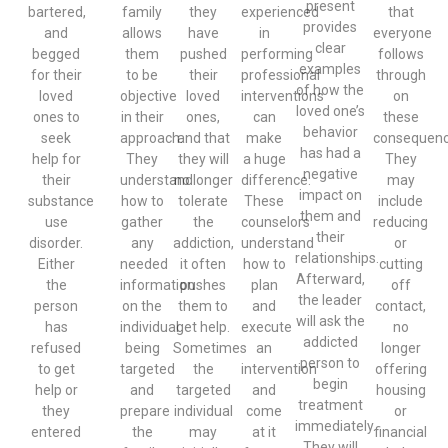
present
bartered,
family
they
experienced
that
provides
and
allows
have
in
everyone
clear
begged
them
pushed
performing
follows
examples
for their
to be
their
professional
through
of how the
loved
objective
loved
interventions
on
loved one’s
ones to
in their
ones,
can
these
behavior
seek
approach.
and that
make
consequenc
has had a
help for
They
they will
a huge
They
negative
their
understand
no longer
difference.
may
impact on
substance
how to
tolerate
These
include
them and
use
gather
the
counselors
reducing
their
disorder.
any
addiction,
understand
or
relationships.
Either
needed
it often
how to
cutting
Afterward,
the
information
pushes
plan
off
the leader
person
on the
them to
and
contact,
will ask the
has
individual
get help.
execute
no
addicted
refused
being
Sometimes
an
longer
person to
to get
targeted
the
intervention
offering
begin
help or
and
targeted
and
housing
treatment
they
prepare
individual
come
or
immediately.
entered
the
may
at it
financial
They will