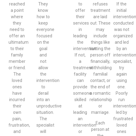
reached
They
to
refuses
If the
a point
know
offer
treatment
initial
where
how to
their
are laid
interventio
they
keep
services
out. These
conducted
need to
everyone
in
may
was not
offer an
focused
leading
include
organized
ultimatum
on the
the
things like
and led
to their
goal
intervention.
cutting the
by an
family
and
If not,
person off
interventio
member
not
a
financially,
specialist,
or friend.
allow
treatment
withholding
try
The
the
facility
familial
again
loved
intervention
can
contact, or
using
ones
to
provide
the end of
one.
have
derail
someone
a romantic
Poorly
incurred
into an
skilled
relationship
run
their
unproductive
at
or
interventio
own
situation.
leading
marriage.
led by
pain,
The
an
frustrated
Each
frustration,
specialist
intervention
loved
person at
and
will
or
ones
the