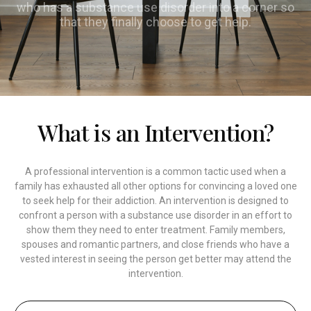
who has a substance use disorder into a corner so
that they finally choose to get help.
What is an Intervention?
A professional intervention is a common tactic used when a
family has exhausted all other options for convincing a loved one
to seek help for their addiction. An intervention is designed to
confront a person with a substance use disorder in an effort to
show them they need to enter treatment. Family members,
spouses and romantic partners, and close friends who have a
vested interest in seeing the person get better may attend the
intervention.