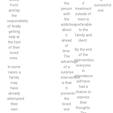
the
if
front
successful
person
treatment
and lay
one.
with
outside of
the
the
town is
responsibility
addiction
preferable
of finally
about
to the
getting
it
family and
help at
ahead
client.
the feet
of
of their
By the end
time.
loved
of the
The
ones.
intervention,
advantage
everyone
In some
of a
in
cases, a
surprise
attendance
family
intervention
will have
may
is that
had a
have
it
chance to
already
prevents
express
attempted
the
their
their
loved
thoughts.
own
one
The