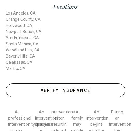
Locations
Los Angeles, CA
Orange County, CA
Hollywood, CA
Newport Beach, CA
San Fransisco, CA
Santa Monica, CA
Woodland Hills, CA
Beverly Hills, CA
Calabasas, CA
Malibu, CA
VERIFY INSURANCE
A
An
Interventions
A
An
During
professional
intervention
often
family
intervention
an
intervention typically
specialist
result in
may
begins
intervention
comes
is
a loved
decide
with the
the