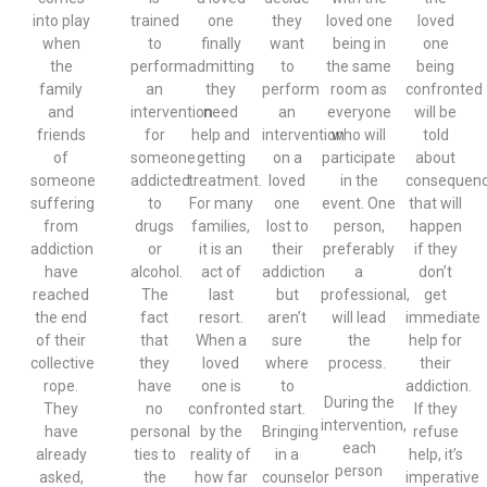
into play
trained
one
they
loved one
loved
when
to
finally
want
being in
one
the
perform
admitting
to
the same
being
family
an
they
perform
room as
confronted
and
intervention
need
an
everyone
will be
friends
for
help and
intervention
who will
told
of
someone
getting
on a
participate
about
someone
addicted
treatment.
loved
in the
consequen
suffering
to
For many
one
event. One
that will
from
drugs
families,
lost to
person,
happen
addiction
or
it is an
their
preferably
if they
have
alcohol.
act of
addiction
a
don’t
reached
The
last
but
professional,
get
the end
fact
resort.
aren’t
will lead
immediate
of their
that
When a
sure
the
help for
collective
they
loved
where
process.
their
rope.
have
one is
to
addiction.
During the
They
no
confronted
start.
If they
intervention,
have
personal
by the
Bringing
refuse
each
already
ties to
reality of
in a
help, it’s
person
asked,
the
how far
counselor
imperative