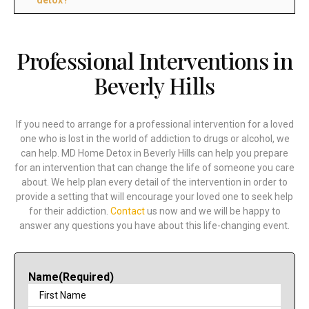
Professional Interventions in
Beverly Hills
If you need to arrange for a professional intervention for a loved
one who is lost in the world of addiction to drugs or alcohol, we
can help. MD Home Detox in Beverly Hills can help you prepare
for an intervention that can change the life of someone you care
about. We help plan every detail of the intervention in order to
provide a setting that will encourage your loved one to seek help
for their addiction.
Contact
us now and we will be happy to
answer any questions you have about this life-changing event.
Name
(Required)