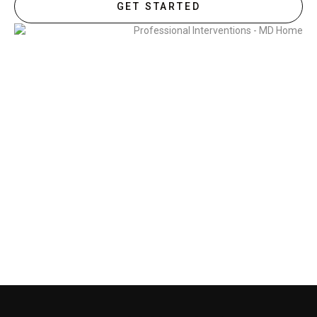
GET STARTED