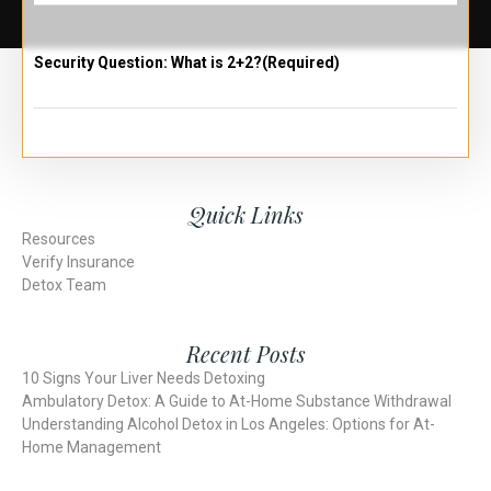
Security Question: What is 2+2?
(Required)
Quick Links
Resources
Verify Insurance
Detox Team
Recent Posts
10 Signs Your Liver Needs Detoxing
Ambulatory Detox: A Guide to At-Home Substance Withdrawal
Understanding Alcohol Detox in Los Angeles: Options for At-
Home Management