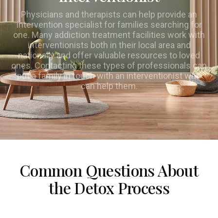
Physicians and therapists can help provide an
intervention specialist for families searching for
one. Many addiction treatment facilities work with
interventionists both in their local area and
nationally and offer valuable resources to loved
ones. Contacting these types of professionals can
put a family in touch with an interventionist who
can help them.
Common Questions About
the Detox Process