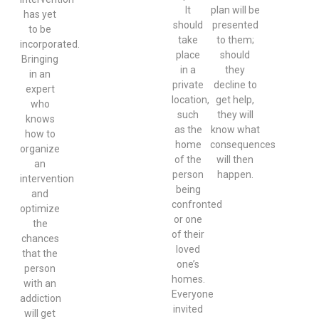
It
plan will be
has yet
should
presented
to be
take
to them;
incorporated.
place
should
Bringing
in a
they
in an
private
decline to
expert
location,
get help,
who
such
they will
knows
as the
know what
how to
home
consequences
organize
of the
will then
an
person
happen.
intervention
being
and
confronted
optimize
or one
the
of their
chances
loved
that the
one’s
person
homes.
with an
Everyone
addiction
invited
will get