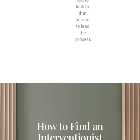
look to
that
person
to lead
the
process.
How to Find an
Interventionist