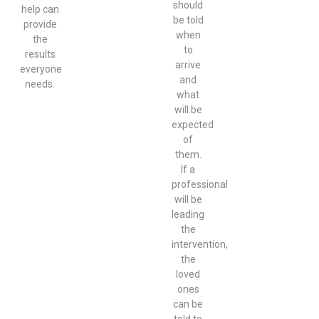
should
help can
be told
provide
when
the
to
results
arrive
everyone
and
needs.
what
will be
expected
of
them.
If a
professional
will be
leading
the
intervention,
the
loved
ones
can be
told to