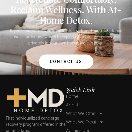
Reclaim Wellness. With At-
Home Detox.
If you or someone you love needs treatment for a substance
use disorder and wants to explore your option to receive it
privately in your own home, we can help.
CONTACT US
Quick Link
Home
About
What We Offer
First Individualized concierge
What We Treat
recovery program offered in the
Admissions
united states.