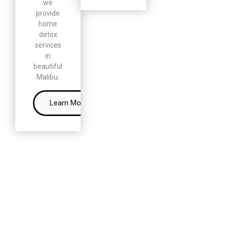
we
provide
home
detox
services
in
beautiful
Malibu.
Learn More