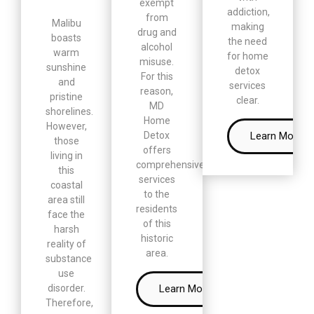
exempt
addiction,
from
Malibu
making
drug and
boasts
the need
alcohol
warm
for home
misuse.
sunshine
detox
For this
and
services
reason,
pristine
clear.
MD
shorelines.
Home
However,
Learn More
Detox
those
offers
living in
comprehensive
this
services
coastal
to the
area still
residents
face the
of this
harsh
historic
reality of
area.
substance
use
Learn More
disorder.
Therefore,