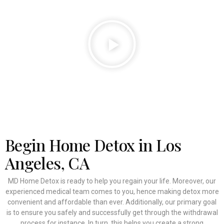
Begin Home Detox in Los
Angeles, CA
MD Home Detox is ready to help you regain your life. Moreover, our
experienced medical team comes to you, hence making detox more
convenient and affordable than ever. Additionally, our primary goal
is to ensure you safely and successfully get through the withdrawal
process for instance. In turn, this helps you create a strong