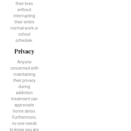
their lives
without
interrupting
their entire
normal work or
school
schedule.
Privacy
Anyone
concerned with
maintaining
their privacy
during
addiction
treatment can
appreciate
home detox.
Furthermore,
no one needs
to know you are