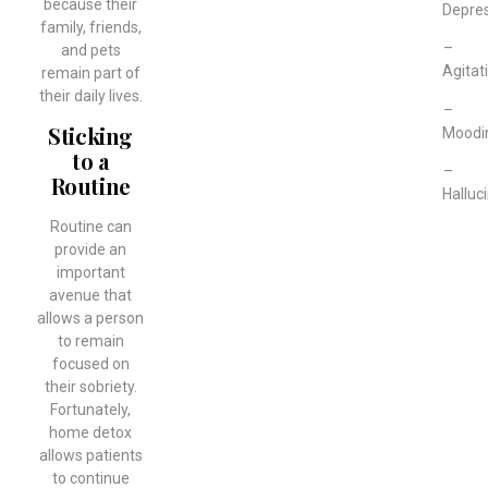
because their
Depre
family, friends,
–
and pets
Agitat
remain part of
their daily lives.
–
Sticking
Moodi
to a
–
Routine
Halluc
Routine can
provide an
important
avenue that
allows a person
to remain
focused on
their sobriety.
Fortunately,
home detox
allows patients
to continue