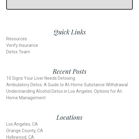
Quick Links
Resources
Verify Insurance
Detox Team
Recent Posts
10 Signs Your Liver Needs Detoxing
Ambulatory Detox: A Guide to At-Home Substance Withdrawal
Understanding Alcohol Detox in Los Angeles: Options for At-
Home Management
Locations
Los Angeles, CA
Orange County, CA
Hollywood, CA