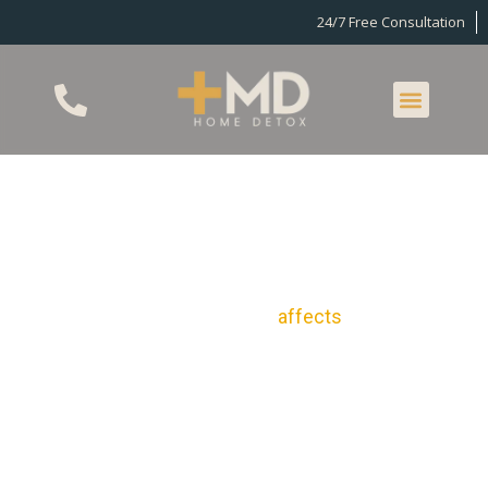
24/7 Free Consultation
Home Detox In
Woodland Hills, CA
Drug and alcohol addiction
affects
the lives of
many Americans. Of those aged 12 years and older,
31.9 million reported using illegal drugs in the past
30 days. Another 14.8 million additionally suffer
from an alcohol use disorder. Nevertheless,
however, detox in Woodland Hills can provide you
with the comfortable, private, at-home detox you
need in order to stop being a statistic and put