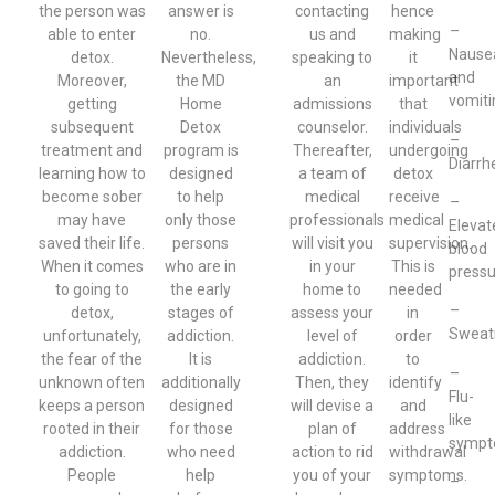
the person was
answer is
contacting
hence
–
able to enter
no.
us and
making
Nause
detox.
Nevertheless,
speaking to
it
and
Moreover,
the MD
an
important
vomiti
getting
Home
admissions
that
subsequent
Detox
counselor.
individuals
–
treatment and
program is
Thereafter,
undergoing
Diarrh
learning how to
designed
a team of
detox
become sober
to help
medical
receive
–
may have
only those
professionals
medical
Elevat
saved their life.
persons
will visit you
supervision.
blood
When it comes
who are in
in your
This is
pressu
to going to
the early
home to
needed
–
detox,
stages of
assess your
in
Sweat
unfortunately,
addiction.
level of
order
the fear of the
It is
addiction.
to
–
unknown often
additionally
Then, they
identify
Flu-
keeps a person
designed
will devise a
and
like
rooted in their
for those
plan of
address
symp
addiction.
who need
action to rid
withdrawal
People
help
you of your
symptoms.
–