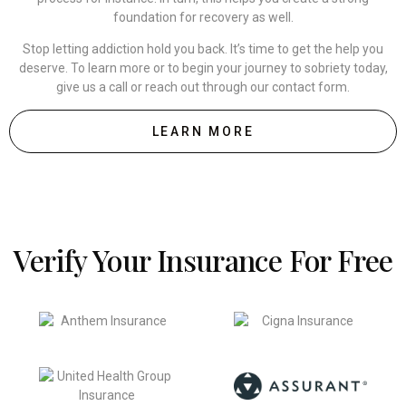
foundation for recovery as well.
Stop letting addiction hold you back. It’s time to get the help you
deserve. To learn more or to begin your journey to sobriety today,
give us a call or reach out through our contact form.
LEARN MORE
Verify Your Insurance For Free