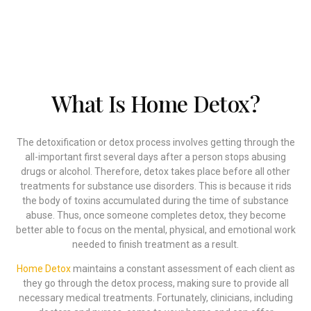
addiction behind you.
What Is Home Detox?
The detoxification or detox process involves getting through the
all-important first several days after a person stops abusing
drugs or alcohol. Therefore, detox takes place before all other
treatments for substance use disorders. This is because it rids
the body of toxins accumulated during the time of substance
abuse. Thus, once someone completes detox, they become
better able to focus on the mental, physical, and emotional work
needed to finish treatment as a result.
Home Detox
maintains a constant assessment of each client as
they go through the detox process, making sure to provide all
necessary medical treatments. Fortunately, clinicians, including