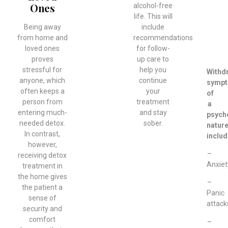
Ones
alcohol-free
life. This will
Being away
include
from home and
recommendations
loved ones
for follow-
proves
up care to
stressful for
help you
Withd
anyone, which
continue
symp
often keeps a
your
of
person from
treatment
a
entering much-
and stay
psych
needed detox.
sober.
natur
In contrast,
includ
however,
–
receiving detox
Anxiet
treatment in
the home gives
–
the patient a
Panic
sense of
attack
security and
comfort
–