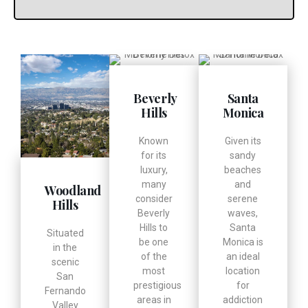
Beverly
Santa
Hills
Monica
Known
Given its
for its
sandy
luxury,
beaches
many
and
Woodland
consider
serene
Hills
Beverly
waves,
Hills to
Santa
Situated
be one
Monica is
in the
of the
an ideal
scenic
most
location
San
prestigious
for
Fernando
areas in
addiction
Valley