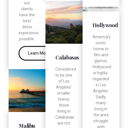
our
clients
have the
best
Hollywood
detox
experience
America’s
possible.
iconic
home to
Learn More
film and
Calabasas
glamor,
Hollywood
Considered
is highly-
to be one
regarded
of Los
in Los
Angeles’
Angeles.
smaller
Sadly,
towns,
many
those
living in
living in
the area
Calabasas
struggle
are not
Malibu
with