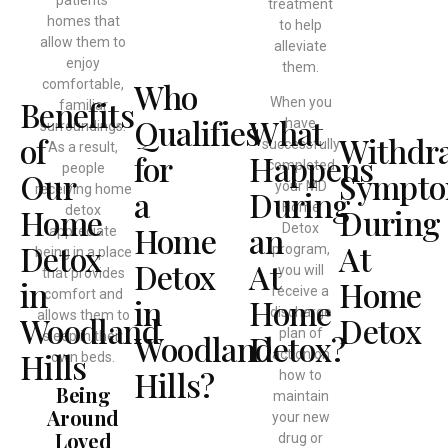
patients’
treatment
homes that
to help
allow them to
alleviate
enjoy
them.
Who
comfortable,
Benefits
When you
familiar
Qualifies
What
have
surroundings.
of
Withdr
successfully
As a result,
for
Happens
completed
people
Our
Sympt
your MD
receiving home
a
During
Home
Home
During
detox
Home
an
Detox
appreciate
Detox
At
program,
being in a place
Detox
At
you will
that provides
in
Home
receive a
comfort and
in
Home
discharge
allows them to
Woodland
Detox
plan of
Woodland
Detox?
sleep in their
Hills
action on
own beds.
Hills?
how to
Being
maintain
Around
your new
Loved
drug or