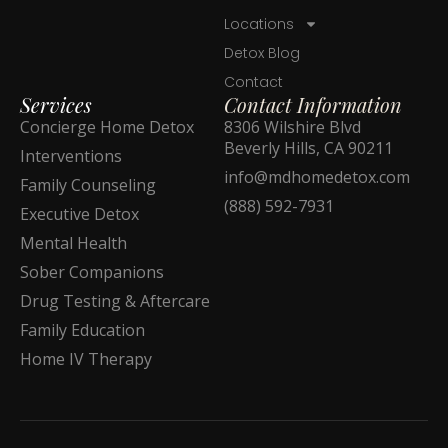
Locations
Detox Blog
Contact
Services
Contact Information
Concierge Home Detox
8306 Wilshire Blvd
Beverly Hills, CA 90211
Interventions
info@mdhomedetox.com
Family Counseling
(888) 592-7931
Executive Detox
Mental Health
Sober Companions
Drug Testing & Aftercare
Family Education
Home IV Therapy