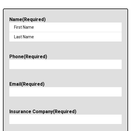
Name
(Required)
Phone
(Required)
Email
(Required)
Insurance Company
(Required)