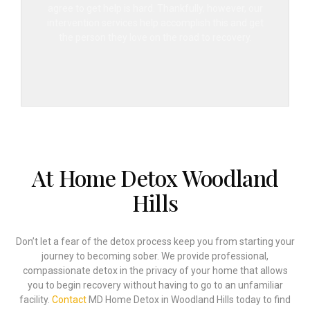
agree to get help is hard. Thankfully, however, our
intervention services help accomplish this and get
the person they love on the road to recovery.
At Home Detox Woodland
Hills
Don’t let a fear of the detox process keep you from starting your
journey to becoming sober. We provide professional,
compassionate detox in the privacy of your home that allows
you to begin recovery without having to go to an unfamiliar
facility.
Contact
MD Home Detox in Woodland Hills today to find