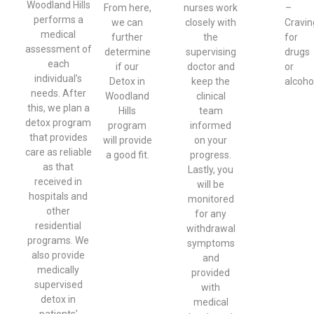
Woodland Hills
From here,
nurses work
–
performs a
we can
closely with
Cravin
medical
further
the
for
assessment of
determine
supervising
drugs
each
if our
doctor and
or
individual’s
Detox in
keep the
alcoho
needs. After
Woodland
clinical
this, we plan a
Hills
team
detox program
program
informed
that provides
will provide
on your
care as reliable
a good fit.
progress.
as that
Lastly, you
received in
will be
hospitals and
monitored
other
for any
residential
withdrawal
programs. We
symptoms
also provide
and
medically
provided
supervised
with
detox in
medical