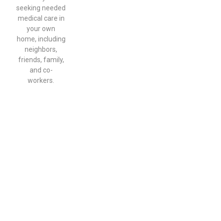
seeking needed
medical care in
your own
home, including
neighbors,
friends, family,
and co-
workers.