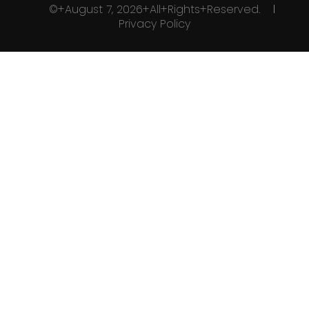
©+August 7, 2026+All+Rights+Reserved.
Privacy Policy