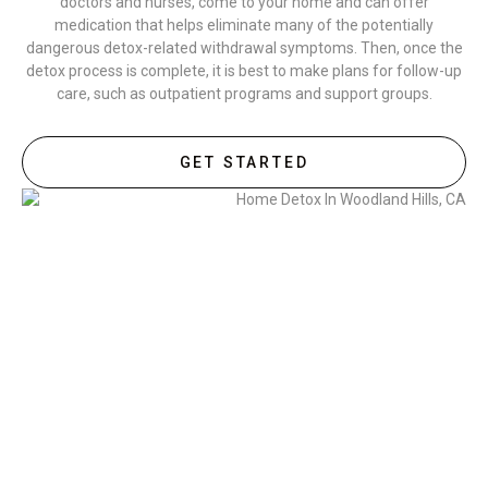
doctors and nurses, come to your home and can offer
medication that helps eliminate many of the potentially
dangerous detox-related withdrawal symptoms. Then, once the
detox process is complete, it is best to make plans for follow-up
care, such as outpatient programs and support groups.
GET STARTED