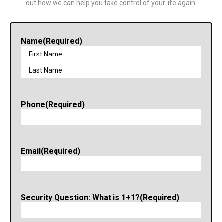
out how we can help you take control of your life again.
Name
(Required)
Phone
(Required)
Email
(Required)
Security Question: What is 1+1?
(Required)