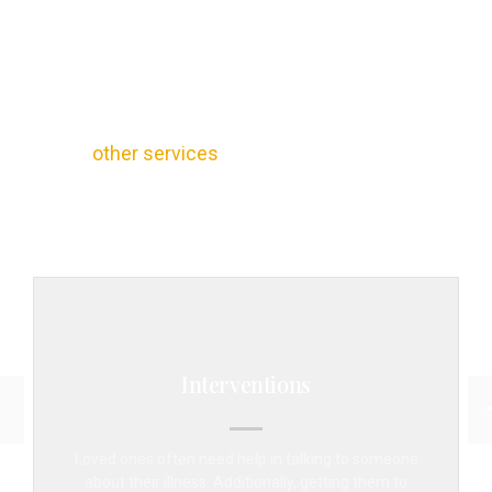
Other Services Provided by
MD Home Detox
Our Detox Woodland Hills program doesn’t just
provide basic detox supervision and care. We
also recognize that many clients want options
for
other services
that help ease their way
through the brave decision to get help for their
addiction.
Interventions
Loved ones often need help in talking to someone
about their illness. Additionally, getting them to