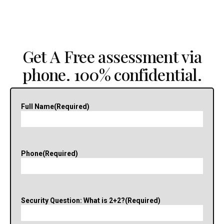
Get A Free assessment via
phone. 100% confidential.
Full Name
(Required)
Phone
(Required)
Security Question: What is 2+2?
(Required)