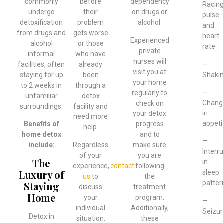
commonly
before
dependency
Racin
undergo
their
on drugs or
pulse
detoxification
problem
alcohol.
and
from drugs and
gets worse
heart
Experienced
alcohol
or those
rate
private
informal
who have
nurses will
–
facilities, often
already
visit you at
Shaki
staying for up
been
your home
to 2 weeks in
through a
–
regularly to
unfamiliar
detox
Chang
check on
surroundings.
facility and
in
your detox
need more
appeti
Benefits of
progress
help.
home detox
and to
–
include:
Regardless
make sure
Interr
of your
you are
The
in
experience,
contact
following
Luxury of
sleep
us
to
the
patter
Staying
discuss
treatment
Home
your
program.
–
individual
Additionally,
Seizur
Detox in
situation.
these