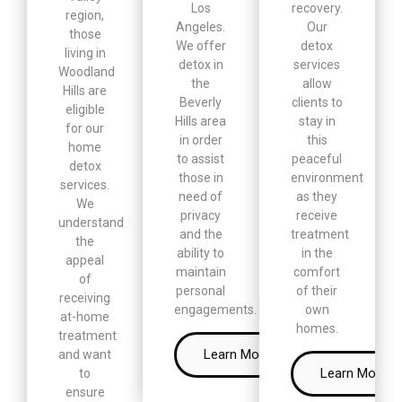
Los
recovery.
region,
Angeles.
Our
those
We offer
detox
living in
detox in
services
Woodland
the
allow
Hills are
Beverly
clients to
eligible
Hills area
stay in
for our
in order
this
home
to assist
peaceful
detox
those in
environment
services.
need of
as they
We
privacy
receive
understand
and the
treatment
the
ability to
in the
appeal
maintain
comfort
of
personal
of their
receiving
engagements.
own
at-home
homes.
treatment
Learn More
and want
Learn More
to
ensure