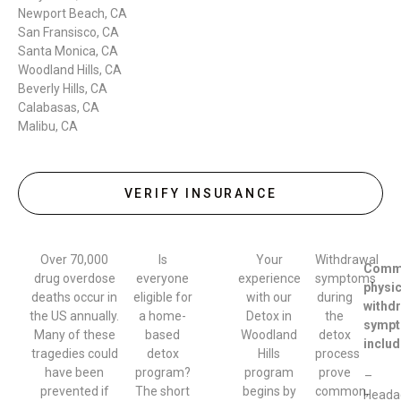
Newport Beach, CA
San Fransisco, CA
Santa Monica, CA
Woodland Hills, CA
Beverly Hills, CA
Calabasas, CA
Malibu, CA
VERIFY INSURANCE
Over 70,000
Is
Your
Withdrawal
Comm
drug overdose
everyone
experience
symptoms
physic
deaths occur in
eligible for
with our
during
withd
the US annually.
a home-
Detox in
the
symp
Many of these
based
Woodland
detox
includ
tragedies could
detox
Hills
process
have been
program?
program
prove
–
prevented if
The short
begins by
common,
Heada