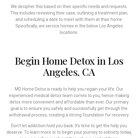
We decipher this based on their specific needs and requests.
This includes reviewing their case, outlining a treatment plan,
and scheduling a date to meet with them at their home.
Specifically, we service homes in the below Los Angeles
locations.
Begin Home Detox in Los
Angeles, CA
MD Home Detox is ready to help you regain your life. Our
experienced medical detox team comes to you, hence making
detox more convenient and affordable than ever. Our primary
goal is to ensure you safely and successfully get through the
withdrawal process, creating a strong foundation for recovery.
Don’t let addiction hold you back. It’s time to get the help you
deserve. To learn more or to begin your journey to sobriety today,