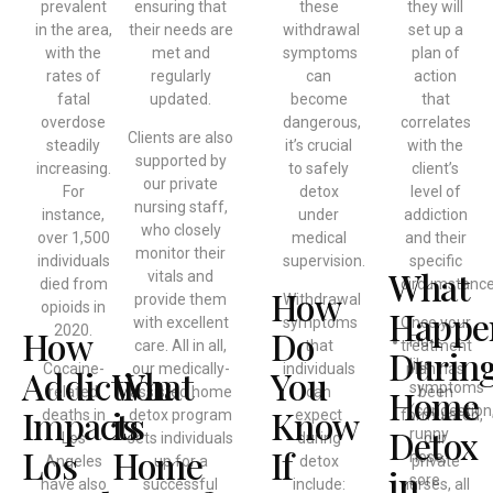
prevalent
ensuring that
these
they will
in the area,
their needs are
withdrawal
set up a
with the
met and
symptoms
plan of
rates of
regularly
can
action
fatal
updated.
become
that
overdose
dangerous,
correlates
Clients are also
steadily
it’s crucial
with the
supported by
increasing.
to safely
client’s
our private
For
detox
level of
nursing staff,
instance,
under
addiction
who closely
over 1,500
medical
and their
monitor their
individuals
supervision.
specific
What
vitals and
died from
circumstance
How
provide them
Withdrawal
opioids in
Happe
with excellent
symptoms
Once your
2020.
How
Do
Flu-
care. All in all,
that
treatment
Durin
like
Cocaine-
our medically-
individuals
plan has
Addiction
What
You
symptoms
Home
related
assisted home
can
been
Impacts
is
Know
(congestion
deaths in
detox program
expect
formulated,
Detox
runny
Los
sets individuals
during
our
Los
Home
If
nose,
Angeles
up for a
detox
private
in
sore
have also
successful
include:
nurses, all