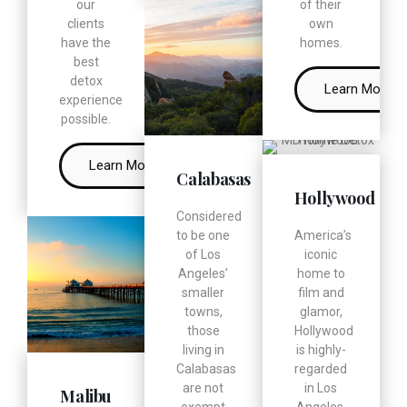
our
of their
clients
own
have the
homes.
best
detox
Learn More
experience
possible.
Learn More
Calabasas
Hollywood
Considered
to be one
America’s
of Los
iconic
Angeles’
home to
smaller
film and
towns,
glamor,
those
Hollywood
living in
is highly-
Calabasas
regarded
are not
in Los
Malibu
exempt
Angeles.