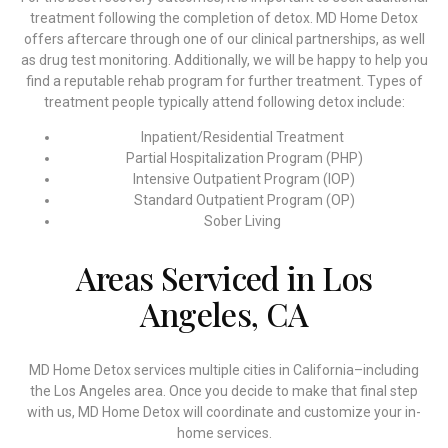
treatment following the completion of detox. MD Home Detox
offers aftercare through one of our clinical partnerships, as well
as drug test monitoring. Additionally, we will be happy to help you
find a reputable rehab program for further treatment. Types of
treatment people typically attend following detox include:
Inpatient/Residential Treatment
Partial Hospitalization Program (PHP)
Intensive Outpatient Program (IOP)
Standard Outpatient Program (OP)
Sober Living
Areas Serviced in Los
Angeles, CA
MD Home Detox services multiple cities in California–including
the Los Angeles area. Once you decide to make that final step
with us, MD Home Detox will coordinate and customize your in-
home services.