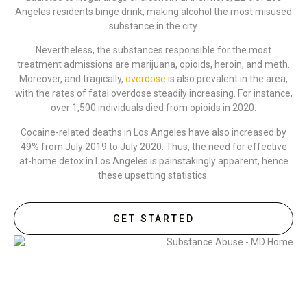
Angeles residents binge drink, making alcohol the most misused
substance in the city.
Nevertheless, the substances responsible for the most
treatment admissions are marijuana, opioids, heroin, and meth.
Moreover, and tragically,
overdose
is also prevalent in the area,
with the rates of fatal overdose steadily increasing. For instance,
over 1,500 individuals died from opioids in 2020.
Cocaine-related deaths in Los Angeles have also increased by
49% from July 2019 to July 2020. Thus, the need for effective
at-home detox in Los Angeles is painstakingly apparent, hence
these upsetting statistics.
GET STARTED