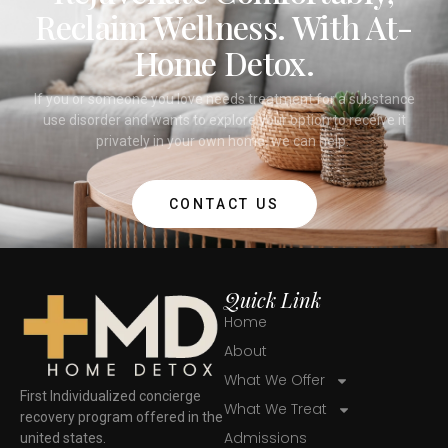
Reclaim Wellness. With At-
Home Detox.
If you or someone you love needs treatment for a substance
use disorder and wants to explore your option to receive it
privately in your own home, we can help.
CONTACT US
Quick Link
Home
About
What We Offer
First Individualized concierge
What We Treat
recovery program offered in the
Admissions
united states.