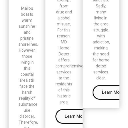
from
Sadly,
Malibu
drug and
many
boasts
alcohol
living in
warm
misuse.
the area
sunshine
For this
struggle
and
reason,
with
pristine
MD
addiction,
shorelines.
Home
making
However,
Detox
the need
those
offers
for home
living in
comprehensive
detox
this
services
services
coastal
to the
clear.
area still
residents
face the
of this
Learn More
harsh
historic
reality of
area.
substance
use
Learn More
disorder.
Therefore,