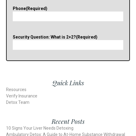
Phone
(Required)
Security Question: What is 2+2?
(Required)
Quick Links
Resources
Verify Insurance
Detox Team
Recent Posts
10 Signs Your Liver Needs Detoxing
Ambulatory Detox: A Guide to At-Home Substance Withdrawal