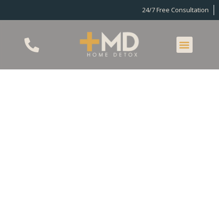
24/7 Free Consultation
Home Detox In Los
Angeles
Detox allows individuals dependent on drugs or
alcohol to clear their systems of all toxins and
chemicals. This allows individuals to continue their
recovery journey with a healthy body and mindset,
free from uncomfortable withdrawal symptoms
that can make it hard to focus on sobriety.
Additionally, some substances produce dangerous
withdrawal symptoms that must be monitored and