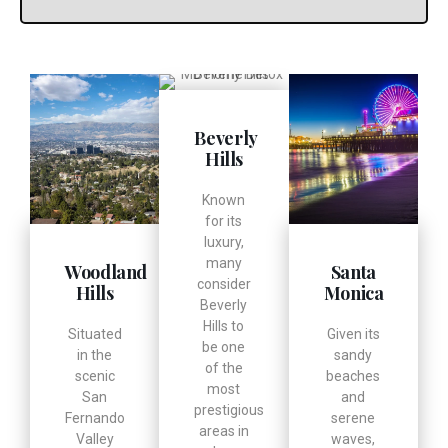
Beverly
Hills
Known
for its
luxury,
many
Woodland
Santa
consider
Hills
Monica
Beverly
Hills to
Situated
Given its
be one
in the
sandy
of the
scenic
beaches
most
San
and
prestigious
Fernando
serene
areas in
Valley
waves,