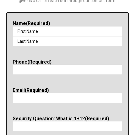
give us a call or reach out through our contact form.
Name
(Required)
Phone
(Required)
Email
(Required)
Security Question: What is 1+1?
(Required)