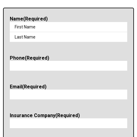
Name
(Required)
Phone
(Required)
Email
(Required)
Insurance Company
(Required)