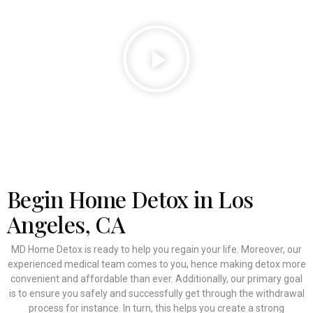
Begin Home Detox in Los
Angeles, CA
MD Home Detox is ready to help you regain your life. Moreover, our
experienced medical team comes to you, hence making detox more
convenient and affordable than ever. Additionally, our primary goal
is to ensure you safely and successfully get through the withdrawal
process for instance. In turn, this helps you create a strong