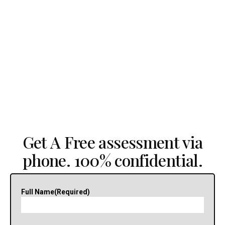
Get A Free assessment via
phone. 100% confidential.
Full Name
(Required)