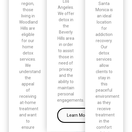
Los
region,
Santa
Angeles.
those
Monica is
We offer
living in
an ideal
detox in
Woodland
location
the
Hills are
for
Beverly
eligible
addiction
Hills area
for our
recovery.
in order
home
Our
to assist
detox
detox
those in
services.
services
need of
We
allow
privacy
understand
clients to
and the
the
stay in
ability to
appeal
this
maintain
of
peaceful
personal
receiving
environment
engagements.
at-home
as they
treatment
receive
Learn More
and want
treatment
to
in the
ensure
comfort