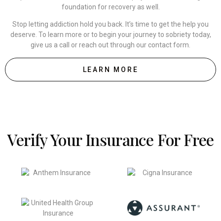
foundation for recovery as well.
Stop letting addiction hold you back. It’s time to get the help you
deserve. To learn more or to begin your journey to sobriety today,
give us a call or reach out through our contact form.
LEARN MORE
Verify Your Insurance For Free