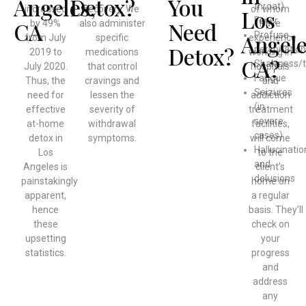
Angeles,
Detox?
You
throat)
increased
recovery. We
of whom
Los
Fever
CA
Need
by 49%
also administer
have
Angele
Profuse
from July
specific
experience
Detox?
perspiration
2019 to
medications
working in
CA?
Shakiness/
July 2020.
that control
hospitals
Fatigue
Thus, the
cravings and
and
Seizures
need for
lessen the
addiction
(in
effective
severity of
treatment
severe
at-home
withdrawal
facilities,
cases)
detox in
symptoms.
will come
Hallucinatio
Los
to the
and
Angeles is
client’s
delusions
painstakingly
home on
apparent,
a regular
hence
basis. They’ll
these
check on
upsetting
your
statistics.
progress
and
address
any