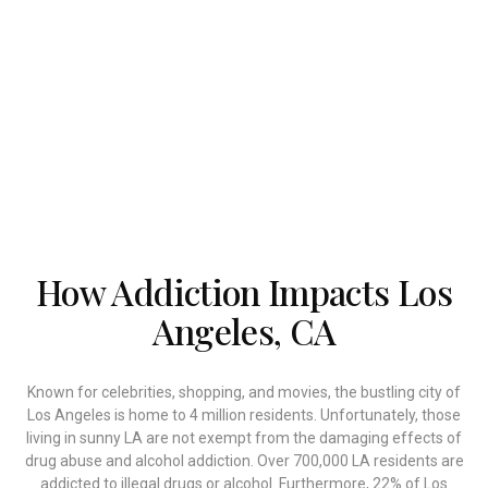
remedied.
MD Home Detox offers top-rated drug and alcohol
home detox in Los Angeles, California. Our medical
detox program is also available in Beverly Hills,
Santa Monica, Woodland Hills, Calabasas, Malibu,
and Hollywood Hills.
How Addiction Impacts Los
Angeles, CA
Known for celebrities, shopping, and movies, the bustling city of
Los Angeles is home to 4 million residents. Unfortunately, those
living in sunny LA are not exempt from the damaging effects of
drug abuse and alcohol addiction. Over 700,000 LA residents are
addicted to illegal drugs or alcohol. Furthermore, 22% of Los