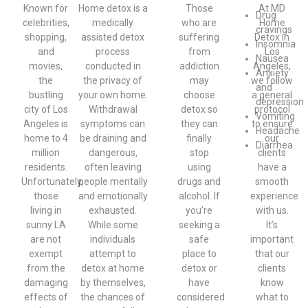
Known for
Home detox is a
Those
At MD
Drug
celebrities,
medically
who are
Home
cravings
shopping,
assisted detox
suffering
Detox in
Insomnia
and
process
from
Los
Nausea
movies,
conducted in
addiction
Angeles,
Anxiety
the
the privacy of
may
we follow
and
bustling
your own home.
choose
a general
depression
city of Los
Withdrawal
detox so
protocol
Vomiting
Angeles is
symptoms can
they can
to ensure
Headache
home to 4
be draining and
finally
our
Diarrhea
million
dangerous,
stop
clients
residents.
often leaving
using
have a
Unfortunately,
people mentally
drugs and
smooth
those
and emotionally
alcohol. If
experience
living in
exhausted.
you’re
with us.
sunny LA
While some
seeking a
It’s
are not
individuals
safe
important
exempt
attempt to
place to
that our
from the
detox at home
detox or
clients
damaging
by themselves,
have
know
effects of
the chances of
considered
what to