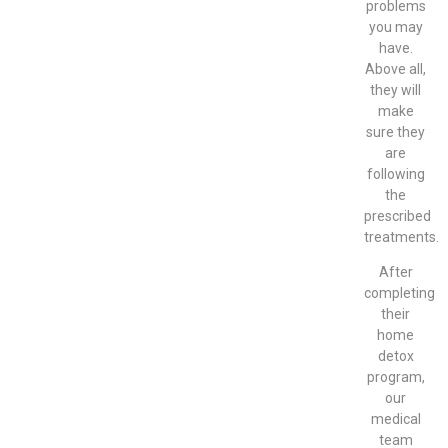
problems
you may
have.
Above all,
they will
make
sure they
are
following
the
prescribed
treatments.
After
completing
their
home
detox
program,
our
medical
team