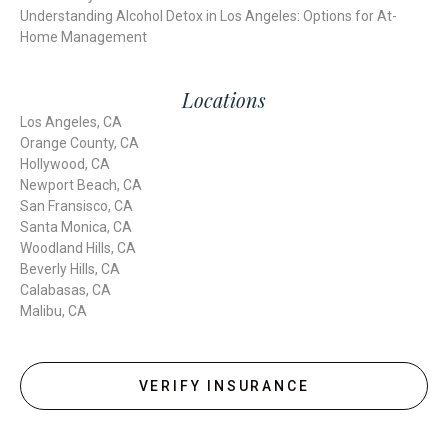
Understanding Alcohol Detox in Los Angeles: Options for At-
Home Management
Locations
Los Angeles, CA
Orange County, CA
Hollywood, CA
Newport Beach, CA
San Fransisco, CA
Santa Monica, CA
Woodland Hills, CA
Beverly Hills, CA
Calabasas, CA
Malibu, CA
VERIFY INSURANCE