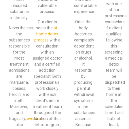
with one
misused
vulnerable
comfortable
of our
substance
process.
experience.
professional
in the city.
Our clients
Once the
counselors.
Nevertheless,
begin the
at-
body
If a client
the
home detox
becomes
qualifies
substances
process
with a
completely
following
responsible
consultation
dependent
this
for the
with an
on drugs
screening,
most
assigned doctor
or alcohol,
a medical
treatment
and a certified
it
detox
admissions
addiction
responds
team will
are
specialist. Both
by
be
marijuana,
professionals
producing
dispatched
opioids,
work closely
painful
to their
heroin, and
with each
withdrawal
home at
meth.
client’s entire
symptoms
the
Moreover,
treatment team
in the
scheduled
and
throughout the
substance’s
time. Last
tragically,
overdose
duration of their
is
absence.
but not
also
detox program,
Because
least,