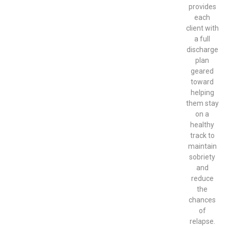
provides
each
client with
a full
discharge
plan
geared
toward
helping
them stay
on a
healthy
track to
maintain
sobriety
and
reduce
the
chances
of
relapse.