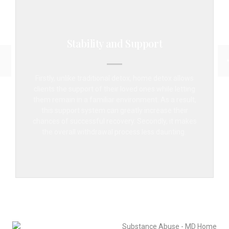
Stability and Support
Firstly, unlike traditional detox, home detox allows
clients the support of their loved ones while letting
them remain in a familiar environment. As a result,
this support system can greatly increase their
chances of successful recovery. Secondly, it makes
the overall withdrawal process less daunting.