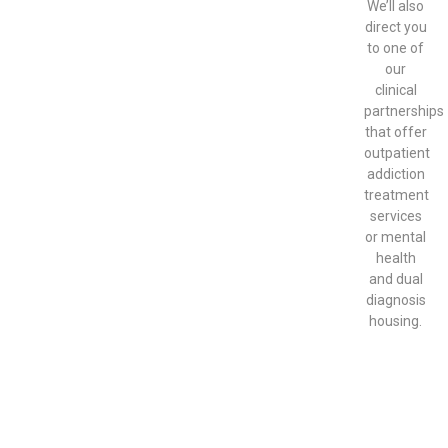
We’ll also
direct you
to one of
our
clinical
partnerships
that offer
outpatient
addiction
treatment
services
or mental
health
and dual
diagnosis
housing.