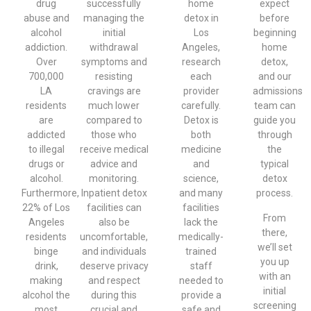
drug
successfully
home
expect
abuse and
managing the
detox in
before
alcohol
initial
Los
beginning
addiction.
withdrawal
Angeles,
home
Over
symptoms and
research
detox,
700,000
resisting
each
and our
LA
cravings are
provider
admissions
residents
much lower
carefully.
team can
are
compared to
Detox is
guide you
addicted
those who
both
through
to illegal
receive medical
medicine
the
drugs or
advice and
and
typical
alcohol.
monitoring.
science,
detox
Furthermore,
Inpatient detox
and many
process.
22% of Los
facilities can
facilities
From
Angeles
also be
lack the
there,
residents
uncomfortable,
medically-
we’ll set
binge
and individuals
trained
you up
drink,
deserve privacy
staff
with an
making
and respect
needed to
initial
alcohol the
during this
provide a
screening
most
crucial and
safe and