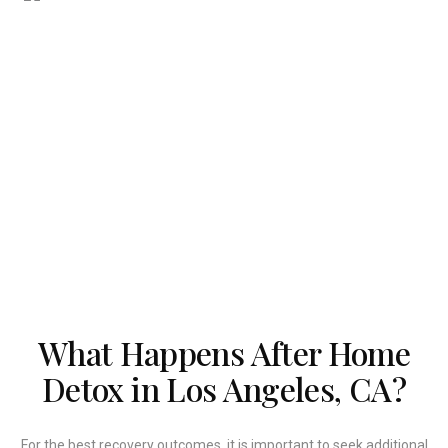
What Happens After Home
Detox in Los Angeles, CA?
For the best recovery outcomes, it is important to seek additional