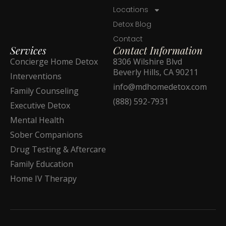
Locations
Detox Blog
Contact
Services
Contact Information
Concierge Home Detox
8306 Wilshire Blvd
Beverly Hills, CA 90211
Interventions
info@mdhomedetox.com
Family Counseling
(888) 592-7931
Executive Detox
Mental Health
Sober Companions
Drug Testing & Aftercare
Family Education
Home IV Therapy