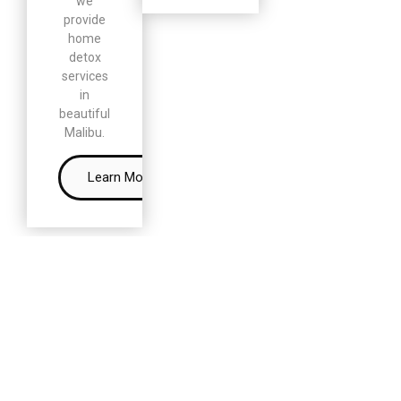
we
provide
home
detox
services
in
beautiful
Malibu.
Learn More