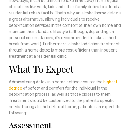
Nowadays, it can be difficult to take time away from regular
obligations like work, kids and other family duties to attend a
residential rehab facility. That’s why an alcohol home detox is
a great alternative, allowing individuals to receive
detoxification services in the comfort of their own home and
maintain their standard lifestyle (although, depending on
personal circumstances, it’s recommended to take a short
break from work). Furthermore, alcohol addiction treatment
through a home detox is more cost-efficient than inpatient
treatment at a residential clinic.
What To Expect
Administering detox in a home setting ensures the
highest
degree
of safety and comfort for the individual in the
detoxification process, as well as those closest to them.
Treatment should be customized to the patient’s specific
needs. During alcohol detox at home, patients can expect the
following:
Assessment