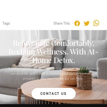
Tags:
Share This:
Rejuvenate Comfortably,
Reclaim Wellness. With At-
Home Detox.
If you or someone you love needs treatment for a substance
use disorder and wants to explore your option to receive it
privately in your own home, we can help.
CONTACT US