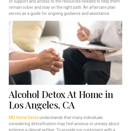
of support and access to the resources needed to help them
remain sober and stay on the right path. An aftercare plan
serves as a guide for ongoing guidance and assistance.
Alcohol Detox At Home in
Los Angeles, CA
MD Home Detox
understands that many individuals
considering detoxification may feel anxious or uneasy about
entering a clinical setting. To provide our customers with a