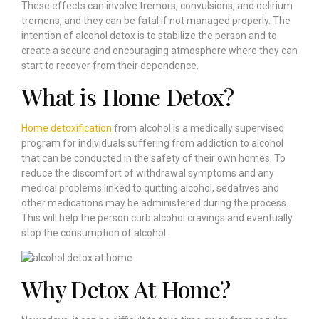
These effects can involve tremors, convulsions, and delirium
tremens, and they can be fatal if not managed properly. The
intention of alcohol detox is to stabilize the person and to
create a secure and encouraging atmosphere where they can
start to recover from their dependence.
What is Home Detox?
Home detoxification
from alcohol is a medically supervised
program for individuals suffering from addiction to alcohol
that can be conducted in the safety of their own homes. To
reduce the discomfort of withdrawal symptoms and any
medical problems linked to quitting alcohol, sedatives and
other medications may be administered during the process.
This will help the person curb alcohol cravings and eventually
stop the consumption of alcohol.
Why Detox At Home?