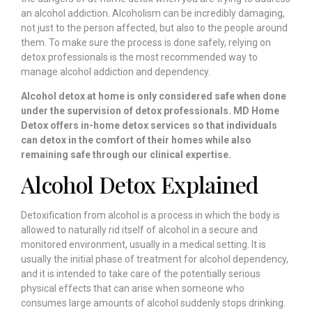
an alcohol addiction. Alcoholism can be incredibly damaging,
not just to the person affected, but also to the people around
them. To make sure the process is done safely, relying on
detox professionals is the most recommended way to
manage alcohol addiction and dependency.
Alcohol detox at home is only considered safe when done
under the supervision of detox professionals. MD Home
Detox offers in-home detox services so that individuals
can detox in the comfort of their homes while also
remaining safe through our clinical expertise.
Alcohol Detox Explained
Detoxification from alcohol is a process in which the body is
allowed to naturally rid itself of alcohol in a secure and
monitored environment, usually in a medical setting. It is
usually the initial phase of treatment for alcohol dependency,
and it is intended to take care of the potentially serious
physical effects that can arise when someone who
consumes large amounts of alcohol suddenly stops drinking.