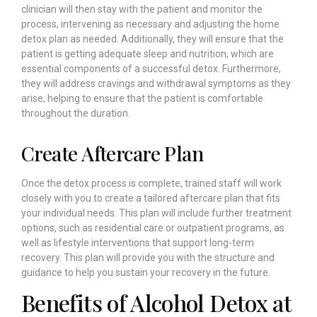
clinician will then stay with the patient and monitor the
process, intervening as necessary and adjusting the home
detox plan as needed. Additionally, they will ensure that the
patient is getting adequate sleep and nutrition, which are
essential components of a successful detox. Furthermore,
they will address cravings and withdrawal symptoms as they
arise, helping to ensure that the patient is comfortable
throughout the duration.
Create Aftercare Plan
Once the detox process is complete, trained staff will work
closely with you to create a tailored aftercare plan that fits
your individual needs. This plan will include further treatment
options, such as residential care or outpatient programs, as
well as lifestyle interventions that support long-term
recovery. This plan will provide you with the structure and
guidance to help you sustain your recovery in the future.
Benefits of Alcohol Detox at