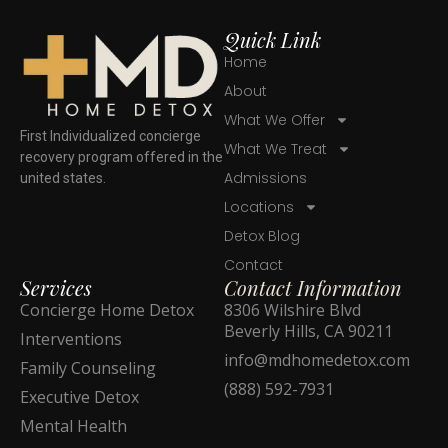
Quick Link
Home
About
What We Offer
First Individualized concierge
What We Treat
recovery program offered in the
Admissions
united states.
Locations
Detox Blog
Contact
Services
Contact Information
Concierge Home Detox
8306 Wilshire Blvd
Beverly Hills, CA 90211
Interventions
info@mdhomedetox.com
Family Counseling
(888) 592-7931
Executive Detox
Mental Health