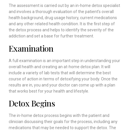
The assessment is carried out by an in-home detox specialist
and involves a thorough evaluation of the patient’s overall
health background, drug usage history, current medications
and any other related health condition. It is the first step of
the detox process and helps to identify the severity of the
addiction and set a base for further treatment.
Examination
A full examination is an important step in understanding your
overall health and creating an at-home detox plan. It will
include a variety of lab tests that will determine the best
course of action in terms of detoxifying your body. Once the
results are in, you and your doctor can come up with a plan
that works best for your health and lifestyle.
Detox Begins
The in-home detox process begins with the patient and
clinician discussing their goals for the process, including any
medications that may be needed to support the detox. The