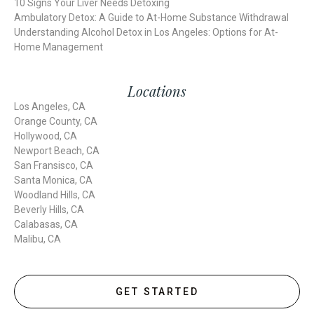
10 Signs Your Liver Needs Detoxing
Ambulatory Detox: A Guide to At-Home Substance Withdrawal
Understanding Alcohol Detox in Los Angeles: Options for At-
Home Management
Locations
Los Angeles, CA
Orange County, CA
Hollywood, CA
Newport Beach, CA
San Fransisco, CA
Santa Monica, CA
Woodland Hills, CA
Beverly Hills, CA
Calabasas, CA
Malibu, CA
GET STARTED