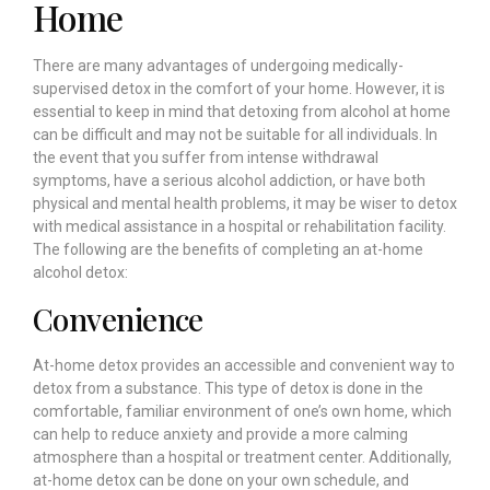
Home
There are many advantages of undergoing medically-
supervised detox in the comfort of your home. However, it is
essential to keep in mind that detoxing from alcohol at home
can be difficult and may not be suitable for all individuals. In
the event that you suffer from intense withdrawal
symptoms, have a serious alcohol addiction, or have both
physical and mental health problems, it may be wiser to detox
with medical assistance in a hospital or rehabilitation facility.
The following are the benefits of completing an at-home
alcohol detox:
Convenience
At-home detox provides an accessible and convenient way to
detox from a substance. This type of detox is done in the
comfortable, familiar environment of one’s own home, which
can help to reduce anxiety and provide a more calming
atmosphere than a hospital or treatment center. Additionally,
at-home detox can be done on your own schedule, and