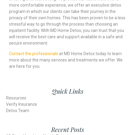
more comfortable experience, we offer an executive detox
program in which our clients can take their journey in the
privacy of their own homes. This has been proven to be a less
stressful way to go through the process than choosing an
inpatient facility. With MD Home Detox, you can trust that you
will receive the best care and support available in a safe and
secure environment.
Contact the professionals
at MD Home Detox today to learn
more about the many services and treatments we offer. We
are here for you.
Quick Links
Resources
Verify Insurance
Detox Team
Recent Posts