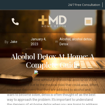
24/7 Free Consultation
January 4,
Alcohol
,
alcohol detox
,
in
Jake
By
2023
Detox
Alcohol Detox At Home: A
Complete Guide
Alcohol detox at home without professional assistance is not
recommended due to the medical risks that could arise. When
someone discovers that they are addicted to alcohol and
want to become sober, detox is often thought of as the best
way to approach the problem. It’s important to understand
the dangers of at-home detox when you are trying to address