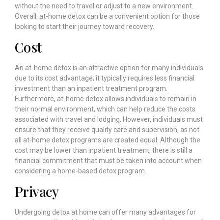
without the need to travel or adjust to a new environment.
Overall, at-home detox can be a convenient option for those
looking to start their journey toward recovery.
Cost
An at-home detox is an attractive option for many individuals
due to its cost advantage; it typically requires less financial
investment than an inpatient treatment program.
Furthermore, at-home detox allows individuals to remain in
their normal environment, which can help reduce the costs
associated with travel and lodging. However, individuals must
ensure that they receive quality care and supervision, as not
all at-home detox programs are created equal. Although the
cost may be lower than inpatient treatment, there is still a
financial commitment that must be taken into account when
considering a home-based detox program.
Privacy
Undergoing detox at home can offer many advantages for