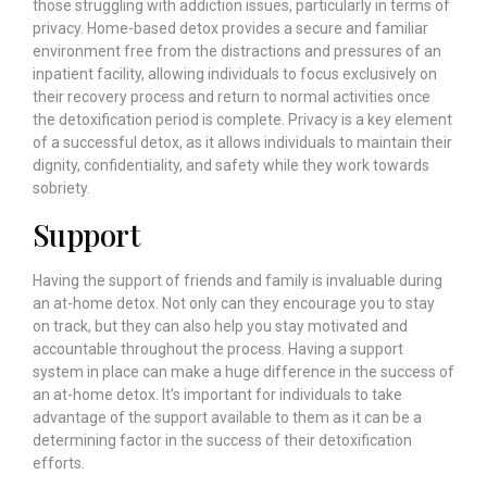
those struggling with addiction issues, particularly in terms of
privacy. Home-based detox provides a secure and familiar
environment free from the distractions and pressures of an
inpatient facility, allowing individuals to focus exclusively on
their recovery process and return to normal activities once
the detoxification period is complete. Privacy is a key element
of a successful detox, as it allows individuals to maintain their
dignity, confidentiality, and safety while they work towards
sobriety.
Support
Having the support of friends and family is invaluable during
an at-home detox. Not only can they encourage you to stay
on track, but they can also help you stay motivated and
accountable throughout the process. Having a support
system in place can make a huge difference in the success of
an at-home detox. It’s important for individuals to take
advantage of the support available to them as it can be a
determining factor in the success of their detoxification
efforts.