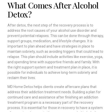
What Comes After Alcohol
Detox?
After detox, the next step of the recovery process is to
address the root causes of your alcohol use disorder and
prevent potential relapses. This can be done through therapy,
support groups, medication, and lifestyle changes. It is
important to plan ahead and have strategies in place to
maintain sobriety, such as avoiding triggers that could lead to
relapse. This plan should include activities like exercise, yoga,
and spending time with supportive friends and family. With
the right support system and treatment plan in place, it is
possible for individuals to achieve long-term sobriety and
reclaim their lives.
MD Home Detox helps clients create aftercare plans that
address their addiction treatment needs. Building a plan for
continued care and assistance after finishing an addiction
treatment program is a necessary part of the recovery
process. It is essential for those in recovery to have a system