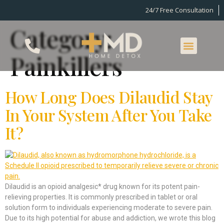
24/7 Free Consultation
Category:
Painkillers
How Long Does Dilaudid Stay
In Your System After You Take
It?
Dilaudid is an opioid analgesic* drug known for its potent pain-
relieving properties. It is commonly prescribed in tablet or oral
solution form to individuals experiencing moderate to severe pain.
Due to its high potential for abuse and addiction, we wrote this blog