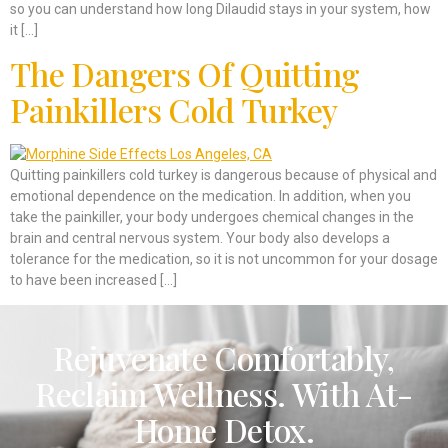
so you can understand how long Dilaudid stays in your system, how
it […]
The Dangers Of Quitting
Painkillers Cold Turkey
Quitting painkillers cold turkey is dangerous because of physical and
emotional dependence on the medication. In addition, when you
take the painkiller, your body undergoes chemical changes in the
brain and central nervous system. Your body also develops a
tolerance for the medication, so it is not uncommon for your dosage
to have been increased […]
Rejuvenate Comfortably,
Reclaim Wellness. With At-
Home Detox.