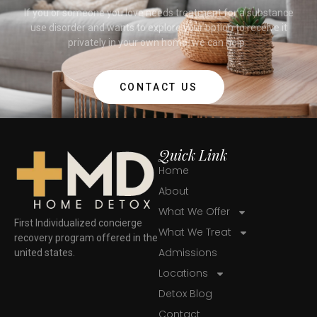
If you or someone you love needs treatment for a substance
use disorder and wants to explore your option to receive it
privately in your own home, we can help.
CONTACT US
Quick Link
Home
About
What We Offer
First Individualized concierge
What We Treat
recovery program offered in the
Admissions
united states.
Locations
Detox Blog
Contact