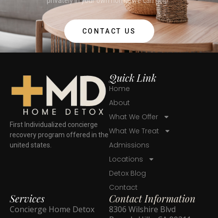
privately in your own home, we can help.
CONTACT US
Quick Link
Home
About
What We Offer
First Individualized concierge
What We Treat
recovery program offered in the
Admissions
united states.
Locations
Detox Blog
Contact
Services
Contact Information
Concierge Home Detox
8306 Wilshire Blvd