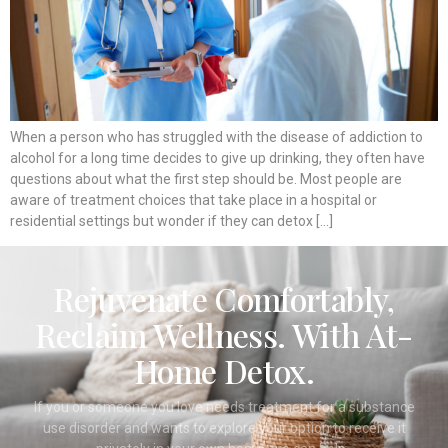
When a person who has struggled with the disease of addiction to
alcohol for a long time decides to give up drinking, they often have
questions about what the first step should be. Most people are
aware of treatment choices that take place in a hospital or
residential settings but wonder if they can detox […]
Rejuvenate Comfortably,
Reclaim Wellness. With At-
Home Detox.
If you or someone you love needs treatment for a substance
use disorder and wants to explore your option to receive it