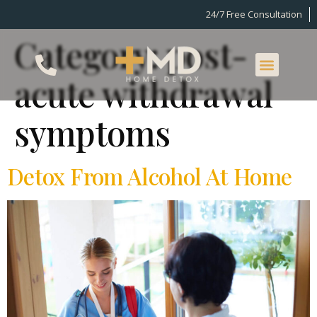
24/7 Free Consultation
Category:
post-
acute withdrawal
symptoms
Detox From Alcohol At Home