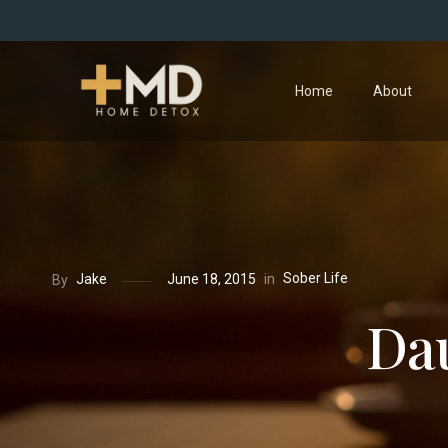
Home
About
Sober Life
in
Jake
June 18, 2015
By
Dau