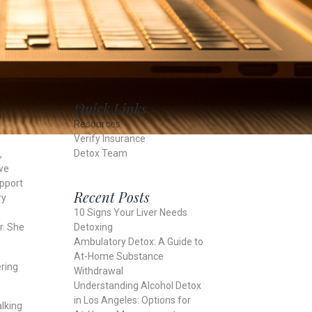
r
Quick Links
n
Resources
Verify Insurance
Detox Team
,
we
upport
Recent Posts
ry
10 Signs Your Liver Needs
Detoxing
r. She
Ambulatory Detox: A Guide to
At-Home Substance
ering
Withdrawal
Understanding Alcohol Detox
in Los Angeles: Options for
alking