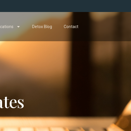
cations
Detox Blog
Contact
ates