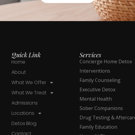
Quick Link
Services
Concierge Home Detox
Home
Interventions
About
Family Counseling
What We Offer
Executive Detox
What We Treat
Mental Health
Admissions
Sober Companions
Locations
Drug Testing & Aftercar
Detox Blog
Family Education
Contact