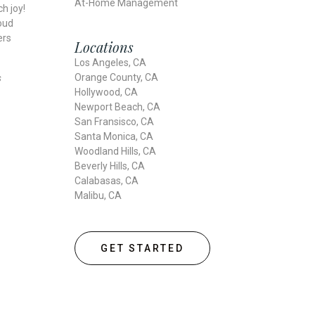
At-Home Management
h joy!
oud
ers
Locations
Los Angeles, CA
Orange County, CA
s
Hollywood, CA
Newport Beach, CA
San Fransisco, CA
Santa Monica, CA
Woodland Hills, CA
Beverly Hills, CA
Calabasas, CA
Malibu, CA
GET STARTED