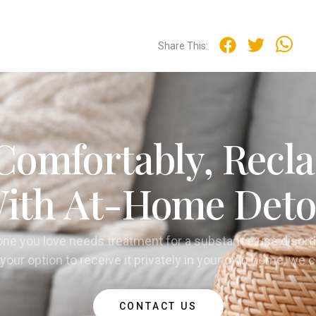
Share This:
Comfortably, Recla
ith At-Home Deto
one you love needs treatment for a substance use disord
your option to receive it privately in your own home, we 
CONTACT US