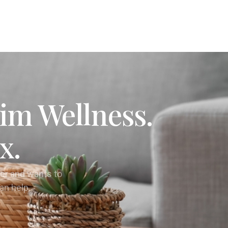
im Wellness.
x.
er and wants to
can help.