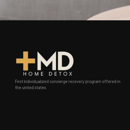
First Individualized concierge recovery program offered in
the united states.