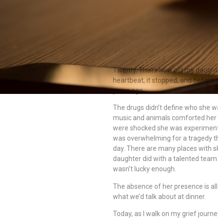
Twenty. That’s how old my daught
heartbeat, it stopped, and before 
years ago.
The drugs didn’t define who she w
music and animals comforted her 
were shocked she was experimentin
was overwhelming for a tragedy t
day. There are many places with s
daughter did with a talented team
wasn’t lucky enough.
The absence of her presence is al
what we’d talk about at dinner.
Today, as I walk on my grief journey