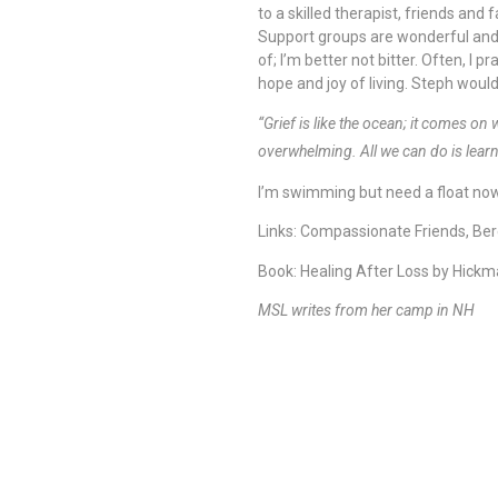
to a skilled therapist, friends an
Support groups are wonderful and 
of; I’m better not bitter. Often, I
hope and joy of living. Steph woul
“Grief is like the ocean; it comes o
overwhelming. All we can do is lear
I’m swimming but need a float no
Links: Compassionate Friends, Be
Book: Healing After Loss by Hick
MSL writes from her camp in NH