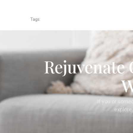
Tags:
Rejuvenate 
W
If you or some
explore 