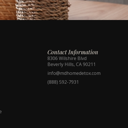
Contact Information
8306 Wilshire Blvd
Beverly Hills, CA 90211
info@mdhomedetox.com
(888) 592-7931
e