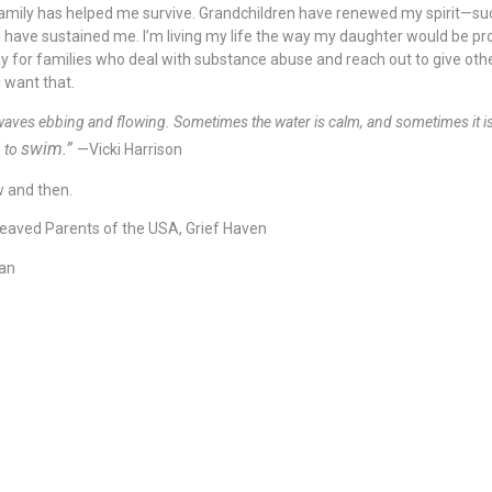
d family has helped me survive. Grandchildren have renewed my spirit—suc
have sustained me. I’m living my life the way my daughter would be pr
 pray for families who deal with substance abuse and reach out to give oth
d want that.
n waves ebbing and flowing. Sometimes the water is calm, and sometimes it i
swim.”
n to
—Vicki Harrison
w and then.
reaved Parents of the USA, Grief Haven
man