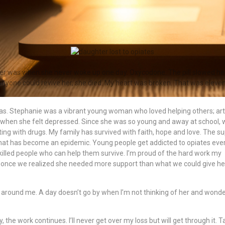
er was when she never woke up one day. Oxycodone. The pill slowed he
anyone could revive her, she died. My heart was broken. That was eleve
as. Stephanie was a vibrant young woman who loved helping others; art
when she felt depressed. Since she was so young and away at school, 
g with drugs. My family has survived with faith, hope and love. The s
hat has become an epidemic. Young people get addicted to opiates eve
killed people who can help them survive. I’m proud of the hard work my
 once we realized she needed more support than what we could give he
l around me. A day doesn’t go by when I’m not thinking of her and wond
, the work continues. I’ll never get over my loss but will get through it. T