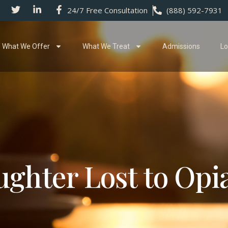
24/7 Free Consultation
(888) 592-7931
What We Offer
What We Treat
Admissions
Lo
ghter Lost to Opi