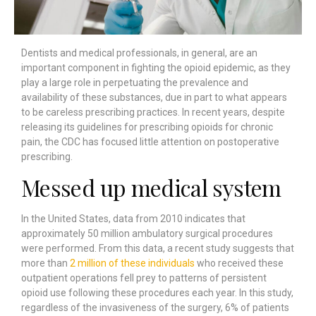
Dentists and medical professionals, in general, are an
important component in fighting the opioid epidemic, as they
play a large role in perpetuating the prevalence and
availability of these substances, due in part to what appears
to be careless prescribing practices. In recent years, despite
releasing its guidelines for prescribing opioids for chronic
pain, the CDC has focused little attention on postoperative
prescribing.
Messed up medical system
In the United States, data from 2010 indicates that
approximately 50 million ambulatory surgical procedures
were performed. From this data, a recent study suggests that
more than
2 million of these individuals
who received these
outpatient operations fell prey to patterns of persistent
opioid use following these procedures each year. In this study,
regardless of the invasiveness of the surgery, 6% of patients