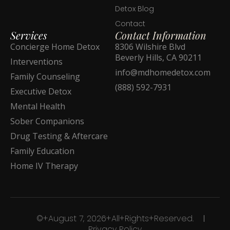
Detox Blog
Contact
Services
Contact Information
Concierge Home Detox
8306 Wilshire Blvd
Beverly Hills, CA 90211
Interventions
info@mdhomedetox.com
Family Counseling
(888) 592-7931
Executive Detox
Mental Health
Sober Companions
Drug Testing & Aftercare
Family Education
Home IV Therapy
©+August 7, 2026+All+Rights+Reserved.
Privacy Policy