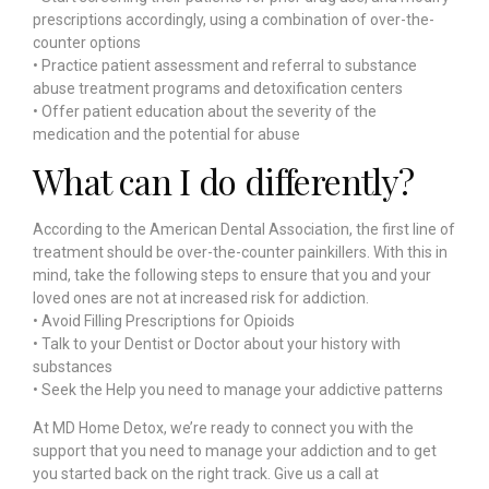
prescriptions accordingly, using a combination of over-the-
counter options
• Practice patient assessment and referral to substance
abuse treatment programs and detoxification centers
• Offer patient education about the severity of the
medication and the potential for abuse
What can I do differently?
According to the American Dental Association, the first line of
treatment should be over-the-counter painkillers. With this in
mind, take the following steps to ensure that you and your
loved ones are not at increased risk for addiction.
• Avoid Filling Prescriptions for Opioids
• Talk to your Dentist or Doctor about your history with
substances
• Seek the Help you need to manage your addictive patterns
At MD Home Detox, we’re ready to connect you with the
support that you need to manage your addiction and to get
you started back on the right track.
Give us a call at