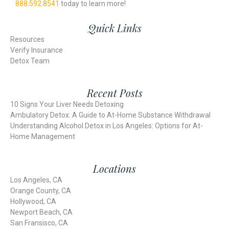
888.592.8541
today
to learn more!
Quick Links
Resources
Verify Insurance
Detox Team
Recent Posts
10 Signs Your Liver Needs Detoxing
Ambulatory Detox: A Guide to At-Home Substance Withdrawal
Understanding Alcohol Detox in Los Angeles: Options for At-
Home Management
Locations
Los Angeles, CA
Orange County, CA
Hollywood, CA
Newport Beach, CA
San Fransisco, CA