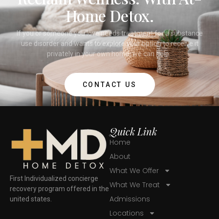
Home Detox.
If you or someone you love needs treatment for a substance
use disorder and wants to explore your option to receive it
privately in your own home, we can help.
CONTACT US
Quick Link
Home
About
What We Offer
First Individualized concierge
What We Treat
recovery program offered in the
Admissions
united states.
Locations