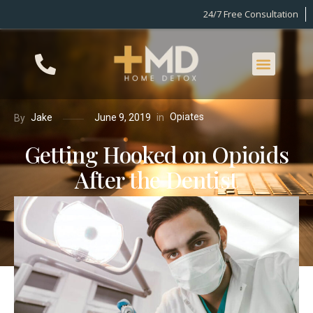
24/7 Free Consultation
Opiates
in
Jake
June 9, 2019
By
Getting Hooked on Opioids
After the Dentist