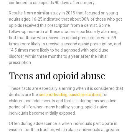
continued to use opioids 90 days after surgery.
Results from a similar study in 2015 that focused on young
adults aged 16-25 indicated that about
30% of those who got
opioids received this prescription from a dentist
. Some
follow-up research of these studies is particularly alarming,
first that those who receive an opioid prescription were
69
times more likely
to receive a second opioid prescription, and
14.5 times more likely to be diagnosed with opioid use
disorder within three months to a year after the initial
prescription.
Teens and opioid abuse
These facts are especially alarming when it is considered that
dentists are the
second-leading opioid prescribers
for
children and adolescents and that it is during this sensitive
period of life when many healthy, young, opioid-naive
individuals become initially exposed.
Often during adolescence is when individuals participate in
wisdom tooth extraction, which places individuals at greater