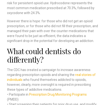
risk for persistent opioid use. Hydrocodone represents the
most common medication prescribed at 70.3%, followed by
oxycodone with 24.3%.
However there is hope: for those who did not get an opioid
prescription, or for those who did not fill their prescription, and
managed their pain with over the counter medications that
were found to be just as efficient, the data indicates a
significant drop in the potential for developing an addiction.
What could dentists do
differently?
The CDC has created a campaign to increase awareness
regarding prescription opioids and sharing the
real stories of
individuals
who found themselves addicted to opioids,
however, clearly, more oversight is required in prescribing
these types of addictive medications.
• Participate in
Prescription Drug Monitoring Programs
(PMDD)
• Start screening their patients for prior drug use, and modify