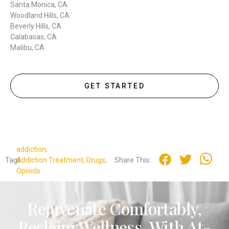
Santa Monica, CA
Woodland Hills, CA
Beverly Hills, CA
Calabasas, CA
Malibu, CA
GET STARTED
addiction
,
Tags:
Addiction Treatment
,
Drugs
,
Share This:
Opioids
Rejuvenate Comfortably,
Reclaim Wellness. With At-