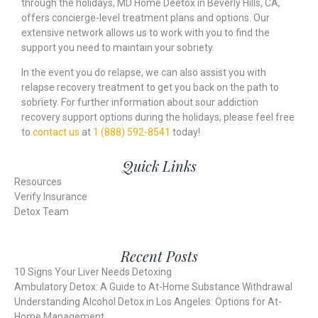
through the holidays, MD Home Deetox in Beverly Hills, CA,
offers concierge-level treatment plans and options. Our
extensive network allows us to work with you to find the
support you need to maintain your sobriety.
In the event you do relapse, we can also assist you with
relapse recovery treatment to get you back on the path to
sobriety. For further information about sour addiction
recovery support options during the holidays, please feel free
to
contact us
at
1 (888) 592-8541
today!
Quick Links
Resources
Verify Insurance
Detox Team
Recent Posts
10 Signs Your Liver Needs Detoxing
Ambulatory Detox: A Guide to At-Home Substance Withdrawal
Understanding Alcohol Detox in Los Angeles: Options for At-
Home Management