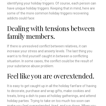
identifying your holiday triggers. Of course, each person can
have unique holiday triggers. Keeping that in mind, here are
some of the more common holiday triggers recovering
addicts could face:
Dealing with tensions between
family members.
If there is unresolved conflict between relatives, it can
increase your stress and anxiety levels. The last thing you
want is to find yourself caught in between a conflicting
situation. In some cases, the conflict could be the result of
your substance abuse problem.
Feel like you are overextended.
It is easy to get caught up in all the holiday fanfare of having
to decorate, purchase and wrap gifts, make cookies and
treats, bring a dish to pass at holiday gatherings, and attend
holiday parties. Trying to take on too much too soon can
make you feel overextended, tired, and run down. When you