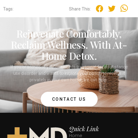
Tags:
Share This:
Rejuvenate Comfortably,
Reclaim Wellness. With At-
Home Detox.
If you or someone you love needs treatment for a substance
use disorder and wants to explore your option to receive it
privately in your own home, we can help.
CONTACT US
Quick Link
Home