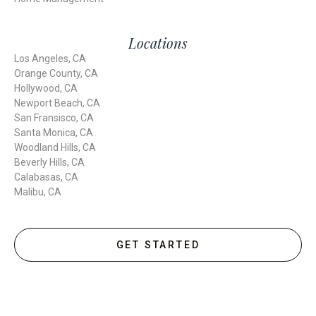
Locations
Los Angeles, CA
Orange County, CA
Hollywood, CA
Newport Beach, CA
San Fransisco, CA
Santa Monica, CA
Woodland Hills, CA
Beverly Hills, CA
Calabasas, CA
Malibu, CA
GET STARTED