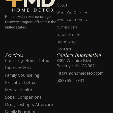
About
What We Offer
First Individualized concierge
What We Treat
recovery program offered in the
Admissions
united states.
Locations
Detox Blog
Contact
Services
Contact Information
Concierge Home Detox
8306 Wilshire Blvd
Beverly Hills, CA 90211
Interventions
info@mdhomedetox.com
Family Counseling
(888) 592-7931
Executive Detox
Mental Health
Sober Companions
Drug Testing & Aftercare
Family Education