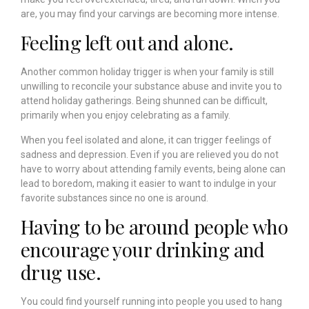
are, you may find your carvings are becoming more intense.
Feeling left out and alone.
Another common holiday trigger is when your family is still
unwilling to reconcile your substance abuse and invite you to
attend holiday gatherings. Being shunned can be difficult,
primarily when you enjoy celebrating as a family.
When you feel isolated and alone, it can trigger feelings of
sadness and depression. Even if you are relieved you do not
have to worry about attending family events, being alone can
lead to boredom, making it easier to want to indulge in your
favorite substances since no one is around.
Having to be around people who
encourage your drinking and
drug use.
You could find yourself running into people you used to hang