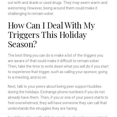
out with and drank or used drugs. They may seem warm and
welcoming. However, being around them could make it
challenging to remain sober.
How Can I Deal With My
Triggers This Holiday
Season?
The best thing you can do is make a list of the triggers you
are aware of that could make it difficult to remain sober.
Then, take the time to write down what you will do if you start
to experience that trigger, such as calling your sponsor, going
to a meeting, and so on.
Next, talk to your peers about being peer support buddies
during the holidays. Exchange phone numbers if you do not
already have them. Then, if you or one of your peers starts to
feel overwhelmed, they will have someone they can call that
understands the struggles they are facing.