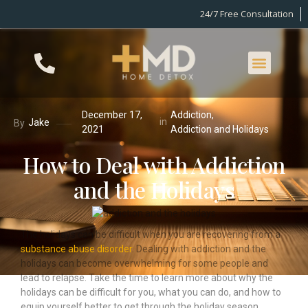
24/7 Free Consultation
December 17,
Addiction
,
in
Jake
By
2021
Addiction and Holidays
How to Deal with Addiction
and the Holidays
The holidays can be difficult when you are recovering from a
substance abuse disorder
. Dealing with addiction and the
holidays can become overwhelming for some people and
lead to relapse. Take the time to learn more about why the
holidays can be difficult for you, what you can do, and how to
equip yourself better to get through the holiday season.