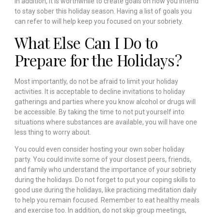
In addition, it is worthwhile to create goals on how you intend
to stay sober this holiday season. Having a list of goals you
can refer to will help keep you focused on your sobriety.
What Else Can I Do to
Prepare for the Holidays?
Most importantly, do not be afraid to limit your holiday
activities. It is acceptable to decline invitations to holiday
gatherings and parties where you know alcohol or drugs will
be accessible. By taking the time to not put yourself into
situations where substances are available, you will have one
less thing to worry about.
You could even consider hosting your own sober holiday
party. You could invite some of your closest peers, friends,
and family who understand the importance of your sobriety
during the holidays.
Do not forget to put your coping skills to
good use during the holidays, like practicing meditation daily
to help you remain focused. Remember to eat healthy meals
and exercise too. In addition, do not skip group meetings,