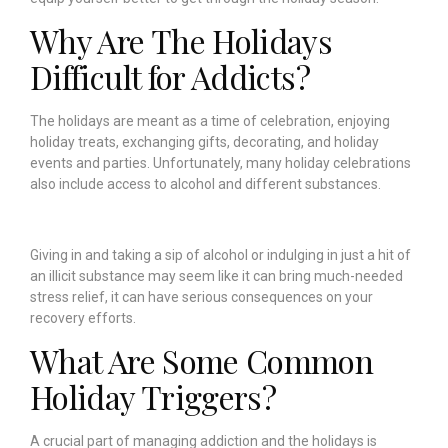
Why Are The Holidays
Difficult for Addicts?
The holidays are meant as a time of celebration, enjoying
holiday treats, exchanging gifts, decorating, and holiday
events and parties. Unfortunately, many holiday celebrations
also include access to alcohol and different substances.
Giving in and taking a sip of alcohol or indulging in just a hit of
an illicit substance may seem like it can bring much-needed
stress relief, it can have serious consequences on your
recovery efforts.
What Are Some Common
Holiday Triggers?
A crucial part of managing addiction and the holidays is