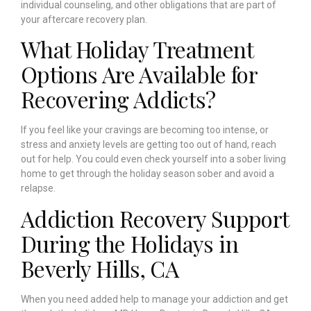
individual counseling, and other obligations that are part of
your aftercare recovery plan.
What Holiday Treatment
Options Are Available for
Recovering Addicts?
If you feel like your cravings are becoming too intense, or
stress and anxiety levels are getting too out of hand, reach
out for help. You could even check yourself into a sober living
home to get through the holiday season sober and avoid a
relapse.
Addiction Recovery Support
During the Holidays in
Beverly Hills, CA
When you need added help to manage your addiction and get