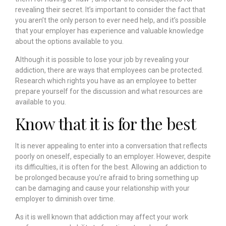
revealing their secret. It’s important to consider the fact that
you aren’t the only person to ever need help, and it’s possible
that your employer has experience and valuable knowledge
about the options available to you.
Although it is possible to lose your job by revealing your
addiction, there are ways that employees can be protected.
Research which rights you have as an employee to better
prepare yourself for the discussion and what resources are
available to you.
Know that it is for the best
It is never appealing to enter into a conversation that reflects
poorly on oneself, especially to an employer. However, despite
its difficulties, it is often for the best. Allowing an addiction to
be prolonged because you’re afraid to bring something up
can be damaging and cause your relationship with your
employer to diminish over time.
As it is well known that addiction may affect your work