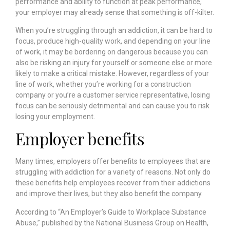
performance and ability to function at peak performance,
your employer may already sense that something is off-kilter.
When you’re struggling through an addiction, it can be hard to
focus, produce high-quality work, and depending on your line
of work, it may be bordering on dangerous because you can
also be risking an injury for yourself or someone else or more
likely to make a critical mistake. However, regardless of your
line of work, whether you’re working for a construction
company or you’re a customer service representative, losing
focus can be seriously detrimental and can cause you to risk
losing your employment.
Employer benefits
Many times, employers offer benefits to employees that are
struggling with addiction for a variety of reasons. Not only do
these benefits help employees recover from their addictions
and improve their lives, but they also benefit the company.
According to “An Employer’s Guide to Workplace Substance
Abuse,” published by the
National Business Group on Health
,