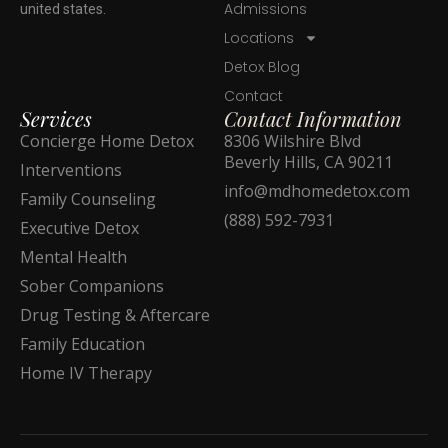
Admissions
united states.
Locations
Detox Blog
Contact
Services
Contact Information
Concierge Home Detox
8306 Wilshire Blvd
Beverly Hills, CA 90211
Interventions
info@mdhomedetox.com
Family Counseling
(888) 592-7931
Executive Detox
Mental Health
Sober Companions
Drug Testing & Aftercare
Family Education
Home IV Therapy