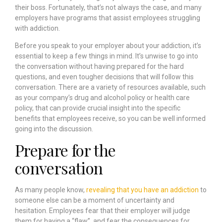
their boss. Fortunately, that’s not always the case, and many
employers have programs that assist employees struggling
with addiction.
Before you speak to your employer about your addiction, it’s
essential to keep a few things in mind. It’s unwise to go into
the conversation without having prepared for the hard
questions, and even tougher decisions that will follow this
conversation. There are a variety of resources available, such
as your company’s drug and alcohol policy or health care
policy, that can provide crucial insight into the specific
benefits that employees receive, so you can be well informed
going into the discussion.
Prepare for the
conversation
As many people know,
revealing that you have an addiction
to
someone else can be a moment of uncertainty and
hesitation. Employees fear that their employer will judge
them for having a “flaw”, and fear the consequences for