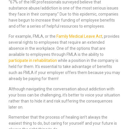
“67% of the HR professionals surveyed believe that
substance abuse/addiction is one of the most serious issues
they face in their company.” Due to this epidemic, companies
have begun to increase their funding of employee benefits
and offer a series of helpful resources to employees.
For example, FMLA, or the
Family Medical Leave Act
, provides
several rights to employees that require an extended
absence in the workplace. One of the options that are
available to employees through FMLA is the ability to
participate in rehabilitation
while a position in the company is
held for them. It’s essential to take advantage of benefits
such as FMLA if your employer offers them because you may
already be paying for them!
Although navigating the conversation about addiction with
your boss can be challenging, it’s better to voice your situation
rather than to hide it and risk suffering the consequences
later on.
Remember that the process of healing isn’t always the
easiest thing to do, but caring for yourself and your future is