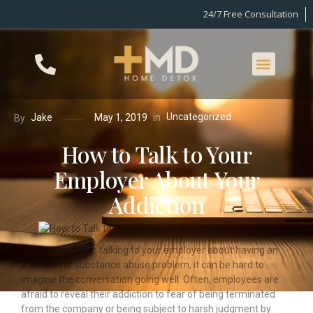
24/7 Free Consultation
Uncategorized
in
Jake
May 1, 2019
By
How to Talk to Your
Employer About Your
Addiction
When it comes to talking to your employer about having an
addiction or substance abuse problem, it can be hard to
imagine the conversation going well. Often,
employees are
afraid to reveal their addiction to fear of being terminated
from the company or being subject to harsh judgment by