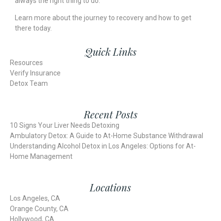
always the right thing to do.
Learn more about the journey to recovery and
how to get
there
today.
Quick Links
Resources
Verify Insurance
Detox Team
Recent Posts
10 Signs Your Liver Needs Detoxing
Ambulatory Detox: A Guide to At-Home Substance Withdrawal
Understanding Alcohol Detox in Los Angeles: Options for At-
Home Management
Locations
Los Angeles, CA
Orange County, CA
Hollywood, CA