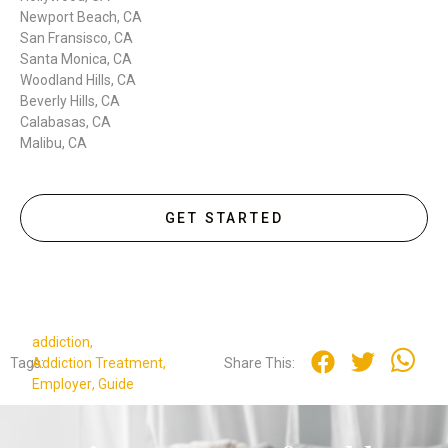
Newport Beach, CA
San Fransisco, CA
Santa Monica, CA
Woodland Hills, CA
Beverly Hills, CA
Calabasas, CA
Malibu, CA
GET STARTED
addiction
,
Tags:
Addiction Treatment
,
Share This:
Employer
,
Guide