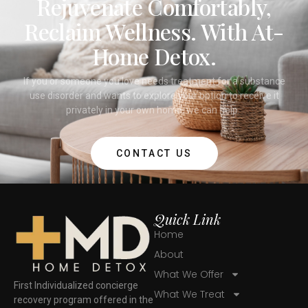
Rejuvenate Comfortably,
Reclaim Wellness. With At-
Home Detox.
If you or someone you love needs treatment for a substance
use disorder and wants to explore your option to receive it
privately in your own home, we can help.
CONTACT US
Quick Link
Home
About
What We Offer
First Individualized concierge
What We Treat
recovery program offered in the