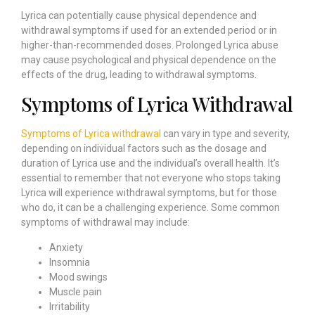
Lyrica can potentially cause physical dependence and
withdrawal symptoms if used for an extended period or in
higher-than-recommended doses. Prolonged Lyrica abuse
may cause psychological and physical dependence on the
effects of the drug, leading to withdrawal symptoms.
Symptoms of Lyrica Withdrawal
Symptoms of Lyrica withdrawal
can vary in type and severity,
depending on individual factors such as the dosage and
duration of Lyrica use and the individual’s overall health. It’s
essential to remember that not everyone who stops taking
Lyrica will experience withdrawal symptoms, but for those
who do, it can be a challenging experience. Some common
symptoms of withdrawal may include:
Anxiety
Insomnia
Mood swings
Muscle pain
Irritability