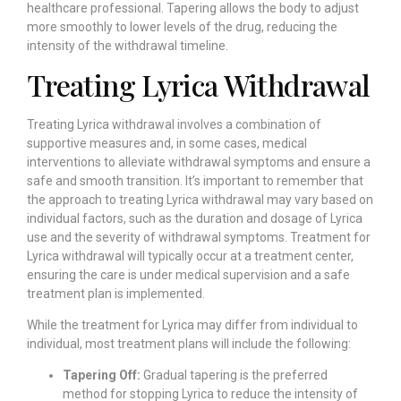
healthcare professional. Tapering allows the body to adjust
more smoothly to lower levels of the drug, reducing the
intensity of the withdrawal timeline.
Treating Lyrica Withdrawal
Treating Lyrica withdrawal involves a combination of
supportive measures and, in some cases, medical
interventions to alleviate withdrawal symptoms and ensure a
safe and smooth transition. It’s important to remember that
the approach to treating Lyrica withdrawal may vary based on
individual factors, such as the duration and dosage of Lyrica
use and the severity of withdrawal symptoms. Treatment for
Lyrica withdrawal will typically occur at a treatment center,
ensuring the care is under medical supervision and a safe
treatment plan is implemented.
While the treatment for Lyrica may differ from individual to
individual, most treatment plans will include the following:
Tapering Off:
Gradual tapering is the preferred
method for stopping Lyrica to reduce the intensity of