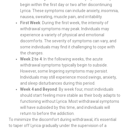
begin within the first day or two after discontinuing
Lyrica. These symptoms can include anxiety, insomnia,
nausea, sweating, muscle pain, and irritability.
First Week
: During the first week, the intensity of
withdrawal symptoms may peak. Individuals may
experience a variety of physical and emotional
discomforts. The severity of symptoms can vary, and
some individuals may find it challenging to cope with
the changes.
Week 2 to 4
: In the following weeks, the acute
withdrawal symptoms typically begin to subside.
However, some lingering symptoms may persist.
Individuals may still experience mood swings, anxiety,
and sleep disturbances during this period.
Week 4 and Beyond
: By week four, most individuals
should start feeling more stable as their body adapts to
functioning without Lyrica. Most withdrawal symptoms
will have subsided by this time, and individuals will
return to before the addiction.
To minimize the discomfort during withdrawal, it’s essential
to taper off Lyrica gradually under the supervision of a