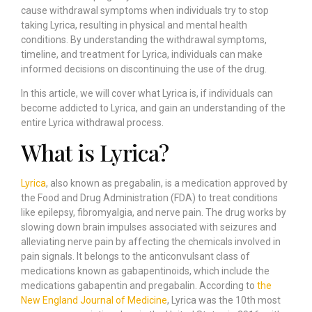
cause withdrawal symptoms when individuals try to stop
taking Lyrica, resulting in physical and mental health
conditions. By understanding the withdrawal symptoms,
timeline, and treatment for Lyrica, individuals can make
informed decisions on discontinuing the use of the drug.
In this article, we will cover what Lyrica is, if individuals can
become addicted to Lyrica, and gain an understanding of the
entire Lyrica withdrawal process.
What is Lyrica?
Lyrica
, also known as pregabalin, is a medication approved by
the Food and Drug Administration (FDA) to treat conditions
like epilepsy, fibromyalgia, and nerve pain. The drug works by
slowing down brain impulses associated with seizures and
alleviating nerve pain by affecting the chemicals involved in
pain signals. It belongs to the anticonvulsant class of
medications known as gabapentinoids, which include the
medications gabapentin and pregabalin. According to
the
New England Journal of Medicine
, Lyrica was the 10th most