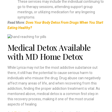
These services may include the individual continuing to
go to therapy sessions, attending support group
meetings, or utilizing medication for any lingering
symptoms.
Read More:
Does Your Body Detox From Drugs When You Start
Eating Healthy?
Medical Detox Available
with MD Home Detox
While Lyrica may not be the most addictive substance out
there, it still has the potential to cause serious harm to
individuals who misuse the drug. Drug abuse can negatively
affect many areas of life, and when recovering from this
addiction, finding the proper addiction treatment is vital. As
mentioned above, medical detox is a common first step in
this recovery process, making it one of the most crucial
aspects of healing.