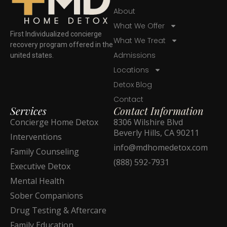
About
What We Offer
First Individualized concierge
What We Treat
recovery program offered in the
Admissions
united states.
Locations
Detox Blog
Contact
Services
Contact Information
Concierge Home Detox
8306 Wilshire Blvd
Beverly Hills, CA 90211
Interventions
info@mdhomedetox.com
Family Counseling
(888) 592-7931
Executive Detox
Mental Health
Sober Companions
Drug Testing & Aftercare
Family Education