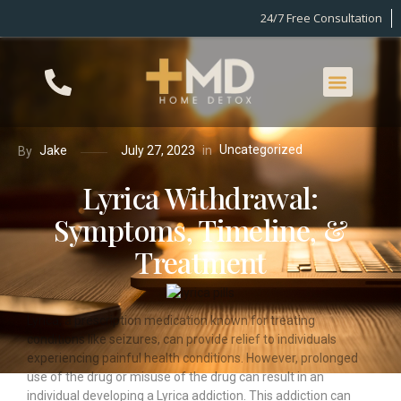
24/7 Free Consultation
Uncategorized
in
Jake
July 27, 2023
By
Lyrica Withdrawal:
Symptoms, Timeline, &
Treatment
Lyrica, a prescription medication known for treating
conditions like seizures, can provide relief to individuals
experiencing painful health conditions. However, prolonged
use of the drug or misuse of the drug can result in an
individual developing a Lyrica addiction. This addiction can