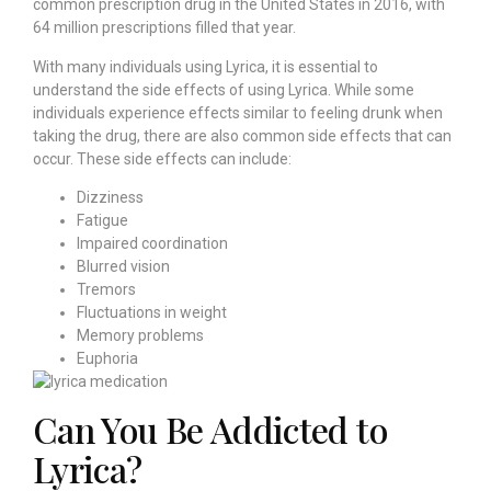
common prescription drug in the United States in 2016, with
64 million prescriptions filled that year.
With many individuals using Lyrica, it is essential to
understand the side effects of using Lyrica. While some
individuals experience effects similar to feeling drunk when
taking the drug, there are also common side effects that can
occur. These side effects can include:
Dizziness
Fatigue
Impaired coordination
Blurred vision
Tremors
Fluctuations in weight
Memory problems
Euphoria
Can You Be Addicted to
Lyrica?