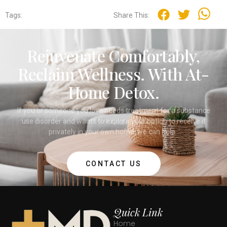
Tags:
Share This:
Rejuvenate Comfortably,
Reclaim Wellness. With At-
Home Detox.
If you or someone you love needs treatment for a substance
use disorder and wants to explore your option to receive it
privately in your own home, we can help.
CONTACT US
Quick Link
Home