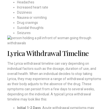
Headaches
Increased heart rate
Dizziness
Nausea or vomiting
Drug cravings
Suicidal thoughts
Seizures
Lyrica Withdrawal Timeline
The Lyrica withdrawal timeline can vary depending on
individual factors such as the dosage, duration of use, and
overall health. When an individual decides to stop taking
Lyrica, they may experience a range of withdrawal symptoms
as their body adjusts to the absence of the drug. These
symptoms can persist from a few days to several weeks,
depending on the individual. A typical Lyrica withdrawal
timeline may look like this:
Initial 1-2 Days
: Acute withdrawal symptoms may