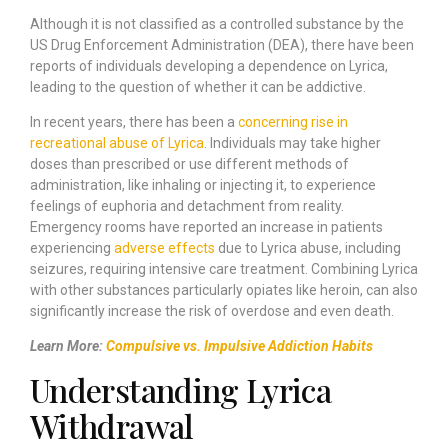
Although it is not classified as a controlled substance by the
US Drug Enforcement Administration (DEA), there have been
reports of individuals developing a dependence on Lyrica,
leading to the question of whether it can be addictive.
In recent years, there has been a
concerning rise in
recreational abuse of Lyrica
. Individuals may take higher
doses than prescribed or use different methods of
administration, like inhaling or injecting it, to experience
feelings of euphoria and detachment from reality.
Emergency rooms have reported an increase in patients
experiencing
adverse effects
due to Lyrica abuse, including
seizures, requiring intensive care treatment. Combining Lyrica
with other substances particularly opiates like heroin, can also
significantly increase the risk of overdose and even death.
Learn More:
Compulsive vs. Impulsive Addiction Habits
Understanding Lyrica
Withdrawal