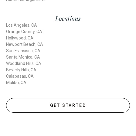
Locations
Los Angeles, CA
Orange County, CA
Hollywood, CA
Newport Beach, CA
San Fransisco, CA
Santa Monica, CA
Woodland Hills, CA
Beverly Hills, CA
Calabasas, CA
Malibu, CA
GET STARTED