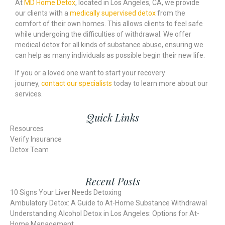
At
MD Home Detox
, located in Los Angeles, CA, we provide
our clients with a
medically supervised detox
from the
comfort of their own homes. This allows clients to feel safe
while undergoing the difficulties of withdrawal. We offer
medical detox for all kinds of substance abuse, ensuring we
can help as many individuals as possible begin their new life.
If you or a loved one want to start your recovery
journey,
contact our specialists
today to learn more about our
services.
Quick Links
Resources
Verify Insurance
Detox Team
Recent Posts
10 Signs Your Liver Needs Detoxing
Ambulatory Detox: A Guide to At-Home Substance Withdrawal
Understanding Alcohol Detox in Los Angeles: Options for At-
Home Management