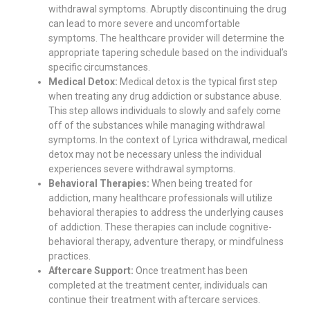
withdrawal symptoms. Abruptly discontinuing the drug
can lead to more severe and uncomfortable
symptoms. The healthcare provider will determine the
appropriate tapering schedule based on the individual’s
specific circumstances.
Medical Detox:
Medical detox is the typical first step
when treating any drug addiction or substance abuse.
This step allows individuals to slowly and safely come
off of the substances while managing withdrawal
symptoms. In the context of Lyrica withdrawal, medical
detox may not be necessary unless the individual
experiences severe withdrawal symptoms.
Behavioral Therapies:
When being treated for
addiction, many healthcare professionals will utilize
behavioral therapies to address the underlying causes
of addiction. These therapies can include cognitive-
behavioral therapy, adventure therapy, or mindfulness
practices.
Aftercare Support:
Once treatment has been
completed at the treatment center, individuals can
continue their treatment with aftercare services.