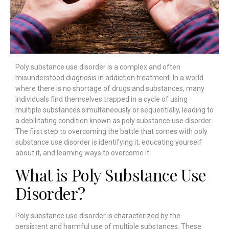
Poly substance use disorder is a complex and often
misunderstood diagnosis in addiction treatment. In a world
where there is no shortage of drugs and substances, many
individuals find themselves trapped in a cycle of using
multiple substances simultaneously or sequentially, leading to
a debilitating condition known as poly substance use disorder.
The first step to overcoming the battle that comes with poly
substance use disorder is identifying it, educating yourself
about it, and learning ways to overcome it.
What is Poly Substance Use
Disorder?
Poly substance use disorder is characterized by the
persistent and harmful use of multiple substances. These