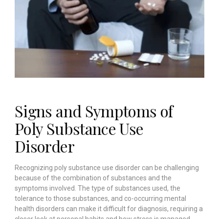
Signs and Symptoms of
Poly Substance Use
Disorder
Recognizing poly substance use disorder can be challenging
because of the combination of substances and the
symptoms involved. The type of substances used, the
tolerance to those substances, and co-occurring mental
health disorders can make it difficult for diagnosis, requiring a