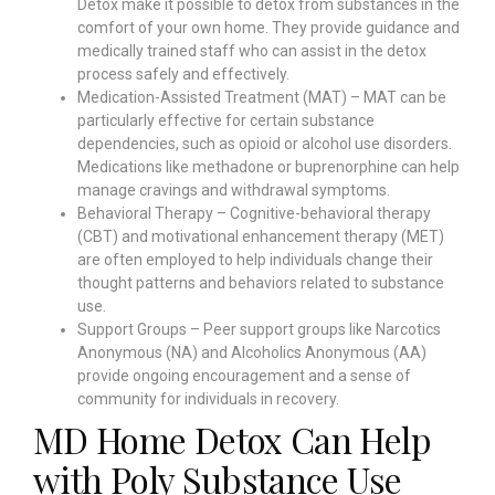
Detox make it possible to detox from substances in the
comfort of your own home. They provide guidance and
medically trained staff who can assist in the detox
process safely and effectively.
Medication-Assisted Treatment (MAT) – MAT can be
particularly effective for certain substance
dependencies, such as opioid or alcohol use disorders.
Medications like methadone or buprenorphine can help
manage cravings and withdrawal symptoms.
Behavioral Therapy – Cognitive-behavioral therapy
(CBT) and motivational enhancement therapy (MET)
are often employed to help individuals change their
thought patterns and behaviors related to substance
use.
Support Groups – Peer support groups like Narcotics
Anonymous (NA) and Alcoholics Anonymous (AA)
provide ongoing encouragement and a sense of
community for individuals in recovery.
MD Home Detox Can Help
with Poly Substance Use