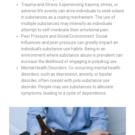
Trauma and Stress: Experiencing trauma, stress, or
adverse life events can drive individuals to seek solace
in substances as a coping mechanism. The use of
multiple substances may intensify as individuals
attempt to self-medicate their emotional pain.
Peer Pressure and Social Environment: Social
influences and peer pressure can greatly impact an
individual’s substance use habits. Being in an
environment where substance abuse is prevalent can
increase the likelihood of engaging in polydrug use.
Mental Health Disorders: Co-occurring mental health
disorders, such as depression, anxiety, or bipolar
disorder, often coexist with poly substance use
disorder. People may use substances to alleviate
symptoms, leading to a cycle of dependence.