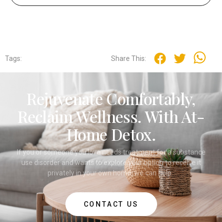
Tags:
Share This:
Rejuvenate Comfortably,
Reclaim Wellness. With At-
Home Detox.
If you or someone you love needs treatment for a substance
use disorder and wants to explore your option to receive it
privately in your own home, we can help.
CONTACT US