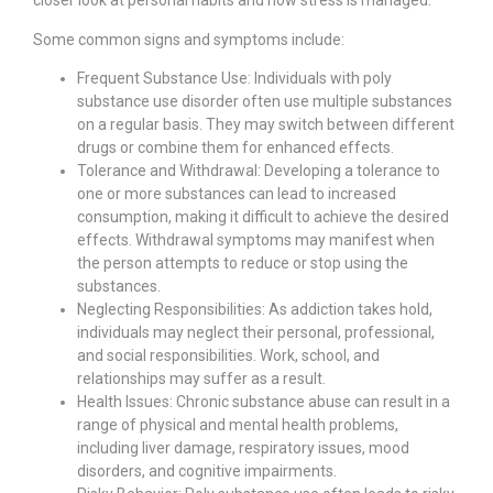
closer look at personal habits and how stress is managed.
Some common signs and symptoms include:
Frequent Substance Use: Individuals with poly
substance use disorder often use multiple substances
on a regular basis. They may switch between different
drugs or combine them for enhanced effects.
Tolerance and Withdrawal: Developing a tolerance to
one or more substances can lead to increased
consumption, making it difficult to achieve the desired
effects. Withdrawal symptoms may manifest when
the person attempts to reduce or stop using the
substances.
Neglecting Responsibilities: As addiction takes hold,
individuals may neglect their personal, professional,
and social responsibilities. Work, school, and
relationships may suffer as a result.
Health Issues: Chronic substance abuse can result in a
range of physical and mental health problems,
including liver damage, respiratory issues, mood
disorders, and cognitive impairments.