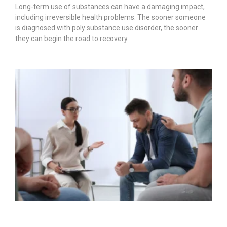
Long-term use of substances can have a damaging impact,
including irreversible health problems. The sooner someone
is diagnosed with poly substance use disorder, the sooner
they can begin the road to recovery.