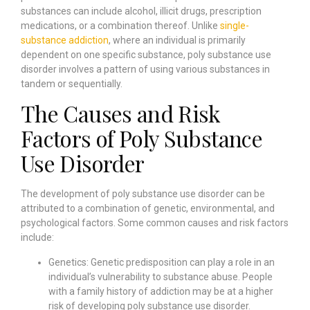
substances can include alcohol, illicit drugs, prescription
medications, or a combination thereof. Unlike
single-
substance addiction
, where an individual is primarily
dependent on one specific substance, poly substance use
disorder involves a pattern of using various substances in
tandem or sequentially.
The Causes and Risk
Factors of Poly Substance
Use Disorder
The development of poly substance use disorder can be
attributed to a combination of genetic, environmental, and
psychological factors. Some common causes and risk factors
include:
Genetics: Genetic predisposition can play a role in an
individual’s vulnerability to substance abuse. People
with a family history of addiction may be at a higher
risk of developing poly substance use disorder.