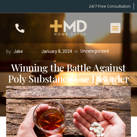
24/7 Free Consultation
Uncategorized
in
Jake
January 8, 2024
By
Winning the Battle Against
Poly Substance Use Disorder