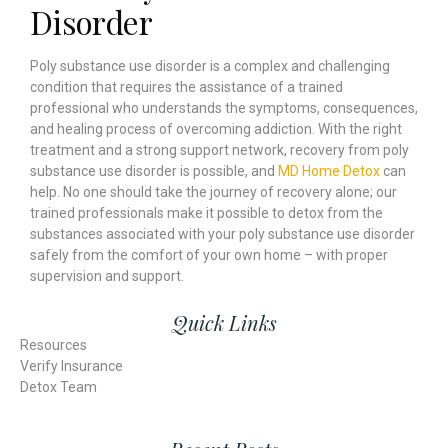
Disorder
Poly substance use disorder is a complex and challenging
condition that requires the assistance of a trained
professional who understands the symptoms, consequences,
and healing process of overcoming addiction. With the right
treatment and a strong support network, recovery from poly
substance use disorder is possible, and
MD Home Detox
can
help. No one should take the journey of recovery alone; our
trained professionals make it possible to detox from the
substances associated with your poly substance use disorder
safely from the comfort of your own home – with proper
supervision and support.
Quick Links
Resources
Verify Insurance
Detox Team