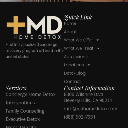
Quick Link
Home
About
What We Offer
First Individualized concierge
What We Treat
recovery program offered in the
Admissions
united states.
Locations
Detox Blog
Contact
Services
Contact Information
Concierge Home Detox
8306 Wilshire Blvd
Beverly Hills, CA 90211
Interventions
info@mdhomedetox.com
Family Counseling
(888) 592-7931
Executive Detox
Mental Health