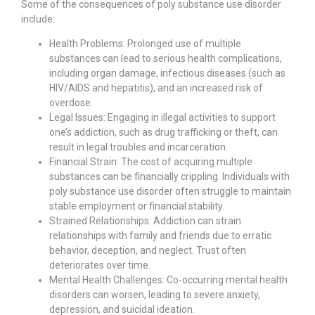
Some of the consequences of poly substance use disorder
include:
Health Problems: Prolonged use of multiple
substances can lead to serious health complications,
including organ damage, infectious diseases (such as
HIV/AIDS and hepatitis), and an increased risk of
overdose.
Legal Issues: Engaging in illegal activities to support
one’s addiction, such as drug trafficking or theft, can
result in legal troubles and incarceration.
Financial Strain: The cost of acquiring multiple
substances can be financially crippling. Individuals with
poly substance use disorder often struggle to maintain
stable employment or financial stability.
Strained Relationships: Addiction can strain
relationships with family and friends due to erratic
behavior, deception, and neglect. Trust often
deteriorates over time.
Mental Health Challenges: Co-occurring mental health
disorders can worsen, leading to severe anxiety,
depression, and suicidal ideation.