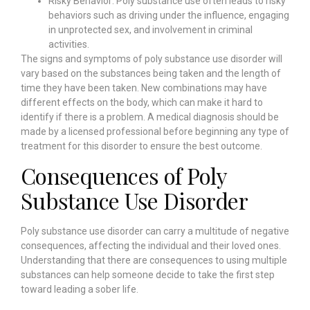
Risky Behavior: Poly substance use often leads to risky
behaviors such as driving under the influence, engaging
in unprotected sex, and involvement in criminal
activities.
The signs and symptoms of poly substance use disorder will
vary based on the substances being taken and the length of
time they have been taken. New combinations may have
different effects on the body, which can make it hard to
identify if there is a problem. A medical diagnosis should be
made by a licensed professional before beginning any type of
treatment for this disorder to ensure the best outcome.
Consequences of Poly
Substance Use Disorder
Poly substance use disorder can carry a multitude of negative
consequences, affecting the individual and their loved ones.
Understanding that there are consequences to using multiple
substances can help someone decide to take the first step
toward leading a sober life.