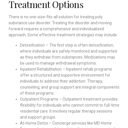
Treatment Options
There is no one-size-fits-all solution for treating poly
substance use disorder. Treating the disorder and moving
forward requires a comprehensive and individualized
approach. Some effective treatment strategies may include:
Detoxification – The first step is often detoxification,
where individuals are safely monitored and supported
as they withdraw from substances. Medications may
be used to manage withdrawal symptoms.
Inpatient Rehabilitation – Inpatient rehab programs
offer a structured and supportive environment for
individuals to address their addiction. Therapy,
counseling, and group support are integral components
of these programs.
Outpatient Programs – Outpatient treatment provides
flexibility for individuals who cannot commit to full-time
residential care. It involves regular therapy sessions
and support groups.
At-Home Detox – Concierge services like MD Home