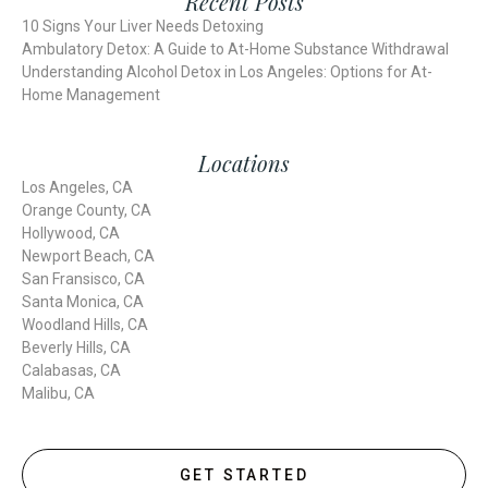
Recent Posts
10 Signs Your Liver Needs Detoxing
Ambulatory Detox: A Guide to At-Home Substance Withdrawal
Understanding Alcohol Detox in Los Angeles: Options for At-
Home Management
Locations
Los Angeles, CA
Orange County, CA
Hollywood, CA
Newport Beach, CA
San Fransisco, CA
Santa Monica, CA
Woodland Hills, CA
Beverly Hills, CA
Calabasas, CA
Malibu, CA
GET STARTED