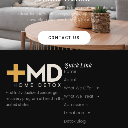
If you or someone you love needs treatment for a substance
use disorder and wants to explore your option to receive it
privately in your own home, we can help.
CONTACT US
Quick Link
Home
About
What We Offer
First Individualized concierge
What We Treat
recovery program offered in the
Admissions
united states.
Locations
Detox Blog