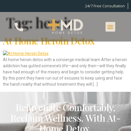
24/7 Free Consultation
Tag:
heroin
At Home Heroin Detox
At home heroin detox with a concierge medical team After a heroin
addiction has gutted someone’s life—and only then—will they finally
have had enough of the misery and begin to consider getting help.
By this point they have run out of excuses to keep using and face
the harsh reality that without treatment they will […]
Rejuvenate Comfortably,
Reclaim Wellness. With At-
Home Detox.