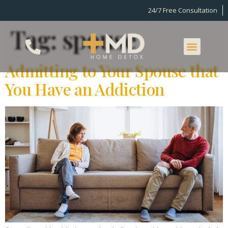
24/7 Free Consultation
Tag:
spouse
Admitting to Your Spouse that
You Have an Addiction