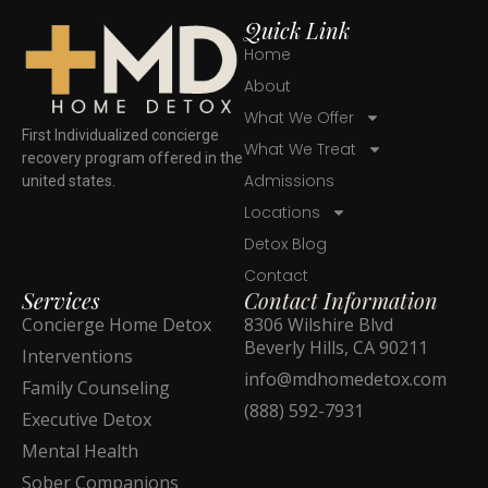
Quick Link
Home
About
What We Offer
First Individualized concierge
What We Treat
recovery program offered in the
Admissions
united states.
Locations
Detox Blog
Contact
Services
Contact Information
Concierge Home Detox
8306 Wilshire Blvd
Beverly Hills, CA 90211
Interventions
info@mdhomedetox.com
Family Counseling
(888) 592-7931
Executive Detox
Mental Health
Sober Companions