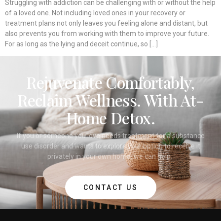
Struggling with addiction can be challenging with or without the help
of a loved one. Not including loved ones in your recovery or
treatment plans not only leaves you feeling alone and distant, but
also prevents you from working with them to improve your future.
For as long as the lying and deceit continue, so […]
Rejuvenate Comfortably,
Reclaim Wellness. With At-
Home Detox.
If you or someone you love needs treatment for a substance
use disorder and wants to explore your option to receive it
privately in your own home, we can help.
CONTACT US