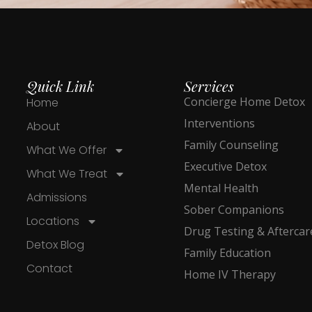
Quick Link
Services
Concierge Home Detox
Home
Interventions
About
Family Counseling
What We Offer
Executive Detox
What We Treat
Mental Health
Admissions
Sober Companions
Locations
Drug Testing & Aftercar
Detox Blog
Family Education
Contact
Home IV Therapy