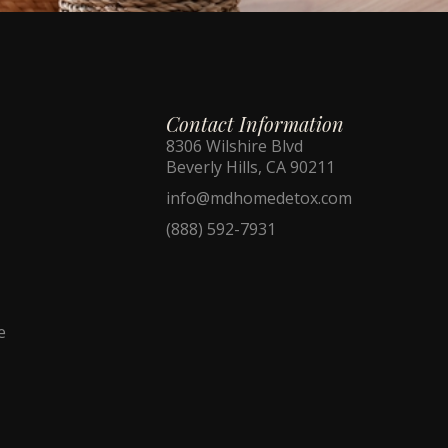
Contact Information
8306 Wilshire Blvd
Beverly Hills, CA 90211
info@mdhomedetox.com
(888) 592-7931
e