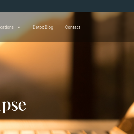
cations
Detox Blog
Contact
apse