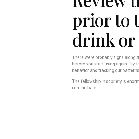
prior to 
drink or
There were probably signs along th
before you start using again. Try 
behavior and tracking our patterns
The fellowship in sobriety is enor
coming back.