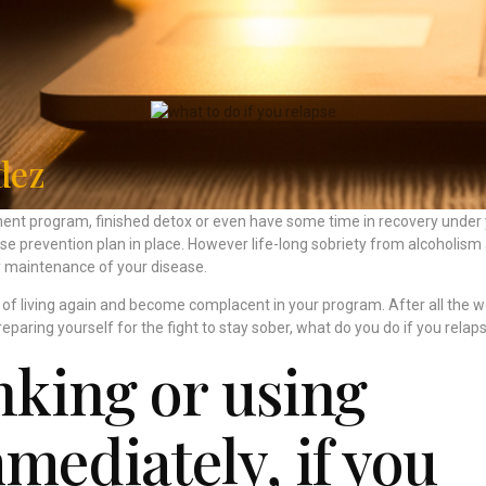
dez
nt program, finished detox or even have some time in recovery under
pse prevention plan in place. However life-long sobriety from alcoholism
ly maintenance of your disease.
oy of living again and become complacent in your program. After all the w
reparing yourself for the fight to stay sober, what do you do if you relap
nking or using
mediately, if you