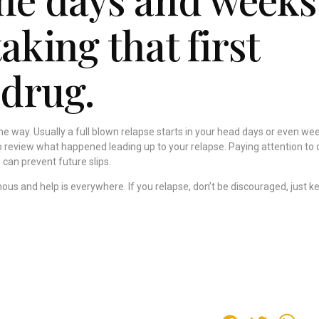
taking that first
 drug.
e way. Usually a full blown relapse starts in your head days or even we
to review what happened leading up to your relapse. Paying attention to 
 can prevent future slips.
mous and help is everywhere. If you relapse, don’t be discouraged, just k