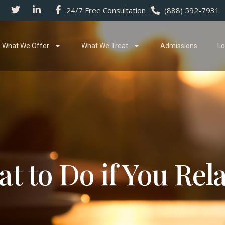
24/7 Free Consultation
(888) 592-7931
What We Offer
What We Treat
Admissions
Lo
t to Do if You Rel