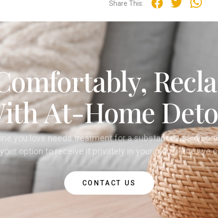
Share This:
Comfortably, Recla
ith At-Home Deto
one you love needs treatment for a substance use disord
your option to receive it privately in your own home, we 
CONTACT US