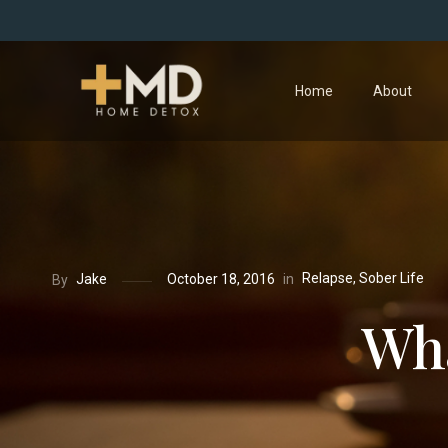
Home
About
Relapse
,
Sober Life
in
Jake
October 18, 2016
By
Wha