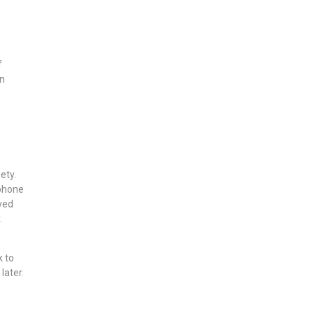
0
f
in
ety.
 phone
lved
.
k to
later.