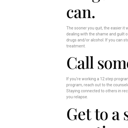
can.
The sooner you quit, the easier it w
dealing with the shame and guilt o
drugs and/or alcohol. If you can s
treatment.
Call som
If you’re working a 12 step program,
program, reach out to the counselo
Staying connected to others in rec
you relapse.
Get to a 