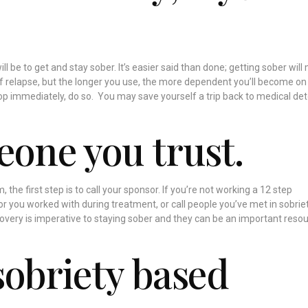
ill be to get and stay sober. It’s easier said than done; getting sober wil
f relapse, but the longer you use, the more dependent you’ll become on
top immediately, do so. You may save yourself a trip back to medical det
eone you trust.
 the first step is to call your sponsor. If you’re not working a 12 step
r you worked with during treatment, or call people you’ve met in sobriet
overy is imperative to staying sober and they can be an important resou
sobriety based