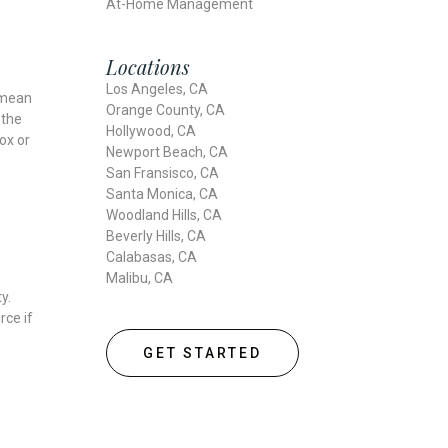
At-Home Management
Locations
Los Angeles, CA
l mean
Orange County, CA
 the
Hollywood, CA
ox or
Newport Beach, CA
San Fransisco, CA
Santa Monica, CA
Woodland Hills, CA
Beverly Hills, CA
Calabasas, CA
Malibu, CA
y.
rce if
GET STARTED