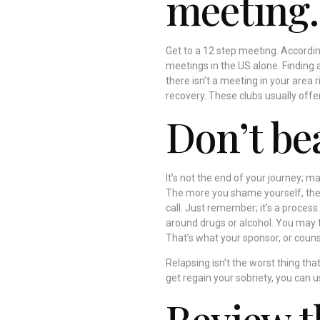
meeting.
Get to a 12 step meeting. Accordi
meetings in the US alone. Finding 
there isn’t a meeting in your area r
recovery. These clubs usually offer
Don’t bea
It’s not the end of your journey; m
The more you shame yourself, the 
call. Just remember; it’s a process.
around drugs or alcohol. You may t
That’s what your sponsor, or couns
Relapsing isn’t the worst thing th
get regain your sobriety, you can u
Review t