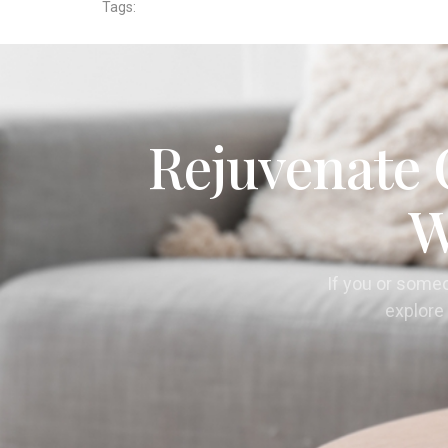
Tags:
Rejuvenate 
W
If you or some
explore 