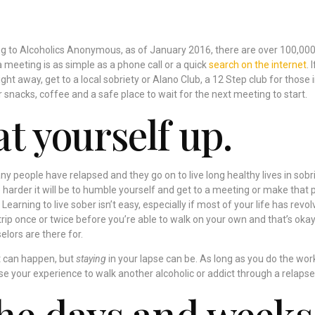
ng to Alcoholics Anonymous, as of January 2016, there are over 100,00
a meeting is as simple as a phone call or a quick
search on the internet
. I
ight away, get to a local sobriety or Alano Club, a 12 Step club for those 
 snacks, coffee and a safe place to wait for the next meeting to start.
t yourself up.
any people have relapsed and they go on to live long healthy lives in sobri
harder it will be to humble yourself and get to a meeting or make that
 Learning to live sober isn’t easy, especially if most of your life has revo
rip once or twice before you’re able to walk on your own and that’s okay
elors are there for.
at can happen, but
staying
in your lapse can be. As long as you do the wor
se your experience to walk another alcoholic or addict through a relapse 
he days and weeks