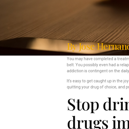
By Jose Hernan
You may have completed a treatme
belt. You possibly even had a rela
addiction is contingent on the dai
It’s easy to get caught up in the j
quitting your drug of choice, and p
Stop dri
drugs im