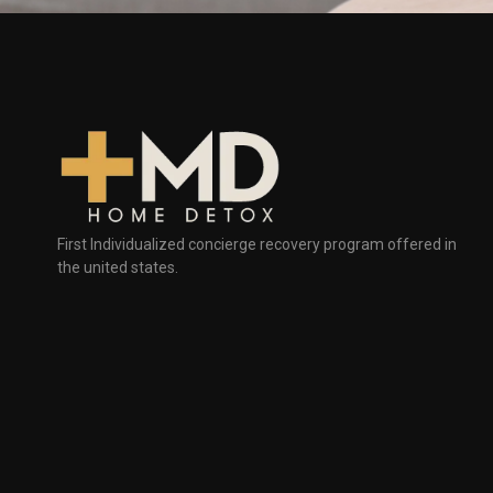
First Individualized concierge recovery program offered in
the united states.