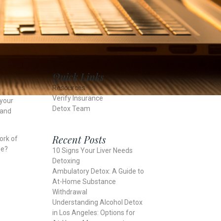
Quick Links
Resources
Verify Insurance
 your
Detox Team
 and
Recent Posts
ork of
se?
10 Signs Your Liver Needs
Detoxing
Ambulatory Detox: A Guide to
At-Home Substance
Withdrawal
Understanding Alcohol Detox
in Los Angeles: Options for