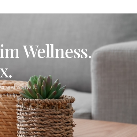
im Wellness.
x.
er and wants to
can help.