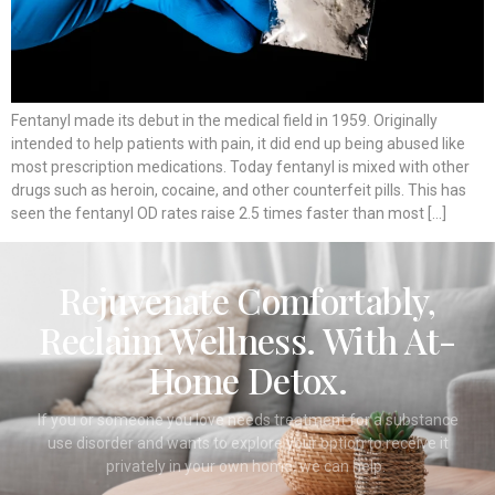
Fentanyl made its debut in the medical field in 1959. Originally
intended to help patients with pain, it did end up being abused like
most prescription medications. Today fentanyl is mixed with other
drugs such as heroin, cocaine, and other counterfeit pills. This has
seen the fentanyl OD rates raise 2.5 times faster than most […]
Rejuvenate Comfortably,
Reclaim Wellness. With At-
Home Detox.
If you or someone you love needs treatment for a substance
use disorder and wants to explore your option to receive it
privately in your own home, we can help.