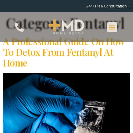
24/7 Free Consultation
Category:
Fentanyl
A Professional Guide On How
To Detox From Fentanyl At
Home