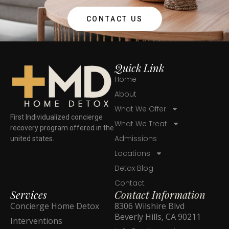
CONTACT US
Quick Link
Home
About
What We Offer
First Individualized concierge
What We Treat
recovery program offered in the
Admissions
united states.
Locations
Detox Blog
Contact
Services
Contact Information
Concierge Home Detox
8306 Wilshire Blvd
Beverly Hills, CA 90211
Interventions