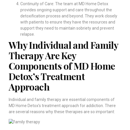
Continuity of Care: The team at MD Home Detox
provides ongoing support and care throughout the
detoxification process and beyond. They work closely
with patients to ensure they have the resources and
support they need to maintain sobriety and prevent
relapse.
Why Individual and Family
Therapy Are Key
Components of MD Home
Detox’s Treatment
Approach
Individual and family therapy are essential components of
MD Home Detox’s treatment approach for addiction. There
are several reasons why these therapies are so important: