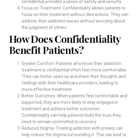
confidential provides a sense of safety and security.
Focus on Treatment: Confidentiality allows patients to
focus on their treatment without distractions. They can
address their addiction issues without worrying about
the judgment of others.
How Does Confidentiality
Benefit Patients?
Greater Comfort: Patients who know their addiction
treatment is confidential often feel more comfortable.
They can better open up and share their thoughts and
feelings with their healthcare providers, leading to
more effective treatment.
Better Outcomes: When patients feel comfortable and
supported, they are more likely to stay engaged in
treatment and achieve better outcomes.
Confidentiality can help patients build the trust they
need to remain committed to recovery.
Reduced Stigma: Treating addiction with privacy can
help reduce the stigma surrounding it. This can lead to