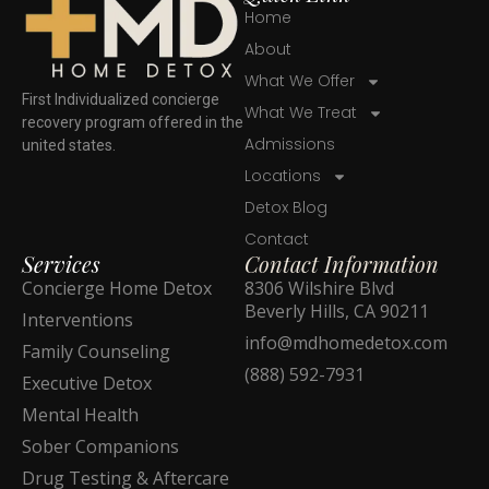
Home
About
What We Offer
First Individualized concierge
What We Treat
recovery program offered in the
Admissions
united states.
Locations
Detox Blog
Contact
Services
Contact Information
Concierge Home Detox
8306 Wilshire Blvd
Beverly Hills, CA 90211
Interventions
info@mdhomedetox.com
Family Counseling
(888) 592-7931
Executive Detox
Mental Health
Sober Companions
Drug Testing & Aftercare