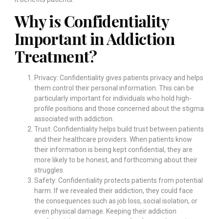
Why is Confidentiality
Important in Addiction
Treatment?
Privacy: Confidentiality gives patients privacy and helps
them control their personal information. This can be
particularly important for individuals who hold high-
profile positions and those concerned about the stigma
associated with addiction.
Trust: Confidentiality helps build trust between patients
and their healthcare providers. When patients know
their information is being kept confidential, they are
more likely to be honest, and forthcoming about their
struggles.
Safety: Confidentiality protects patients from potential
harm. If we revealed their addiction, they could face
the consequences such as job loss, social isolation, or
even physical damage. Keeping their addiction