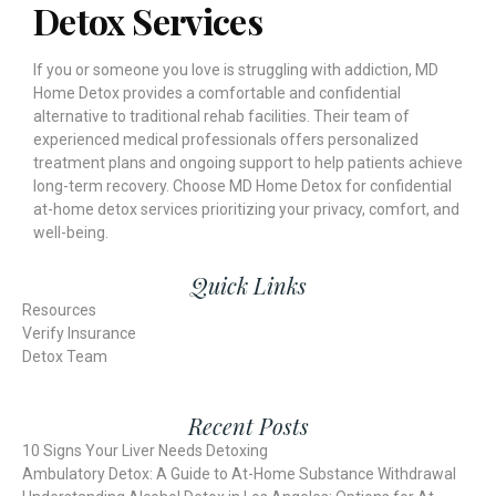
Detox Services
If you or someone you love is struggling with addiction, MD
Home Detox provides a comfortable and confidential
alternative to traditional rehab facilities. Their team of
experienced medical professionals offers personalized
treatment plans and ongoing support to help patients achieve
long-term recovery. Choose MD Home Detox for confidential
at-home detox services prioritizing your privacy, comfort, and
well-being.
Quick Links
Resources
Verify Insurance
Detox Team
Recent Posts
10 Signs Your Liver Needs Detoxing
Ambulatory Detox: A Guide to At-Home Substance Withdrawal