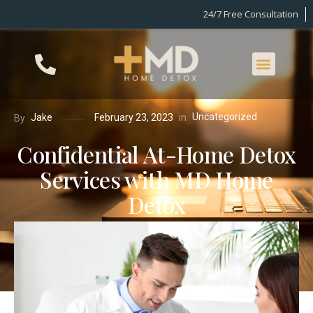
24/7 Free Consultation
Uncategorized
in
Jake
February 23, 2023
By
Confidential At-Home Detox
Services with MD Home
Detox