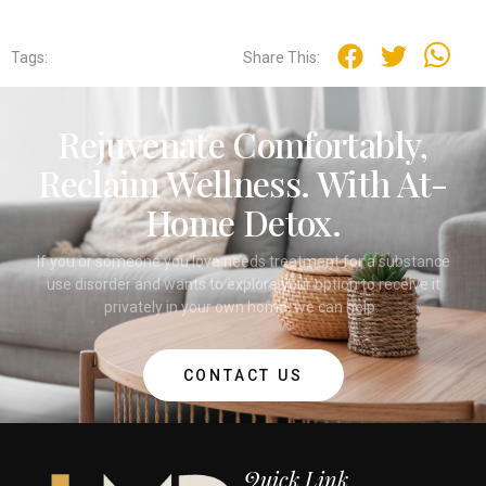
Tags:
Share This:
Rejuvenate Comfortably,
Reclaim Wellness. With At-
Home Detox.
If you or someone you love needs treatment for a substance
use disorder and wants to explore your option to receive it
privately in your own home, we can help.
CONTACT US
Quick Link