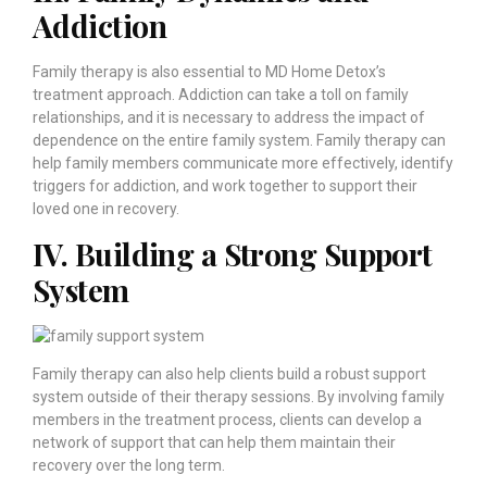
Addiction
Family therapy is also essential to MD Home Detox’s
treatment approach. Addiction can take a toll on family
relationships, and it is necessary to address the impact of
dependence on the entire family system. Family therapy can
help family members communicate more effectively, identify
triggers for addiction, and work together to support their
loved one in recovery.
IV. Building a Strong Support
System
Family therapy can also help clients build a robust support
system outside of their therapy sessions. By involving family
members in the treatment process, clients can develop a
network of support that can help them maintain their
recovery over the long term.