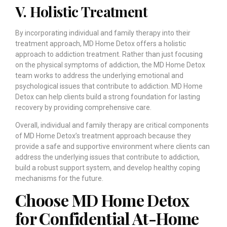
V. Holistic Treatment
By incorporating individual and family therapy into their
treatment approach, MD Home Detox offers a holistic
approach to addiction treatment. Rather than just focusing
on the physical symptoms of addiction, the MD Home Detox
team works to address the underlying emotional and
psychological issues that contribute to addiction. MD Home
Detox can help clients build a strong foundation for lasting
recovery by providing comprehensive care.
Overall, individual and family therapy are critical components
of MD Home Detox’s treatment approach because they
provide a safe and supportive environment where clients can
address the underlying issues that contribute to addiction,
build a robust support system, and develop healthy coping
mechanisms for the future.
Choose MD Home Detox
for Confidential At-Home