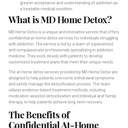
greater acceptance and understanding of addiction as
a treatable medical condition.
What is MD Home Detox?
MD Home Detox is a unique and innovative service that offers
confidential at-home detox services for individuals struggling
with addiction. The service is led by a team of experienced
and compassionate professionals specializing in addiction
medicine. They work closely with patients to develop
customized treatment plans that meet their unique needs.
The at-home detox services provided by MD Home Detox are
designed to help patients overcome withdrawal symptoms
and safely manage the detoxification process. The team
utilizes evidence-based treatment methods, including
medication-assisted detoxification and individual and family
therapy, to help patients achieve long-term recovery.
The Benefits of
Confidential At-Home