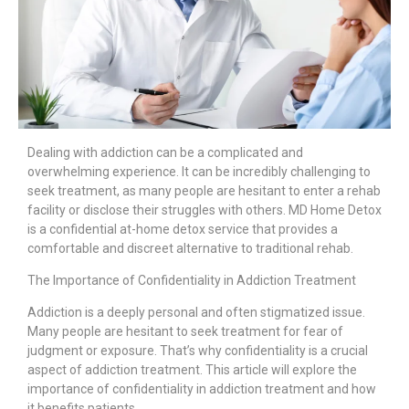
Dealing with addiction can be a complicated and
overwhelming experience. It can be incredibly challenging to
seek treatment, as many people are hesitant to enter a rehab
facility or disclose their struggles with others. MD Home Detox
is a confidential at-home detox service that provides a
comfortable and discreet alternative to traditional rehab.
The Importance of Confidentiality in Addiction Treatment
Addiction is a deeply personal and often stigmatized issue.
Many people are hesitant to seek treatment for fear of
judgment or exposure. That’s why confidentiality is a crucial
aspect of addiction treatment. This article will explore the
importance of confidentiality in addiction treatment and how
it benefits patients.