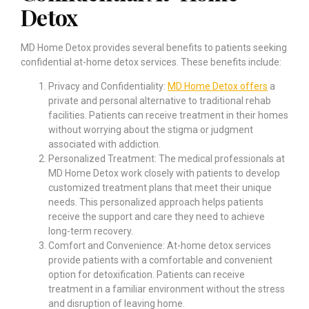
Detox
MD Home Detox provides several benefits to patients seeking
confidential at-home detox services. These benefits include:
Privacy and Confidentiality:
MD Home Detox offers
a
private and personal alternative to traditional rehab
facilities. Patients can receive treatment in their homes
without worrying about the stigma or judgment
associated with addiction.
Personalized Treatment: The medical professionals at
MD Home Detox work closely with patients to develop
customized treatment plans that meet their unique
needs. This personalized approach helps patients
receive the support and care they need to achieve
long-term recovery.
Comfort and Convenience: At-home detox services
provide patients with a comfortable and convenient
option for detoxification. Patients can receive
treatment in a familiar environment without the stress
and disruption of leaving home.