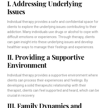
I. Addressing Underlying
Issues
Individual therapy provides a safe and confidential space for
clients to explore the underlying issues contributing to their
addiction. Many individuals use drugs or alcohol to cope with
difficult emotions or experiences. Through therapy, clients
can gain insight into these underlying issues and develop
healthier ways to manage their feelings and experiences.
II. Providing a Supportive
Environment
Individual therapy provides a supportive environment where
clients can process their experiences and feelings. By
developing a solid therapeutic relationship with their
therapist, clients can feel supported and heard, which can be
crucial in recovery.
III. Family Dynamics and