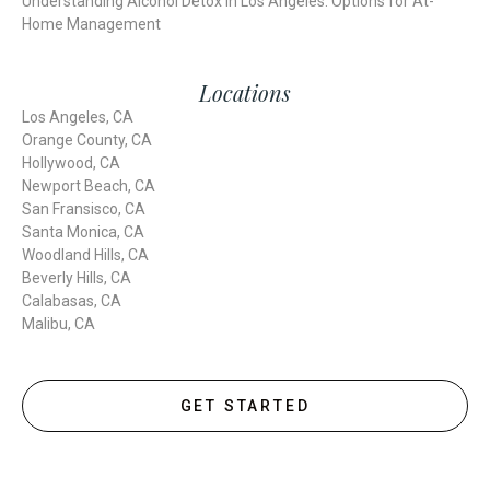
Understanding Alcohol Detox in Los Angeles: Options for At-
Home Management
Locations
Los Angeles, CA
Orange County, CA
Hollywood, CA
Newport Beach, CA
San Fransisco, CA
Santa Monica, CA
Woodland Hills, CA
Beverly Hills, CA
Calabasas, CA
Malibu, CA
GET STARTED