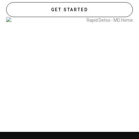
GET STARTED