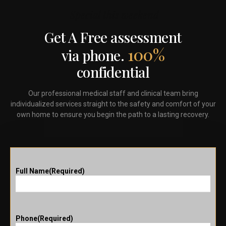
Special this weekend
Get A Free assessment
100%
via phone.
confidential
Our professional medical staff and clinical team bring
individualized services straight to the safety and comfort of your
own home to ensure you begin the path to a lasting recovery.
Full Name
(Required)
Phone
(Required)