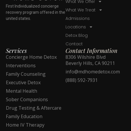
What We Offer
First Individualized concierge
What We Treat
recovery program offered in the
Admissions
united states.
Locations
Detox Blog
Contact
Services
Contact Information
Concierge Home Detox
8306 Wilshire Blvd
Beverly Hills, CA 90211
Interventions
info@mdhomedetox.com
Family Counseling
(888) 592-7931
Executive Detox
Mental Health
Sober Companions
Drug Testing & Aftercare
Family Education
Home IV Therapy