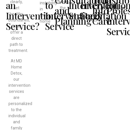
an
to
Intervention
Interventio
clearly,
during
instability
and
Into
Profe
set
the
in
Intervention
Intervention
Strategy
Facilitation
healthy
process.
the
Planning
Care
Inter
boundaries,
home
Service?
Service
and
Servi
offer a
direct
path to
treatment.
At MD
Home
Detox,
our
intervention
services
are
personalized
to the
individual
and
family