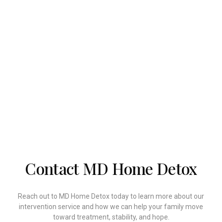
families take meaningful action with compassion
and confidence. Recovery often begins with one
honest conversation, and the right guidance can
make that conversation more effective.
Our team is here to help you prepare, intervene, and
connect your loved one to the care they need.
When you are ready to take the first step, we are
ready to support you.
Contact MD Home Detox
Reach out to MD Home Detox today to learn more about our
intervention service and how we can help your family move
toward treatment, stability, and hope.