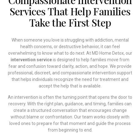
Services That Help Families
Take the First Step
When someone you love is struggling with addiction, mental
health concerns, or destructive behavior, it can feel
overwhelming to know what to do next. At MD Home Detox, our
intervention service
is designed to help families move from
fear and confusion toward clarity, action, and hope. We provide
professional, discreet, and compassionate intervention support
that helps individuals recognize the need for treatment and
accept the help that is available.
An intervention is often the turning point that opens the door to
recovery. With the right plan, guidance, and timing, families can
create a structured conversation that encourages change
without blame or confrontation. Our team works closely with
loved ones to prepare for that moment and guide the process
from beginning to end.