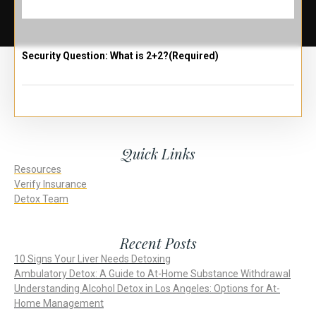
Security Question: What is 2+2?
(Required)
Quick Links
Resources
Verify Insurance
Detox Team
Recent Posts
10 Signs Your Liver Needs Detoxing
Ambulatory Detox: A Guide to At-Home Substance Withdrawal
Understanding Alcohol Detox in Los Angeles: Options for At-
Home Management