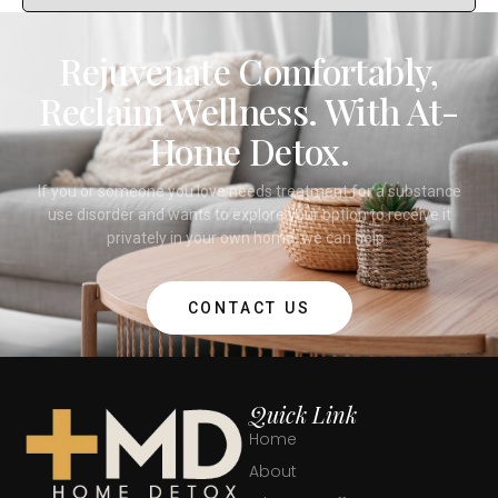
Rejuvenate Comfortably,
Reclaim Wellness. With At-
Home Detox.
If you or someone you love needs treatment for a substance
use disorder and wants to explore your option to receive it
privately in your own home, we can help.
CONTACT US
Quick Link
Home
About