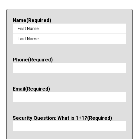
Name
(Required)
Phone
(Required)
Email
(Required)
Security Question: What is 1+1?
(Required)