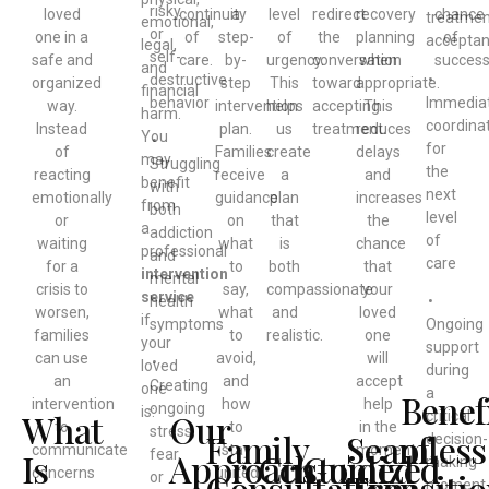
risky
loved
continuity
a
level
redirect
recovery
chance
treatmen
emotional,
or
one in a
of
step-
of
the
planning
of
accepta
legal,
self-
safe and
care.
by-
urgency.
conversation
when
success
and
destructive
•
organized
step
This
toward
appropriate.
financial
behavior
Immedia
way.
intervention
helps
accepting
This
harm.
coordina
Instead
plan.
us
treatment.
reduces
You
•
for
of
Families
create
delays
may
Struggling
the
reacting
receive
a
and
benefit
with
next
emotionally
guidance
plan
increases
from
both
level
or
on
that
the
a
addiction
of
waiting
what
is
chance
professional
and
care
for a
to
both
that
intervention
mental
crisis to
say,
compassionate
your
service
health
•
worsen,
what
and
loved
if
symptoms
Ongoing
families
to
realistic.
one
your
support
can use
avoid,
will
•
loved
during
an
and
accept
Creating
one
a
Benef
intervention
how
help
ongoing
is:
What
Our
critical
to
to
in the
stress,
Family
Seamless
of
decision-
communicate
stay
moment.
Is
Approach
Customized
Guided
fear,
making
concerns
united
Consultation
Transiti
a
or
moment