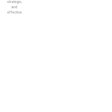
strategic,
and
effective.
Start the Conversation That
Can Change Everything
If your loved one is refusing help, you do not have
to handle it alone. MD Home Detox offers
professional
intervention service
support to help