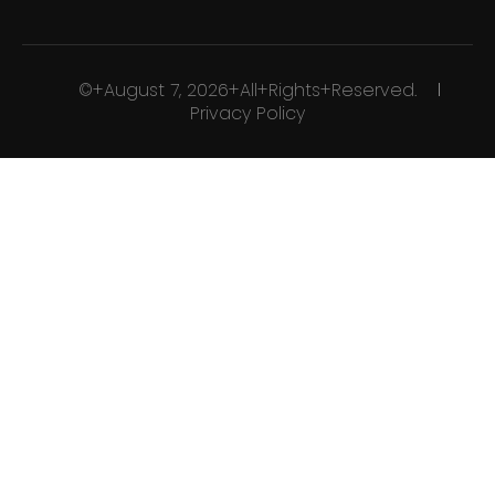
©+August 7, 2026+All+Rights+Reserved.
Privacy Policy