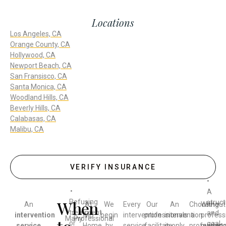
Locations
Los Angeles, CA
Orange County, CA
Hollywood, CA
Newport Beach, CA
San Fransisco, CA
Santa Monica, CA
Woodland Hills, CA
Beverly Hills, CA
Calabasas, CA
Malibu, CA
VERIFY INSURANCE
•
•
A
When
Refusing
struc
An
At
We
Every
Our
An
Choosing
Without
treatment
and
intervention
MD
begin
intervention
professionals
intervention
a
profess
Many
Professional
or
goal-
service
Home
by
service
facilitate
is only
professiona
guidanc