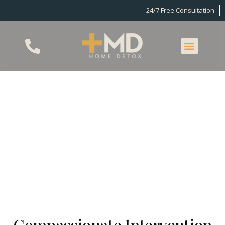
24/7 Free Consultation
MD Home Detox
Intervention
Service
Compassionate Intervention