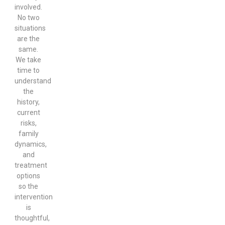
involved.
No two
situations
are the
same.
We take
time to
understand
the
history,
current
risks,
family
dynamics,
and
treatment
options
so the
intervention
is
thoughtful,