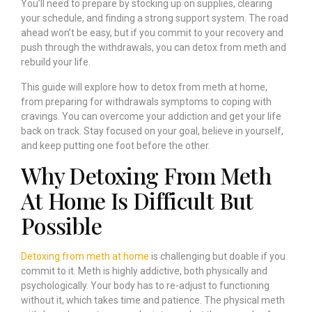
You’ll need to prepare by stocking up on supplies, clearing
your schedule, and finding a strong support system. The road
ahead won’t be easy, but if you commit to your recovery and
push through the withdrawals, you can detox from meth and
rebuild your life.
This guide will explore how to detox from meth at home,
from preparing for withdrawals symptoms to coping with
cravings. You can overcome your addiction and get your life
back on track. Stay focused on your goal, believe in yourself,
and keep putting one foot before the other.
Why Detoxing From Meth
At Home Is Difficult But
Possible
Detoxing from meth at home
is challenging but doable if you
commit to it. Meth is highly addictive, both physically and
psychologically. Your body has to re-adjust to functioning
without it, which takes time and patience. The physical meth