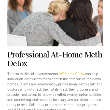
Professional At-Home Meth
Detox
Thanks to clinical advancements,
MD Home Detox
can help
individuals detox from meth right in the comfort of their own
homes. Clients are monitored by professional detox staff and
doctors who will check their vitals, track their progress, and
provide medication to help with withdrawal symptoms. Detox
isn’t something that needs to be scary, and our detox team is
ready to help. Call today to learn more about our programs