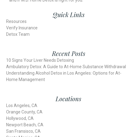
and if M.D. Home Detox is right for you.
Quick Links
Resources
Verify Insurance
Detox Team
Recent Posts
10 Signs Your Liver Needs Detoxing
Ambulatory Detox: A Guide to At-Home Substance Withdrawal
Understanding Alcohol Detox in Los Angeles: Options for At-
Home Management
Locations
Los Angeles, CA
Orange County, CA
Hollywood, CA
Newport Beach, CA
San Fransisco, CA