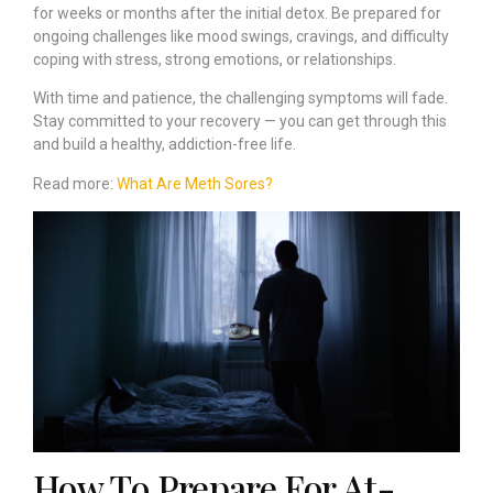
for weeks or months after the initial detox. Be prepared for
ongoing challenges like mood swings, cravings, and difficulty
coping with stress, strong emotions, or relationships.
With time and patience, the challenging symptoms will fade.
Stay committed to your recovery — you can get through this
and build a healthy, addiction-free life.
Read more:
What Are Meth Sores?
How To Prepare For At-