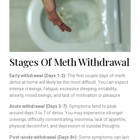
Stages Of Meth Withdrawal
Early withdrawal (Days 1-2):
The first couple days of meth
detox at home will likely be the most difficult. You can expect
intense cravings, fatigue, excessive sleeping, irritability,
anxiety, mood swings, and lack of motivation or pleasure.
Acute withdrawal (Days 3-7):
Symptoms tend to peak
around days 3 to 7 of detox. You may experience stronger
cravings, difficulty concentrating, insomnia, lack of appetite,
physical discomfort, and depression or suicidal thoughts.
Post-acute withdrawal (Days 8+):
Some symptoms can last