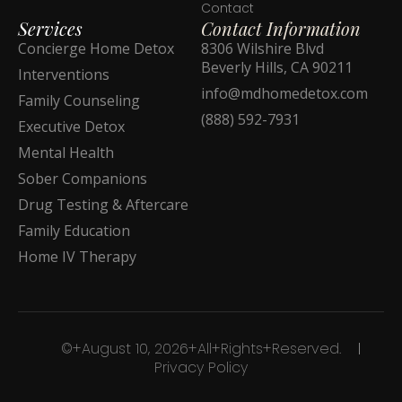
Contact
Services
Contact Information
Concierge Home Detox
8306 Wilshire Blvd
Beverly Hills, CA 90211
Interventions
info@mdhomedetox.com
Family Counseling
(888) 592-7931
Executive Detox
Mental Health
Sober Companions
Drug Testing & Aftercare
Family Education
Home IV Therapy
©+August 10, 2026+All+Rights+Reserved.
Privacy Policy