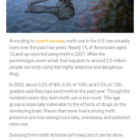
According to
recent surveys
, meth use in the U.S. has steadily
risen over the past few years. Nearly 1% of Americans aged
12 and up reported using meth in 2021. While the
percentages seem small, that equates to around 2.5 million
people currently using this highly addictive and dangerous
drug.
In 2022, about 0.2% of 8th, 0.3% of 10th, and 0.5% of 12th
graders said they had used meth in the past year. Though the
numbers seem tiny, teen meth use is too much. This age
group is especially vulnerable to the effects of drugs on the
developing brain. Places that never had a strong meth
presence are now seeing more labs, overdoses, and addiction
rates rise.
Detoxing from meth at home isn’t easy, but it can be done.