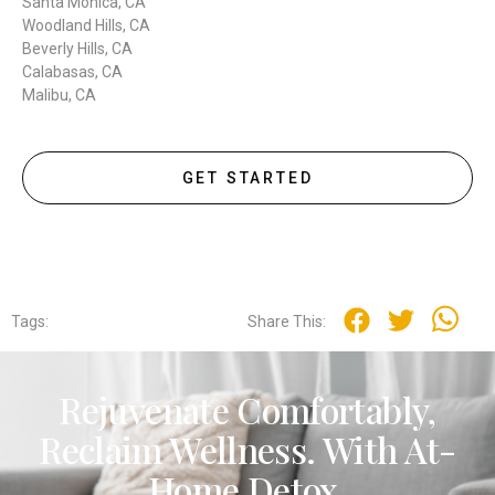
Santa Monica, CA
Woodland Hills, CA
Beverly Hills, CA
Calabasas, CA
Malibu, CA
GET STARTED
Tags:
Share This:
Rejuvenate Comfortably,
Reclaim Wellness. With At-
Home Detox.