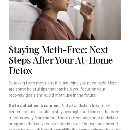
Staying Meth-Free: Next
Steps After Your At-Home
Detox
Detoxing from meth isn’t the last thing you need to do. Here
are some helpful tips that can help you focus on your
recovery goals and avoid meth use in the future.
Go to outpatient treatment:
Not all addiction treatment
centers require clients to stay overnight and commit to three
months away from home. There are various meth addiction
programs that only require clients to visit during the day and
return home with brand-new skills they can apply on the spot.