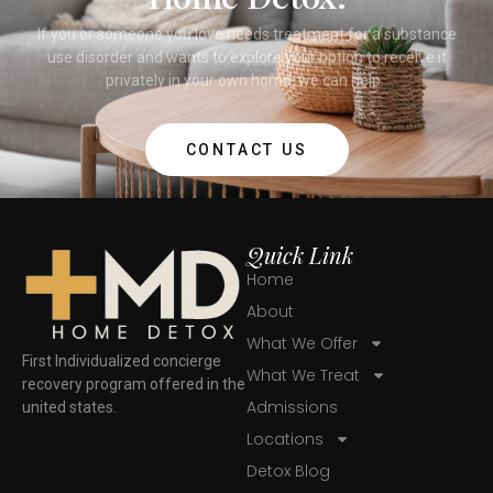
If you or someone you love needs treatment for a substance
use disorder and wants to explore your option to receive it
privately in your own home, we can help.
CONTACT US
Quick Link
Home
About
What We Offer
First Individualized concierge
What We Treat
recovery program offered in the
Admissions
united states.
Locations
Detox Blog