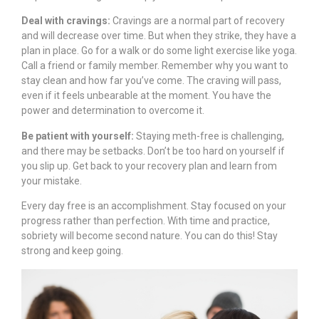
Deal with cravings:
Cravings are a normal part of recovery
and will decrease over time. But when they strike, they have a
plan in place. Go for a walk or do some light exercise like yoga.
Call a friend or family member. Remember why you want to
stay clean and how far you’ve come. The craving will pass,
even if it feels unbearable at the moment. You have the
power and determination to overcome it.
Be patient with yourself:
Staying meth-free is challenging,
and there may be setbacks. Don’t be too hard on yourself if
you slip up. Get back to your recovery plan and learn from
your mistake.
Every day free is an accomplishment. Stay focused on your
progress rather than perfection. With time and practice,
sobriety will become second nature. You can do this! Stay
strong and keep going.