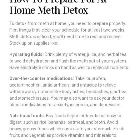
Home Meth Detox
To detox from meth at home, you need to prepare properly.
First things first, clear your schedule for at least two weeks.
Meth detox is difficult; you’ll need time to rest and recover.
Stock up on supplies like:
Hydrating fluids:
Drink plenty of water, juice, and herbal tea
to avoid dehydration and flush the meth out of your system.
Have electrolyte drinks on hand as well to replenish nutrients.
Over-the-counter medications:
Take ibuprofen,
acetaminophen, antidiarrheals, and antacids to relieve
withdrawal symptoms like body aches, headaches, diarrhea,
and stomach issues. You may also want to ask your doctor
about medications for anxiety, insomnia, and depression.
Nutritious foods:
Buy foods high in nutrients but easy to
digest, such as rice, bananas, oatmeal, and broth. Avoid
heavy, greasy foods which can irritate your stomach. Fresh
fruits and vegetables provide vitamins and minerals to