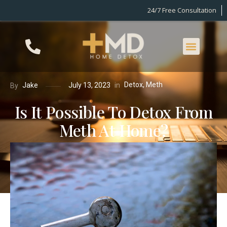
24/7 Free Consultation
Detox
,
Meth
in
Jake
July 13, 2023
By
Is It Possible To Detox From
Meth At Home?