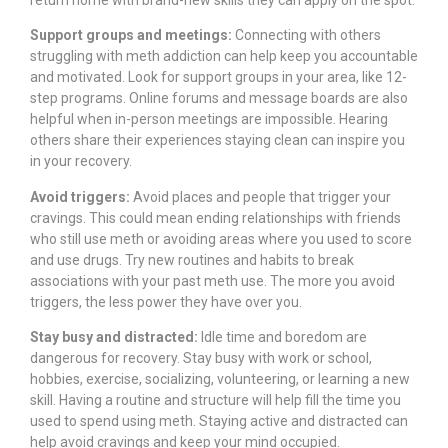
Support groups and meetings:
Connecting with others
struggling with meth addiction can help keep you accountable
and motivated. Look for support groups in your area, like 12-
step programs. Online forums and message boards are also
helpful when in-person meetings are impossible. Hearing
others share their experiences staying clean can inspire you
in your recovery.
Avoid triggers:
Avoid places and people that trigger your
cravings. This could mean ending relationships with friends
who still use meth or avoiding areas where you used to score
and use drugs. Try new routines and habits to break
associations with your past meth use. The more you avoid
triggers, the less power they have over you.
Stay busy and distracted:
Idle time and boredom are
dangerous for recovery. Stay busy with work or school,
hobbies, exercise, socializing, volunteering, or learning a new
skill. Having a routine and structure will help fill the time you
used to spend using meth. Staying active and distracted can
help avoid cravings and keep your mind occupied.