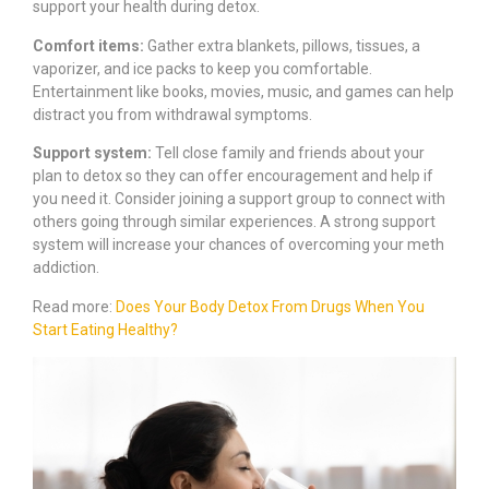
support your health during detox.
Comfort items:
Gather extra blankets, pillows, tissues, a
vaporizer, and ice packs to keep you comfortable.
Entertainment like books, movies, music, and games can help
distract you from withdrawal symptoms.
Support system:
Tell close family and friends about your
plan to detox so they can offer encouragement and help if
you need it. Consider joining a support group to connect with
others going through similar experiences. A strong support
system will increase your chances of overcoming your meth
addiction.
Read more:
Does Your Body Detox From Drugs When You
Start Eating Healthy?