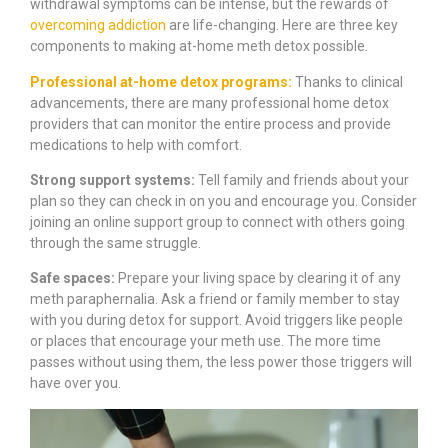
withdrawal symptoms can be intense, but the rewards of
overcoming addiction
are life-changing. Here are three key
components to making at-home meth detox possible.
Professional at-home detox programs:
Thanks to clinical
advancements, there are many professional home detox
providers that can monitor the entire process and provide
medications to help with comfort.
Strong support systems:
Tell family and friends about your
plan so they can check in on you and encourage you. Consider
joining an online support group to connect with others going
through the same struggle.
Safe spaces:
Prepare your living space by clearing it of any
meth paraphernalia. Ask a friend or family member to stay
with you during detox for support. Avoid triggers like people
or places that encourage your meth use. The more time
passes without using them, the less power those triggers will
have over you.