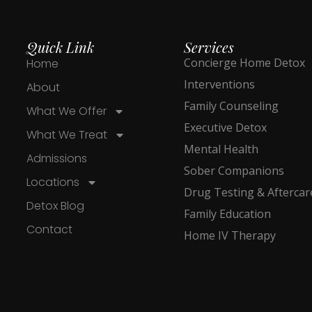
Quick Link
Services
Concierge Home Detox
Home
Interventions
About
Family Counseling
What We Offer
Executive Detox
What We Treat
Mental Health
Admissions
Sober Companions
Locations
Drug Testing & Aftercar
Detox Blog
Family Education
Contact
Home IV Therapy