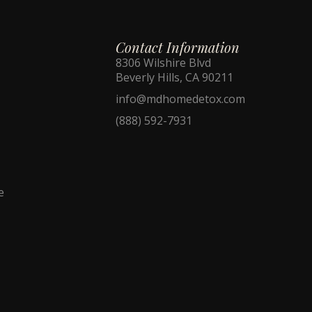
Contact Information
8306 Wilshire Blvd
Beverly Hills, CA 90211
info@mdhomedetox.com
(888) 592-7931
e