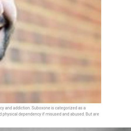
cy and addiction. Suboxone is categorized as a
 and physical dependency if misused and abused. But are