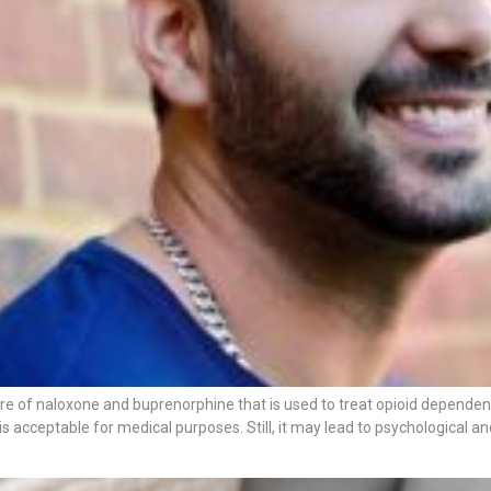
re of naloxone and buprenorphine that is used to treat opioid dependen
 is acceptable for medical purposes. Still, it may lead to psychological