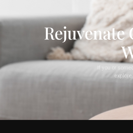
Rejuvenate 
W
If you or some
explore 