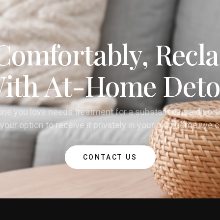
Comfortably, Recla
ith At-Home Deto
one you love needs treatment for a substance use disord
your option to receive it privately in your own home, we 
CONTACT US