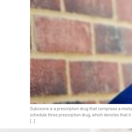
Suboxone is a prescription drug that comprises a mixtu
schedule three prescription drug, which denotes that it
[…]