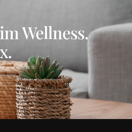
im Wellness.
x.
er and wants to
can help.