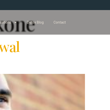
xone
cations
Detox Blog
Contact
wal