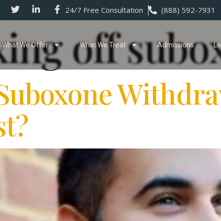
24/7 Free Consultation
(888) 592-7931
xing off subo
What We Offer
What We Treat
Admissions
Lo
Suboxone Withdra
t?