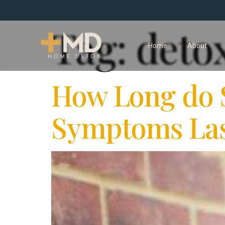
Tag:
deto
Home
About
How Long do 
Symptoms Las