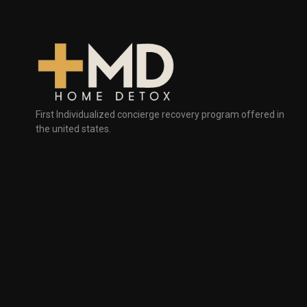
First Individualized concierge recovery program offered in
the united states.