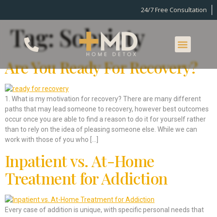
24/7 Free Consultation
Tag:
Sobriety
Are You Ready For Recovery?
1. What is my motivation for recovery? There are many different
paths that may lead someone to recovery, however best outcomes
occur once you are able to find a reason to do it for yourself rather
than to rely on the idea of pleasing someone else. While we can
work with those of you who […]
Inpatient vs. At-Home
Treatment for Addiction
Every case of addition is unique, with specific personal needs that