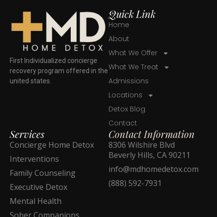
Quick Link
Home
About
What We Offer
First Individualized concierge
What We Treat
recovery program offered in the
Admissions
united states.
Locations
Detox Blog
Contact
Services
Contact Information
Concierge Home Detox
8306 Wilshire Blvd
Beverly Hills, CA 90211
Interventions
info@mdhomedetox.com
Family Counseling
(888) 592-7931
Executive Detox
Mental Health
Sober Companions