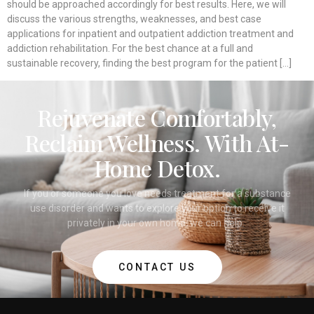
should be approached accordingly for best results. Here, we will
discuss the various strengths, weaknesses, and best case
applications for inpatient and outpatient addiction treatment and
addiction rehabilitation. For the best chance at a full and
sustainable recovery, finding the best program for the patient […]
Rejuvenate Comfortably,
Reclaim Wellness. With At-
Home Detox.
If you or someone you love needs treatment for a substance
use disorder and wants to explore your option to receive it
privately in your own home, we can help.
CONTACT US