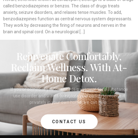
called benzodiazepines or benzos. The class of drugs treats
anxiety, seizure disorders, and relaxes tense muscles. To add,
benzodiazepines function as central nervous system depressants.
They work by decreasing the firing of neurons and nerves in the
brain and spinal cord. On a neurological […]
Rejuvenate Comfortably,
Reclaim Wellness. With At-
Home Detox.
If you or someone you love needs treatment for a substance
use disorder and wants to explore your option to receive it
privately in your own home, we can help.
CONTACT US