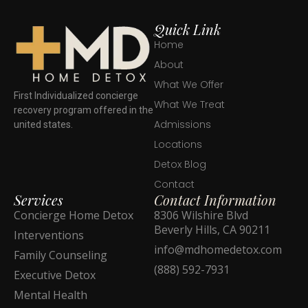
Quick Link
Home
About
What We Offer
First Individualized concierge
What We Treat
recovery program offered in the
Admissions
united states.
Locations
Detox Blog
Contact
Services
Contact Information
Concierge Home Detox
8306 Wilshire Blvd
Beverly Hills, CA 90211
Interventions
info@mdhomedetox.com
Family Counseling
(888) 592-7931
Executive Detox
Mental Health