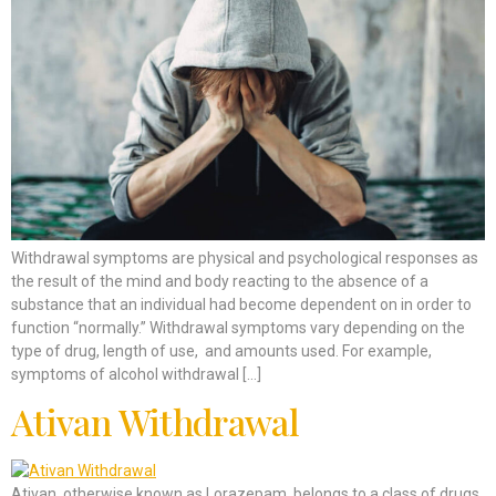
Withdrawal symptoms are physical and psychological responses as
the result of the mind and body reacting to the absence of a
substance that an individual had become dependent on in order to
function “normally.” Withdrawal symptoms vary depending on the
type of drug, length of use, and amounts used. For example,
symptoms of alcohol withdrawal […]
Ativan Withdrawal
Ativan, otherwise known as Lorazepam, belongs to a class of drugs