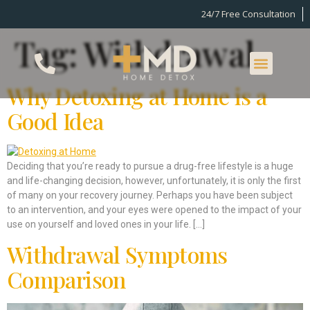
24/7 Free Consultation
Tag:
Withdrawal
What We Offer
What We Treat
Why Detoxing at Home is a
Good Idea
Deciding that you’re ready to pursue a drug-free lifestyle is a huge
and life-changing decision, however, unfortunately, it is only the first
of many on your recovery journey. Perhaps you have been subject
to an intervention, and your eyes were opened to the impact of your
use on yourself and loved ones in your life. […]
Withdrawal Symptoms
Comparison