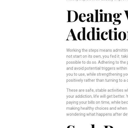
Dealing 
Addictio
Working the steps means admitting
not start on its own, you fed it. t
possible to do so. Adhering to the 
and avoid potential triggers within
you to use, while strengthening yo
positively rather than turning to a 
These are safe, stable activities 
your addiction, life will get better.
paying your bills on time, while b
making healthy choices and when li
wondering what happens after det