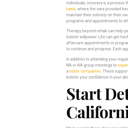
individuals, recovery is a process
basis
, where the care provided be
maintain their sobriety on their o
programs and appointments to atte
Therapy beyond rehab can help peop
bolster willpower. Life can get he
aftercare appointments or program
to continue and progress. Each ap
In addition to attending your reg
NA or AA group meetings to
expan
a
sober companion
. These suppor
bolster your confidence in your abil
Start De
Californ