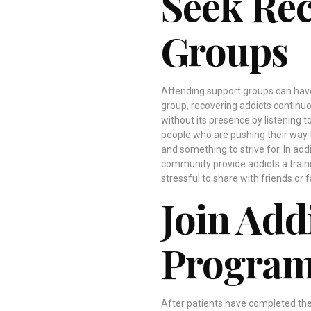
Seek Re
Groups
Attending support groups can have
group, recovering addicts continuo
without its presence by listening t
people who are pushing their way 
and something to strive for. In ad
community provide addicts a train
stressful to share with friends or
Join Add
Progra
After patients have completed thei