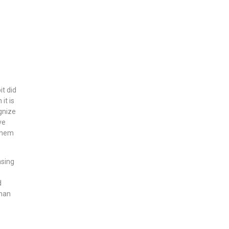
t did
it is
ognize
ve
 them
asing
d
than