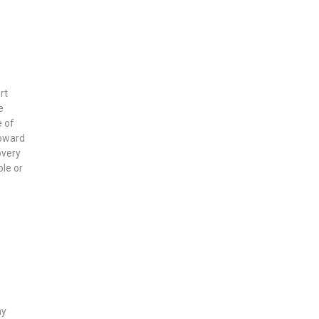
rt
e
e of
toward
overy
ble or
ny