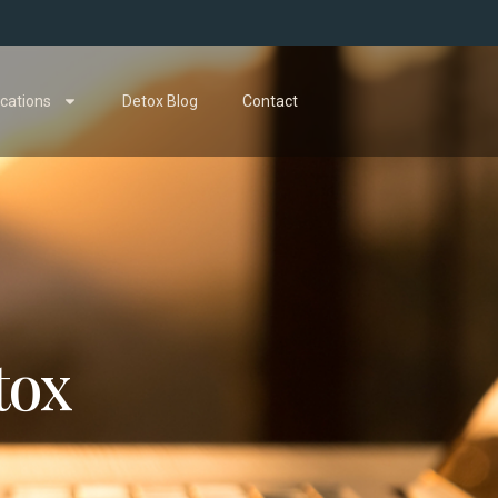
cations
Detox Blog
Contact
tox