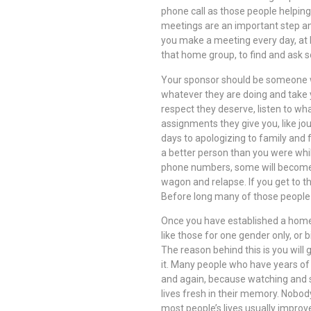
phone call as those people helping
meetings are an important step an
you make a meeting every day, at le
that home group, to find and ask 
Your sponsor should be someone w
whatever they are doing and take 
respect they deserve, listen to wha
assignments they give you, like jou
days to apologizing to family and f
a better person than you were whi
phone numbers, some will become f
wagon and relapse. If you get to t
Before long many of those people 
Once you have established a home
like those for one gender only, or
The reason behind this is you wil
it. Many people who have years of
and again, because watching and s
lives fresh in their memory. Nobody
most people’s lives usually improv