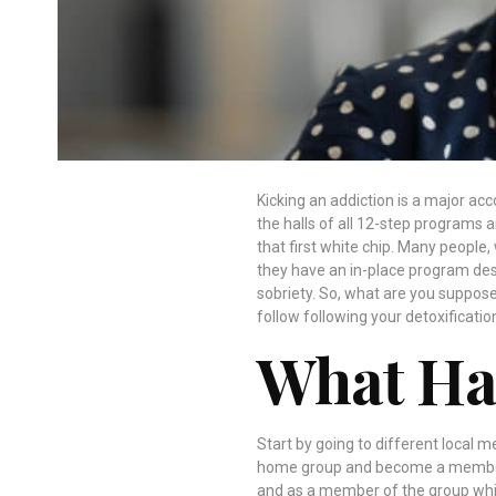
Kicking an addiction is a major ac
the halls of all 12-step programs 
that first white chip. Many people
they have an in-place program des
sobriety. So, what are you suppos
follow following your detoxificatio
What Ha
Start by going to different local m
home group and become a member.
and as a member of the group whic