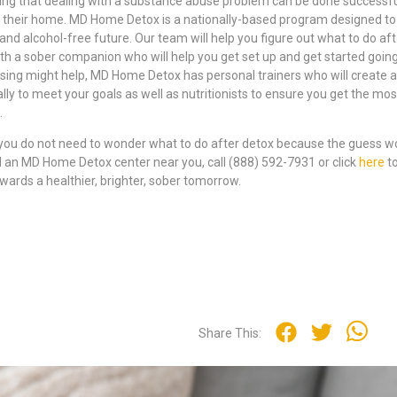
ing that dealing with a substance abuse problem can be done successful
f their home. MD Home Detox is a nationally-based program designed to
 and alcohol-free future. Our team will help you figure out what to do aft
th a sober companion who will help you get set up and get started going
ising might help, MD Home Detox has personal trainers who will create a
lly to meet your goals as well as nutritionists to ensure you get the mos
.
you do not need to wonder what to do after detox because the guess wo
 an MD Home Detox center near you, call (888) 592-7931 or click
here
t
owards a healthier, brighter, sober tomorrow.
Share This: