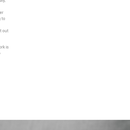
ly,
er
 to
t out
rk is
o