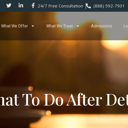
24/7 Free Consultation
(888) 592-7931
What We Offer
What We Treat
Admissions
Lo
at To Do After De