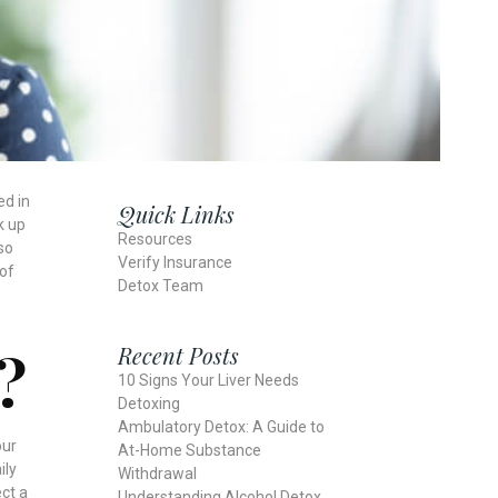
ed in
Quick Links
k up
Resources
so
Verify Insurance
 of
Detox Team
?
Recent Posts
10 Signs Your Liver Needs
Detoxing
Ambulatory Detox: A Guide to
our
At-Home Substance
ily
Withdrawal
ct a
Understanding Alcohol Detox