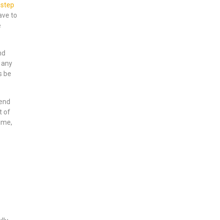
-step
ave to
e
nd
 any
s be
tend
t of
ime,