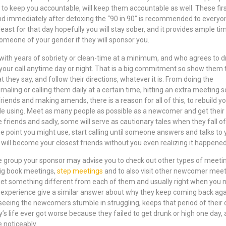
 to keep you accountable, will keep them accountable as well. These fir
d immediately after detoxing the “90 in 90” is recommended to everyon
ast for that day hopefully you will stay sober, and it provides ample tim
someone of your gender if they will sponsor you.
ith years of sobriety or clean-time at a minimum, and who agrees to d
your call anytime day or night. That is a big commitment so show them 
t they say, and follow their directions, whatever it is. From doing the
rnaling or calling them daily at a certain time, hitting an extra meeting
riends and making amends, there is a reason for all of this, to rebuild y
le using. Meet as many people as possible as a newcomer and get their
riends and sadly, some will serve as cautionary tales when they fall of
he point you might use, start calling until someone answers and talks to 
will become your closest friends without you even realizing it happene
 group your sponsor may advise you to check out other types of meeti
 big book meetings,
step meetings
and to also visit other newcomer meet
l get something different from each of them and usually right when you 
 experience give a similar answer about why they keep coming back aga
eeing the newcomers stumble in struggling, keeps that period of their
’s life ever got worse because they failed to get drunk or high one day,
e noticeably.