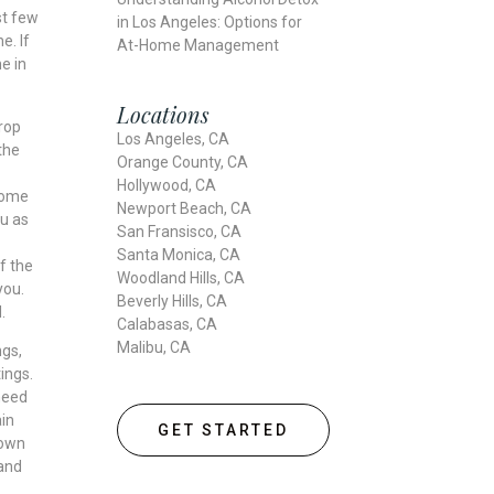
st few
in Los Angeles: Options for
e. If
At-Home Management
e in
Locations
rop
Los Angeles, CA
the
Orange County, CA
Hollywood, CA
 some
Newport Beach, CA
ou as
San Fransisco, CA
Santa Monica, CA
f the
Woodland Hills, CA
you.
Beverly Hills, CA
d.
Calabasas, CA
Malibu, CA
ngs,
ings.
need
in
GET STARTED
 own
 and