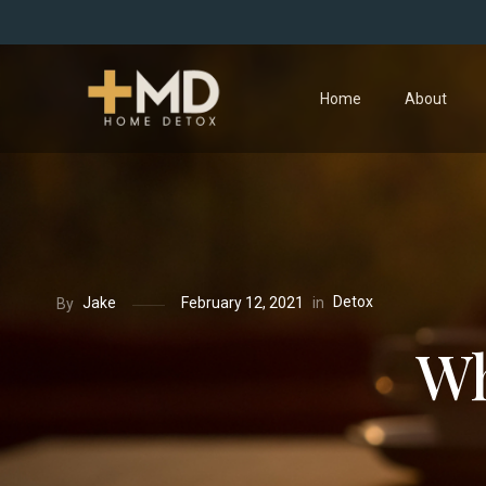
Home
About
Detox
in
Jake
February 12, 2021
By
Wh