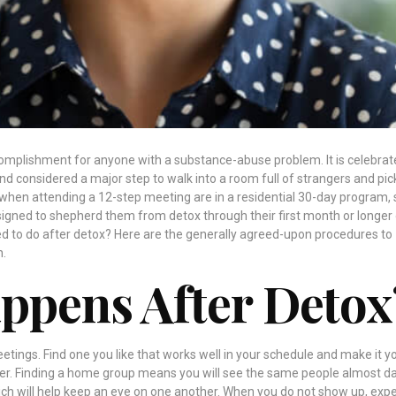
complishment for anyone with a substance-abuse problem. It is celebrat
and considered a major step to walk into a room full of strangers and pic
, when attending a 12-step meeting are in a residential 30-day program, 
igned to shepherd them from detox through their first month or longer
ed to do after detox? Here are the generally agreed-upon procedures to
n.
ppens After Detox
eetings. Find one you like that works well in your schedule and make it y
 Finding a home group means you will see the same people almost da
h will help keep an eye on one another. When you do not show up, expe