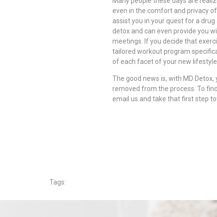
Many people these days are realiz
even in the comfort and privacy o
assist you in your quest for a drug
detox and can even provide you wi
meetings. If you decide that exerc
tailored workout program specifica
of each facet of your new lifestyle
The good news is, with MD Detox, 
removed from the process. To find
email us and take that first step t
Tags: