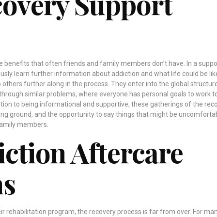
covery Support
 benefits that often friends and family members don’t have. In a suppo
usly learn further information about addiction and what life could be lik
o others further along in the process. They enter into the global structur
through similar problems, where everyone has personal goals to work 
dition to being informational and supportive, these gatherings of the rec
ing ground, and the opportunity to say things that might be uncomforta
 family members.
iction Aftercare
ms
r rehabilitation program, the recovery process is far from over. For ma