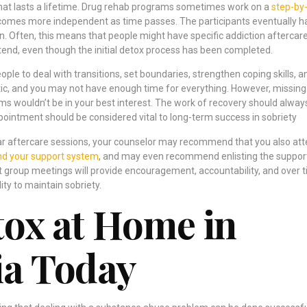
 that lasts a lifetime. Drug rehab programs sometimes work on a
step-by
comes more independent as time passes. The participants eventually h
wn. Often, this means that people might have specific addiction aftercar
nd, even though the initial detox process has been completed.
le to deal with transitions, set boundaries, strengthen coping skills, a
ctic, and you may not have enough time for everything. However, missing
s wouldn’t be in your best interest. The work of recovery should alway
pointment should be considered vital to long-term success in sobriety
ular aftercare sessions, your counselor may recommend that you also at
d your support system
, and may even recommend enlisting the suppor
t group meetings will provide encouragement, accountability, and over t
ity to maintain sobriety.
tox at Home in
ia Today