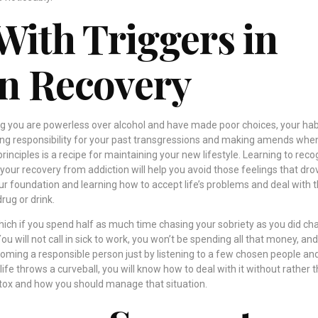
With Triggers in
n Recovery
 you are powerless over alcohol and have made poor choices, your habi
aking responsibility for your past transgressions and making amends when 
principles is a recipe for maintaining your new lifestyle. Learning to rec
 your recovery from addiction will help you avoid those feelings that dro
ur foundation and learning how to accept life’s problems and deal with
drug or drink.
which if you spend half as much time chasing your sobriety as you did ch
 You will not call in sick to work, you won’t be spending all that money, and
ecoming a responsible person just by listening to a few chosen people an
fe throws a curveball, you will know how to deal with it without rather 
ox and how you should manage that situation.