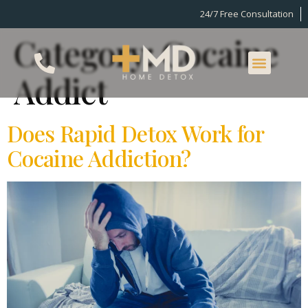
24/7 Free Consultation
Category:
Cocaine
Addict
Does Rapid Detox Work for
Cocaine Addiction?