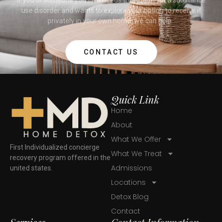
use disorder and wants to explore your option to receive it
privately in your own home, we can help.
CONTACT US
Quick Link
Home
About
What We Offer
First Individualized concierge
What We Treat
recovery program offered in the
Admissions
united states.
Locations
Detox Blog
Contact