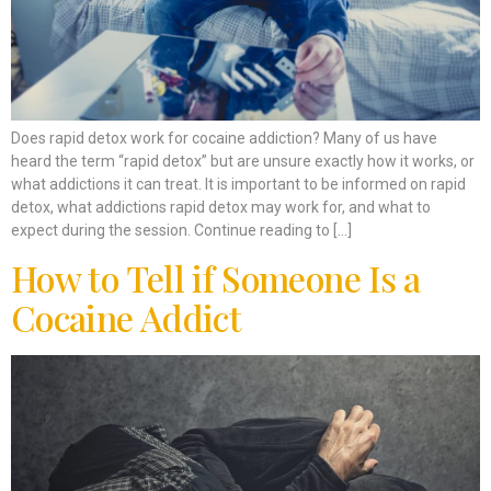
Does rapid detox work for cocaine addiction? Many of us have
heard the term “rapid detox” but are unsure exactly how it works, or
what addictions it can treat. It is important to be informed on rapid
detox, what addictions rapid detox may work for, and what to
expect during the session. Continue reading to […]
How to Tell if Someone Is a
Cocaine Addict