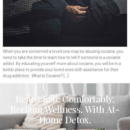
When you are concerned a loved one may be abusing cocaine, you
need to take the time to learn how to tell if someone is a cocaine
addict. By educating yourself more about cocaine, you will be in a
better place to provide your loved ones with assistance for their
drug addiction. What Is Cocaine? […]
Rejuvenate Comfortably,
Reclaim Wellness. With At-
Home Detox.
If you or someone you love needs treatment for a substance