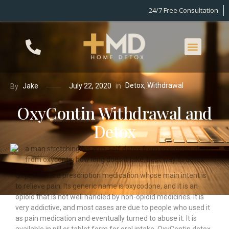
24/7 Free Consultation
Detox
,
Withdrawal
in
Jake
July 22, 2020
By
OxyContin Withdrawal and
Detox
OxyContin is a prescription medication whose main intent is
to relieve pain. Its generic name is oxycodone, and it is an
opioid that is not well handled by non-opioid medicines. It is
very addictive, and most cases are due to people who used it
as pain medication and eventually turned to abuse it. It is
available in pill or tablet form for oral intake. OxyContin detox