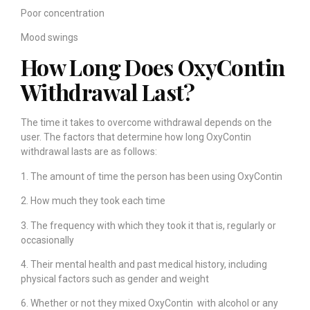
Poor concentration
Mood swings
How Long Does OxyContin
Withdrawal Last?
The time it takes to overcome withdrawal depends on the
user. The factors that determine how long OxyContin
withdrawal lasts are as follows:
1. The amount of time the person has been using OxyContin
2. How much they took each time
3. The frequency with which they took it that is, regularly or
occasionally
4. Their mental health and past medical history, including
physical factors such as gender and weight
6. Whether or not they mixed OxyContin with alcohol or any