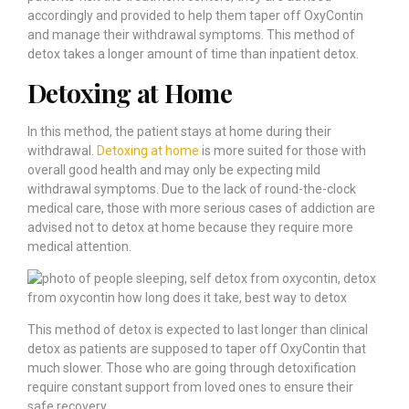
accordingly and provided to help them taper off OxyContin
and manage their withdrawal symptoms. This method of
detox takes a longer amount of time than inpatient detox.
Detoxing at Home
In this method, the patient stays at home during their
withdrawal.
Detoxing at home
is more suited for those with
overall good health and may only be expecting mild
withdrawal symptoms. Due to the lack of round-the-clock
medical care, those with more serious cases of addiction are
advised not to detox at home because they require more
medical attention.
This method of detox is expected to last longer than clinical
detox as patients are supposed to taper off OxyContin that
much slower. Those who are going through detoxification
require constant support from loved ones to ensure their
safe recovery.