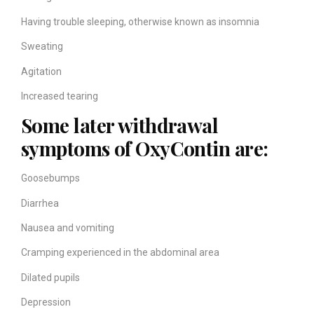
Having trouble sleeping, otherwise known as insomnia
Sweating
Agitation
Increased tearing
Some later withdrawal
symptoms of OxyContin are:
Goosebumps
Diarrhea
Nausea and vomiting
Cramping experienced in the abdominal area
Dilated pupils
Depression