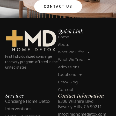
CONTACT US
Quick Link
Home
About
What We Offer
First Individualized concierge
What We Treat
recovery program offered in the
Admissions
united states.
Locations
Detox Blog
Contact
Services
Contact Information
Concierge Home Detox
8306 Wilshire Blvd
Beverly Hills, CA 90211
Interventions
info@mdhomedetox.com