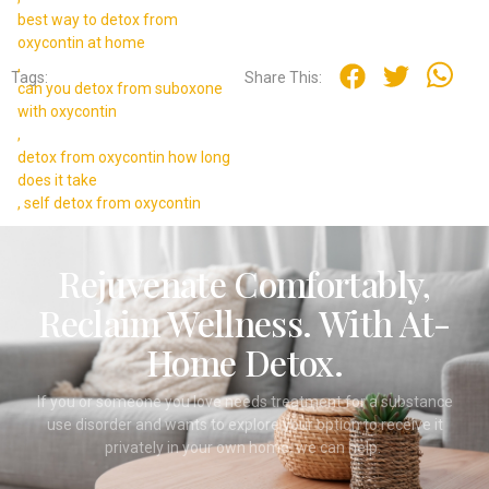
best way to detox from
oxycontin at home
,
Tags:
Share This:
can you detox from suboxone
with oxycontin
,
detox from oxycontin how long
does it take
,
self detox from oxycontin
Rejuvenate Comfortably,
Reclaim Wellness. With At-
Home Detox.
If you or someone you love needs treatment for a substance
use disorder and wants to explore your option to receive it
privately in your own home, we can help.