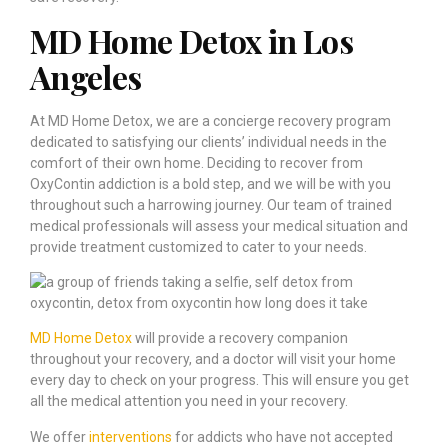
MD Home Detox in Los
Angeles
At MD Home Detox, we are a concierge recovery program
dedicated to satisfying our clients’ individual needs in the
comfort of their own home. Deciding to recover from
OxyContin addiction is a bold step, and we will be with you
throughout such a harrowing journey. Our team of trained
medical professionals will assess your medical situation and
provide treatment customized to cater to your needs.
MD Home Detox
will provide a recovery companion
throughout your recovery, and a doctor will visit your home
every day to check on your progress. This will ensure you get
all the medical attention you need in your recovery.
We offer
interventions
for addicts who have not accepted