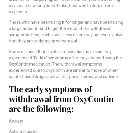
Those who have been using it for longer and have been using
a large amount tend to get the worst of the withdrawal
symptoms. People who use it less often may not even realize
that they are undergoing withdrawal.
Some of those that use it as medication have said they
experienced ‘flu-like’ symptoms after they stopped using the
OxyContin medication. The withdrawal symptoms
experienced due to OxyContin are similar to those of other
opiate-based drugs such as morphine, heroin, and codeine.
The early symptoms of
withdrawal from OxyContin
are the following:
Anxiety
Aching muscles