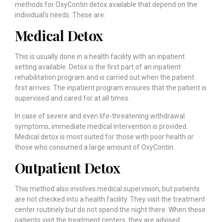
methods for OxyContin detox available that depend on the
individual’s needs. These are:
Medical Detox
This is usually done in a health facility with an inpatient
setting available. Detox is the first part of an inpatient
rehabilitation program and is carried out when the patient
first arrives. The inpatient program ensures that the patient is
supervised and cared for at all times.
In case of severe and even life-threatening withdrawal
symptoms, immediate medical intervention is provided.
Medical detox is most suited for those with poor health or
those who consumed a large amount of OxyContin.
Outpatient Detox
This method also involves medical supervision, but patients
are not checked into a health facility. They visit the treatment
center routinely but do not spend the night there. When these
patients visit the treatment centers, they are advised