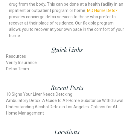
drug from the body. This can be done at a health facility in an
inpatient or outpatient program or home.
MD Home Detox
provides concierge detox services to those who prefer to
recover at their place of residence. Our flexible program
allows you to recover at your own pace in the comfort of your
home.
Quick Links
Resources
Verify Insurance
Detox Team
Recent Posts
10 Signs Your Liver Needs Detoxing
Ambulatory Detox: A Guide to At-Home Substance Withdrawal
Understanding Alcohol Detox in Los Angeles: Options for At-
Home Management
Locations