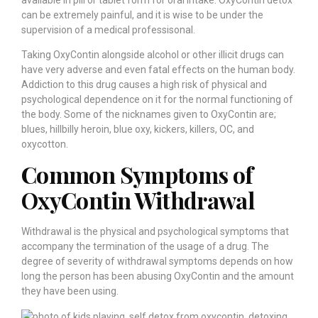
can be extremely painful, and it is wise to be under the
supervision of a medical professisonal.
Taking OxyContin alongside alcohol or other illicit drugs can
have very adverse and even fatal effects on the human body.
Addiction to this drug causes a high risk of physical and
psychological dependence on it for the normal functioning of
the body. Some of the nicknames given to OxyContin are;
blues, hillbilly heroin, blue oxy, kickers, killers, OC, and
oxycotton.
Common Symptoms of
OxyContin Withdrawal
Withdrawal is the physical and psychological symptoms that
accompany the termination of the usage of a drug. The
degree of severity of withdrawal symptoms depends on how
long the person has been abusing OxyContin and the amount
they have been using.