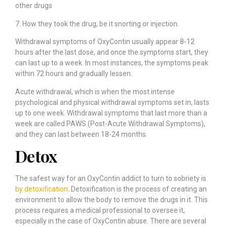
other drugs
7. How they took the drug, be it snorting or injection.
Withdrawal symptoms of OxyContin usually appear 8-12
hours after the last dose, and once the symptoms start, they
can last up to a week. In most instances, the symptoms peak
within 72 hours and gradually lessen.
Acute withdrawal, which is when the most intense
psychological and physical withdrawal symptoms set in, lasts
up to one week. Withdrawal symptoms that last more than a
week are called PAWS (Post-Acute Withdrawal Symptoms),
and they can last between 18-24 months.
Detox
The safest way for an OxyContin addict to turn to sobriety is
by detoxification
. Detoxification is the process of creating an
environment to allow the body to remove the drugs in it. This
process requires a medical professional to oversee it,
especially in the case of OxyContin abuse. There are several