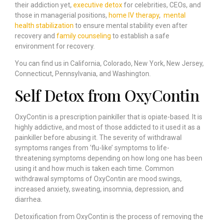
their addiction yet,
executive detox
for celebrities, CEOs, and
those in managerial positions,
home IV therapy
,
mental
health stabilization
to ensure mental stability even after
recovery and
family counseling
to establish a safe
environment for recovery.
You can find us in California, Colorado, New York, New Jersey,
Connecticut, Pennsylvania, and Washington.
Self Detox from OxyContin
OxyContin is a prescription painkiller that is opiate-based. It is
highly addictive, and most of those addicted to it used it as a
painkiller before abusing it. The severity of withdrawal
symptoms ranges from ‘flu-like’ symptoms to life-
threatening symptoms depending on how long one has been
using it and how much is taken each time. Common
withdrawal symptoms of OxyContin are mood swings,
increased anxiety, sweating, insomnia, depression, and
diarrhea.
Detoxification from OxyContin is the process of removing the