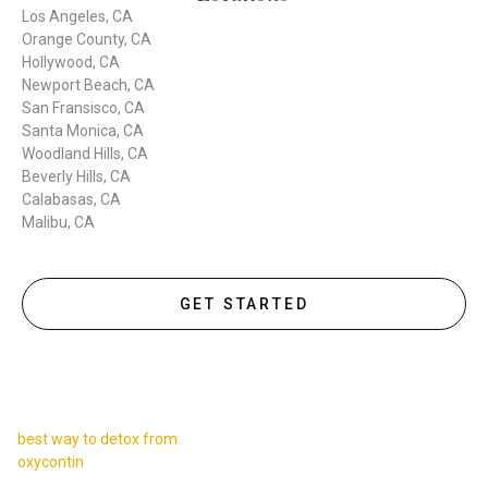
Los Angeles, CA
Orange County, CA
Hollywood, CA
Newport Beach, CA
San Fransisco, CA
Santa Monica, CA
Woodland Hills, CA
Beverly Hills, CA
Calabasas, CA
Malibu, CA
GET STARTED
best way to detox from
oxycontin
,