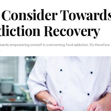
 Consider Toward
diction Recovery
owards empowering oneself in overcoming food addiction. It’s therefore
;