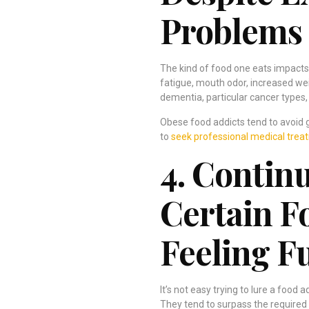
Problems
The kind of food one eats impacts
fatigue, mouth odor, increased wei
dementia, particular cancer types, 
Obese food addicts tend to avoid go
to
seek professional medical trea
4. Contin
Certain 
Feeling Fu
It’s not easy trying to lure a food a
They tend to surpass the required s