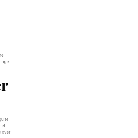
the
Binge
er
quite
eel
s over