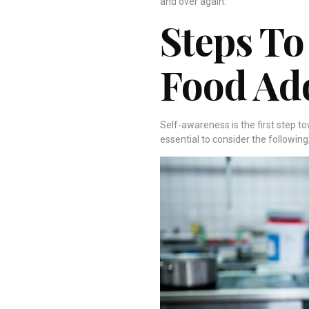
and over again.
Steps To
Food Ad
Self-awareness is the first step t
essential to consider the following