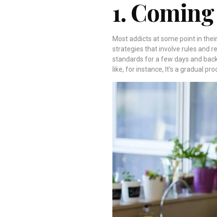
1. Coming
Most addicts at some point in their
strategies that involve rules and 
standards for a few days and back
like, for instance, It’s a gradual pr