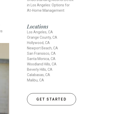
in Los Angeles: Options for
At-Home Management
Locations
y
es
Los Angeles, CA
Orange County, CA
Hollywood, CA
Newport Beach, CA
San Fransisco, CA
Santa Monica, CA
Woodland Hills, CA
Beverly Hills, CA
Calabasas, CA
Malibu, CA
GET STARTED