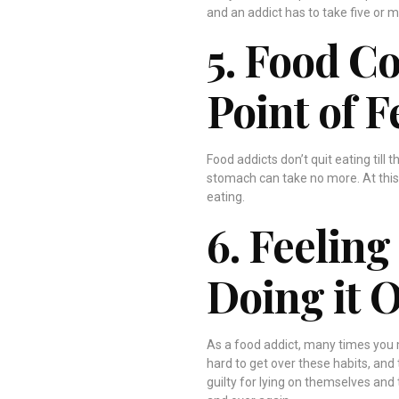
and an addict has to take five or mo
5. Food C
Point of F
Food addicts don’t quit eating till 
stomach can take no more. At this p
eating.
6. Feeling
Doing it 
As a food addict, many times you ma
hard to get over these habits, and 
guilty for lying on themselves and 