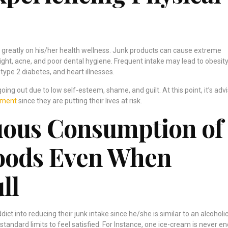
 greatly on his/her health wellness. Junk products can cause extreme
ght, acne, and poor dental hygiene. Frequent intake may lead to obesity
type 2 diabetes, and heart illnesses.
ing out due to low self-esteem, shame, and guilt. At this point, it’s adv
tment
since they are putting their lives at risk.
uous Consumption of
Foods Even When
ll
ddict into reducing their junk intake since he/she is similar to an alcoholic
tandard limits to feel satisfied. For Instance, one ice-cream is never e