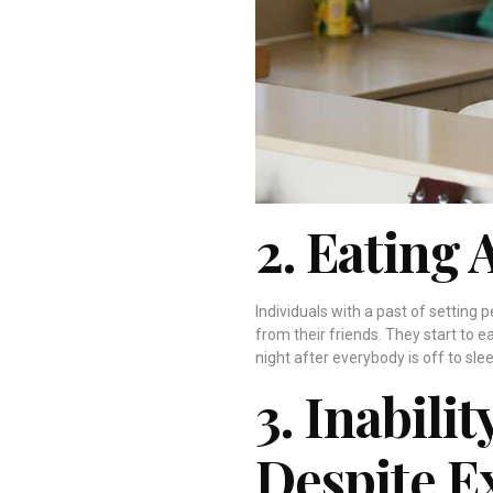
2. Eating 
Individuals with a past of setting 
from their friends. They start to e
night after everybody is off to slee
3. Inabili
Despite E