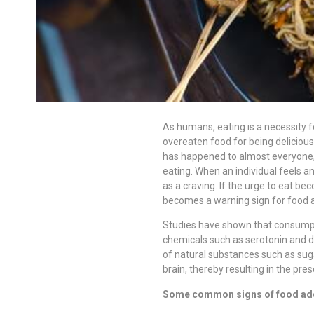
As humans, eating is a necessity f
overeaten food for being deliciously
has happened to almost everyone, b
eating. When an individual feels an
as a craving. If the urge to eat beco
becomes a warning sign for food a
Studies have shown that consumpti
chemicals such as serotonin and 
of natural substances such as sug
brain, thereby resulting in the pre
Some common signs of food add