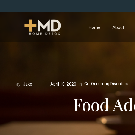
Home
About
Co-Occurring Disorders
in
Jake
April 10, 2020
By
Food Add