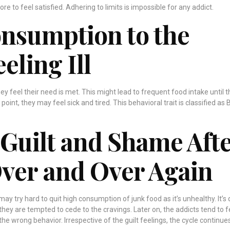
re to feel satisfied. Adhering to limits is impossible for any addict.
onsumption to the
eeling Ill
they feel their need is met. This might lead to frequent food intake until 
oint, they may feel sick and tired. This behavioral trait is classified as 
 Guilt and Shame Aft
Over and Over Again
y try hard to quit high consumption of junk food as it’s unhealthy. It’s 
they are tempted to cede to the cravings. Later on, the addicts tend to f
the wrong behavior. Irrespective of the guilt feelings, the cycle continue