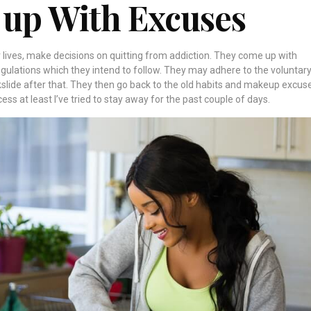
 up With Excuses
 lives,
make decisions on quitting from addiction
. They come up with
regulations which they intend to follow. They may adhere to the voluntar
slide after that. They then go back to the old habits and makeup excus
ocess at least I’ve tried to stay away for the past couple of days.