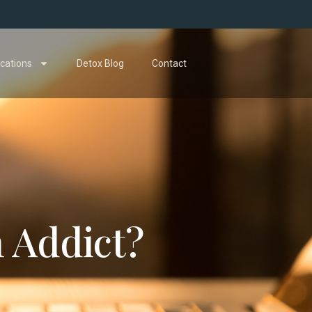
cations
Detox Blog
Contact
n Addict?