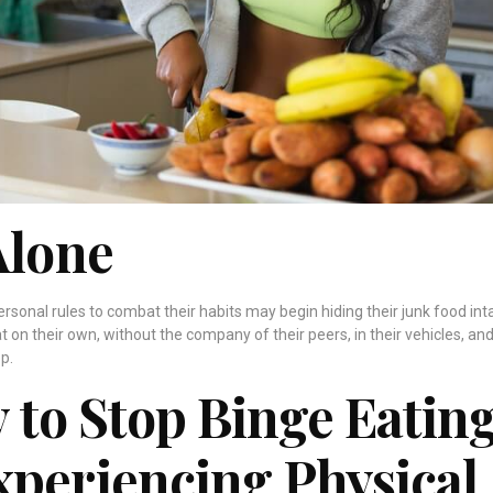
Alone
personal rules to combat their habits may begin hiding their junk food int
at on their own, without the company of their peers, in their vehicles, and
p.
ty to Stop Binge Eatin
xperiencing Physical