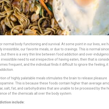
or normal body functioning and survival. At some point in our lives, we 
 irresistible, our favorite meals, or due to cravings. This is normal since 
ut there is a very thin line between food addiction and over-indulgenc
 irresistible need to eat irrespective of having eaten, then that is consi
mes frequent, and the individual finds it difficult to ignore the feeling, it
ddiction.
on of highly palatable meals stimulates the brain to release pleasure
dopamine. This is because these foods contain higher than average am
ar, salt, fat, and carbohydrates that are unable to be processed by the
sence of the chemicals all over the body system.
iction include: