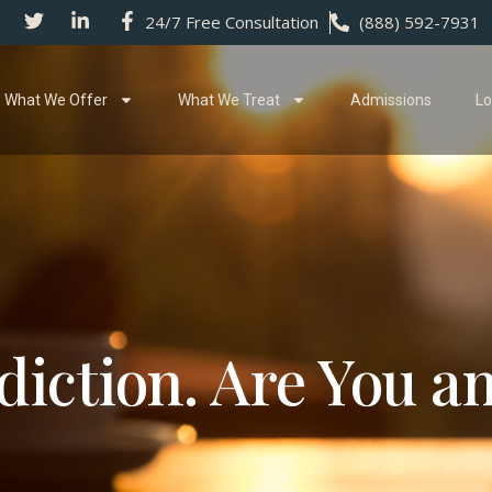
24/7 Free Consultation
(888) 592-7931
What We Offer
What We Treat
Admissions
Lo
iction. Are You a