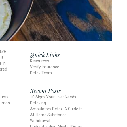
have
Quick Links
it
Resources
e in
Verify Insurance
dered
Detox Team
Recent Posts
10 Signs Your Liver Needs
ounts
Detoxing
 human
Ambulatory Detox: A Guide to
At-Home Substance
Withdrawal
Understanding Alcohol Detox