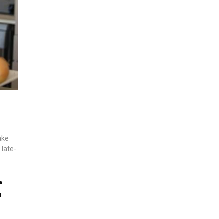
ake
 late-
g